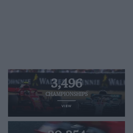
3,496
CHAMPIONSHIPS
VIEW