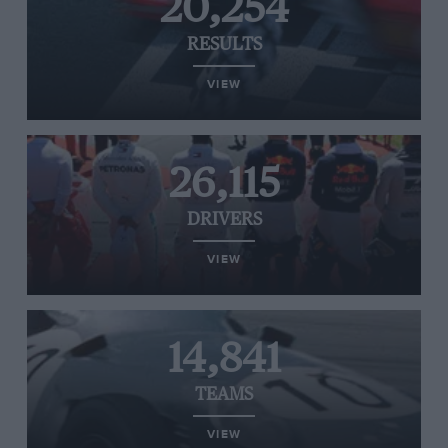
20,254
RESULTS
VIEW
26,115
DRIVERS
VIEW
14,841
TEAMS
VIEW