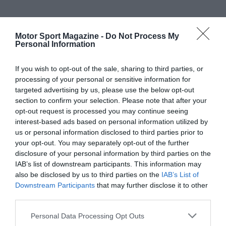
Motor Sport Magazine -
Do Not Process My
Personal Information
If you wish to opt-out of the sale, sharing to third parties, or
processing of your personal or sensitive information for
targeted advertising by us, please use the below opt-out
section to confirm your selection. Please note that after your
opt-out request is processed you may continue seeing
interest-based ads based on personal information utilized by
us or personal information disclosed to third parties prior to
your opt-out. You may separately opt-out of the further
disclosure of your personal information by third parties on the
IAB’s list of downstream participants. This information may
also be disclosed by us to third parties on the
IAB’s List of
Downstream Participants
that may further disclose it to other
third parties.
Personal Data Processing Opt Outs