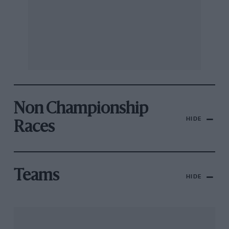
Non Championship
HIDE
Races
Teams
HIDE