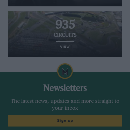
935
CIRCUITS
VIEW
Newsletters
The latest news, updates and more straight to
your inbox
Sign up