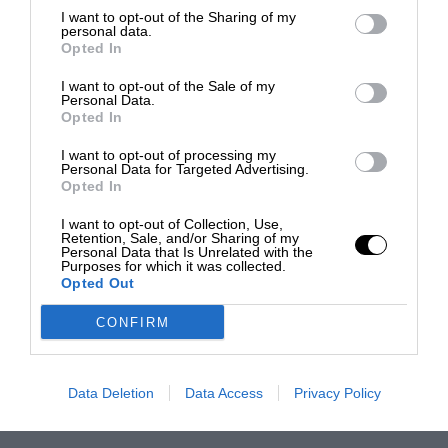
I want to opt-out of the Sharing of my
personal data.
Opted In
I want to opt-out of the Sale of my
Personal Data.
Opted In
I want to opt-out of processing my
Personal Data for Targeted Advertising.
Opted In
I want to opt-out of Collection, Use,
Retention, Sale, and/or Sharing of my
Personal Data that Is Unrelated with the
Purposes for which it was collected.
Opted Out
CONFIRM
Data Deletion
Data Access
Privacy Policy