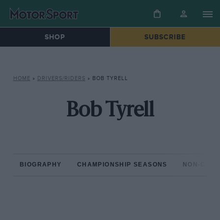
SHOP
SUBSCRIBE
HOME
»
DRIVERS/RIDERS
»
BOB TYRELL
Bob Tyrell
BIOGRAPHY
CHAMPIONSHIP SEASONS
NON-CHAM