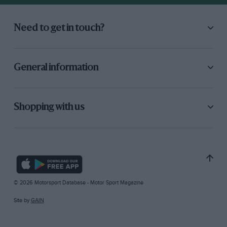
Need to get in touch?
General information
Shopping with us
© 2026 Motorsport Database - Motor Sport Magazine
Site by
GAIN