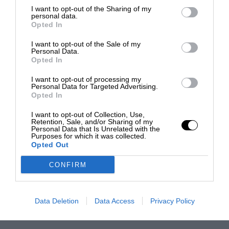
I want to opt-out of the Sharing of my
personal data.
Opted In
I want to opt-out of the Sale of my
Personal Data.
Opted In
I want to opt-out of processing my
Personal Data for Targeted Advertising.
Opted In
I want to opt-out of Collection, Use,
Retention, Sale, and/or Sharing of my
Personal Data that Is Unrelated with the
Purposes for which it was collected.
Opted Out
CONFIRM
Data Deletion
Data Access
Privacy Policy