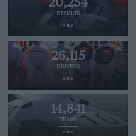
20,254
RESULTS
VIEW
26,115
DRIVERS
VIEW
14,841
TEAMS
VIEW