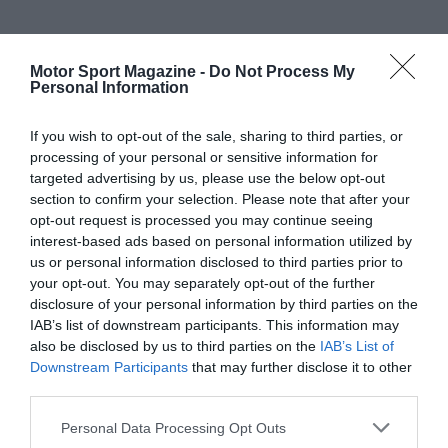
Motor Sport Magazine -
Do Not Process My
Personal Information
If you wish to opt-out of the sale, sharing to third parties, or
processing of your personal or sensitive information for
targeted advertising by us, please use the below opt-out
section to confirm your selection. Please note that after your
opt-out request is processed you may continue seeing
interest-based ads based on personal information utilized by
us or personal information disclosed to third parties prior to
your opt-out. You may separately opt-out of the further
disclosure of your personal information by third parties on the
IAB’s list of downstream participants. This information may
also be disclosed by us to third parties on the
IAB’s List of
Downstream Participants
that may further disclose it to other
third parties.
Personal Data Processing Opt Outs