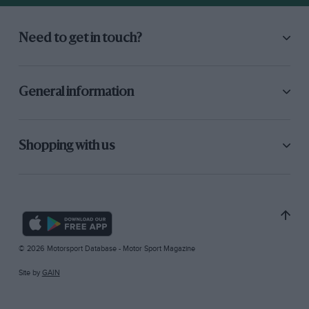
Need to get in touch?
General information
Shopping with us
© 2026 Motorsport Database - Motor Sport Magazine
Site by
GAIN