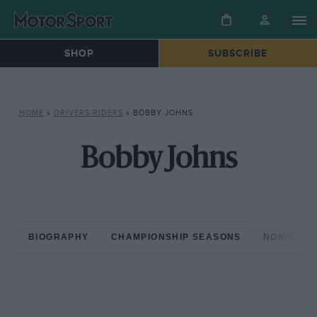
SHOP
SUBSCRIBE
HOME
»
DRIVERS/RIDERS
»
BOBBY JOHNS
Bobby Johns
BIOGRAPHY
CHAMPIONSHIP SEASONS
NON-CHAM