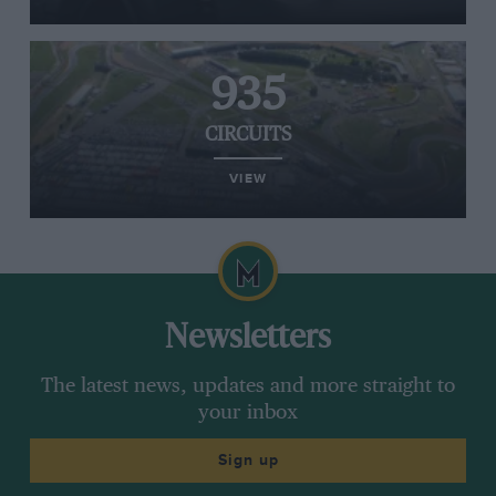
935
CIRCUITS
VIEW
Newsletters
The latest news, updates and more straight to
your inbox
Sign up