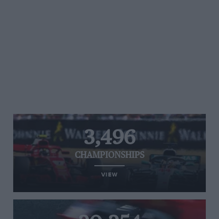
3,496
CHAMPIONSHIPS
VIEW