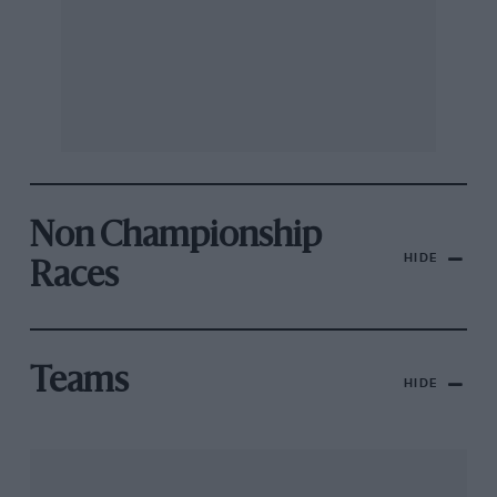
Non Championship
HIDE
Races
Teams
HIDE