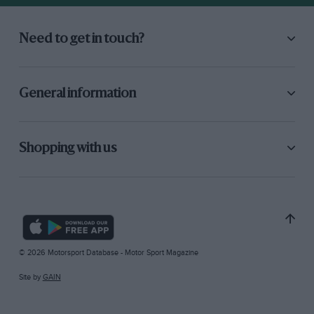
Need to get in touch?
General information
Shopping with us
© 2026 Motorsport Database - Motor Sport Magazine
Site by
GAIN