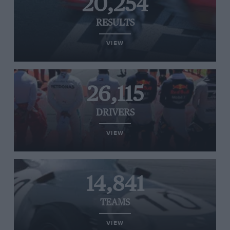
20,254
RESULTS
VIEW
26,115
DRIVERS
VIEW
14,841
TEAMS
VIEW