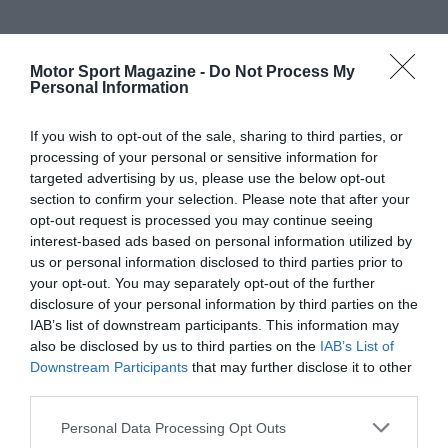
Motor Sport Magazine -
Do Not Process My
Personal Information
If you wish to opt-out of the sale, sharing to third parties, or
processing of your personal or sensitive information for
targeted advertising by us, please use the below opt-out
section to confirm your selection. Please note that after your
opt-out request is processed you may continue seeing
interest-based ads based on personal information utilized by
us or personal information disclosed to third parties prior to
your opt-out. You may separately opt-out of the further
disclosure of your personal information by third parties on the
IAB’s list of downstream participants. This information may
also be disclosed by us to third parties on the
IAB’s List of
Downstream Participants
that may further disclose it to other
third parties.
Personal Data Processing Opt Outs