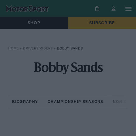
SHOP
SUBSCRIBE
HOME
»
DRIVERS/RIDERS
»
BOBBY SANDS
Bobby Sands
BIOGRAPHY
CHAMPIONSHIP SEASONS
NON-CHAM