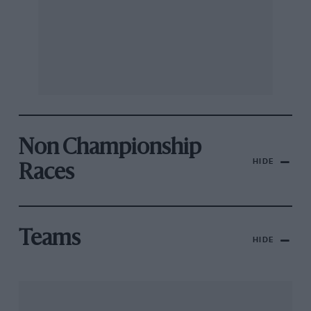
Non Championship
HIDE
Races
Teams
HIDE