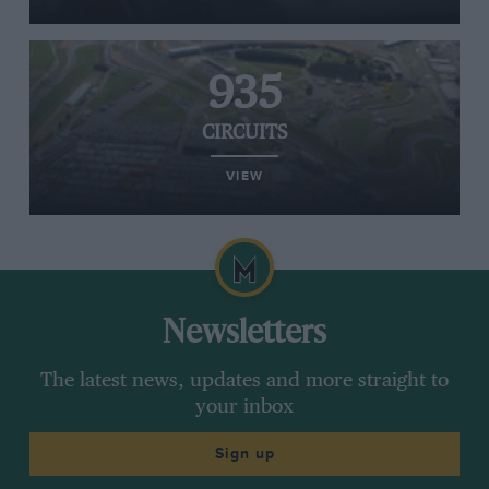
935
CIRCUITS
VIEW
Newsletters
The latest news, updates and more straight to
your inbox
Sign up