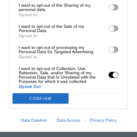
I want to opt-out of the Sharing of my
personal data.
Opted In
I want to opt-out of the Sale of my
Personal Data.
Opted In
I want to opt-out of processing my
Personal Data for Targeted Advertising.
Opted In
I want to opt-out of Collection, Use,
Retention, Sale, and/or Sharing of my
Personal Data that Is Unrelated with the
Purposes for which it was collected.
Opted Out
CONFIRM
Data Deletion
Data Access
Privacy Policy