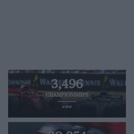
3,496
CHAMPIONSHIPS
VIEW