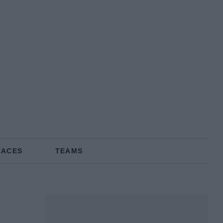
RACES
TEAMS