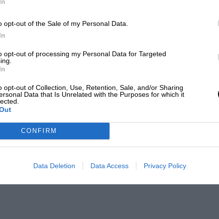
In
o opt-out of the Sale of my Personal Data.
In
to opt-out of processing my Personal Data for Targeted
ing.
In
o opt-out of Collection, Use, Retention, Sale, and/or Sharing
ersonal Data that Is Unrelated with the Purposes for which it
lected.
Out
CONFIRM
Data Deletion
Data Access
Privacy Policy