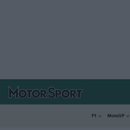
F1
MotoGP