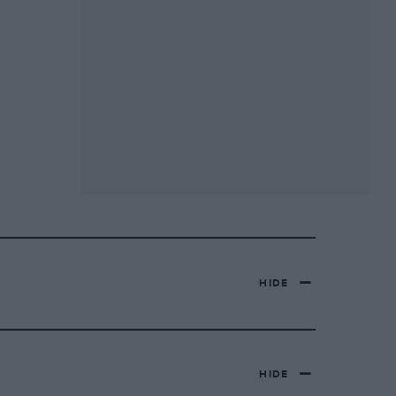
HIDE
HIDE