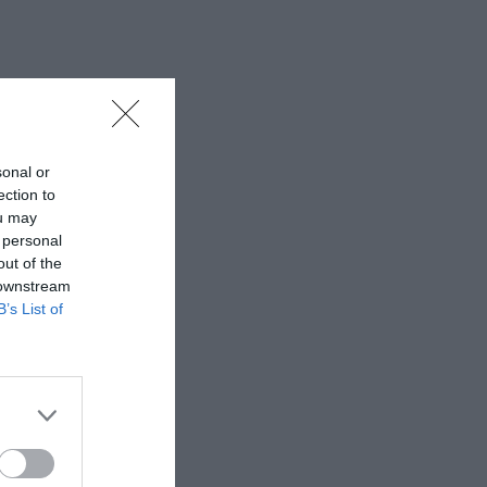
sonal or
ection to
ou may
 personal
out of the
 downstream
B’s List of