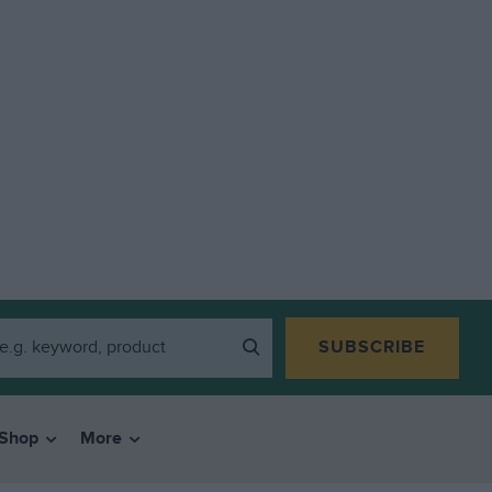
SUBSCRIBE
Shop
More