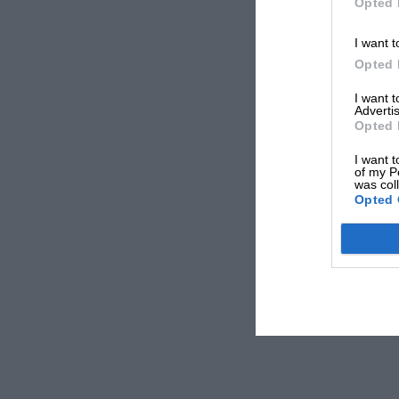
Opted 
I want t
Opted 
I want 
Advertis
Opted 
I want t
of my P
was col
Opted 