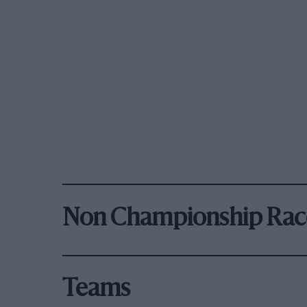
Non Championship Rac
Teams