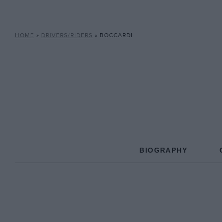
HOME
»
DRIVERS/RIDERS
»
BOCCARDI
BIOGRAPHY