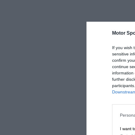
Motor Spo
If you wish 
sensitive in
confirm you
continue se
information 
further disc
participants
Downstream 
Persona
I want t