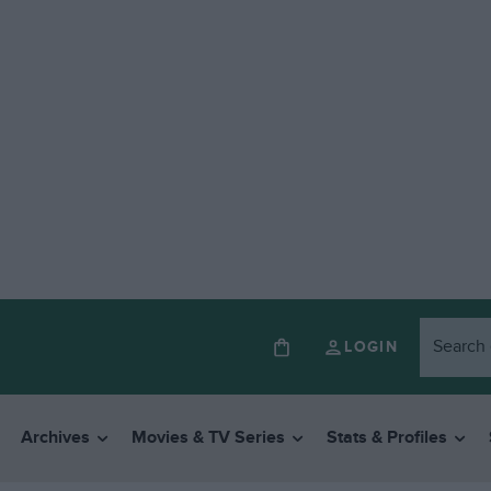
LOGIN
Archives
Movies & TV Series
Stats & Profiles