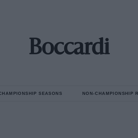
Boccardi
CHAMPIONSHIP SEASONS
NON-CHAMPIONSHIP 