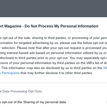
rt Magazine -
Do Not Process My Personal Information
to opt-out of the sale, sharing to third parties, or processing of your per
formation for targeted advertising by us, please use the below opt-out s
r selection. Please note that after your opt-out request is processed y
eing interest-based ads based on personal information utilized by us or
disclosed to third parties prior to your opt-out. You may separately opt-
losure of your personal information by third parties on the IAB’s list of
. This information may also be disclosed by us to third parties on the
IA
Participants
that may further disclose it to other third parties.
l Data Processing Opt Outs
o opt-out of the Sharing of my personal data.