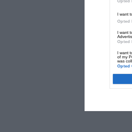
Opted 
I want t
Opted 
I want 
Advertis
Opted 
I want t
of my P
was col
Opted 