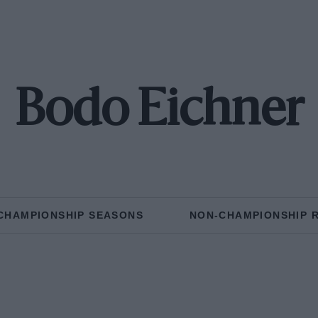
Bodo Eichner
CHAMPIONSHIP SEASONS
NON-CHAMPIONSHIP 