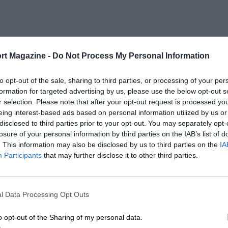
rt Magazine -
Do Not Process My Personal Information
to opt-out of the sale, sharing to third parties, or processing of your per
formation for targeted advertising by us, please use the below opt-out s
r selection. Please note that after your opt-out request is processed y
eing interest-based ads based on personal information utilized by us or
disclosed to third parties prior to your opt-out. You may separately opt-
losure of your personal information by third parties on the IAB’s list of
. This information may also be disclosed by us to third parties on the
IA
Participants
that may further disclose it to other third parties.
l Data Processing Opt Outs
o opt-out of the Sharing of my personal data.