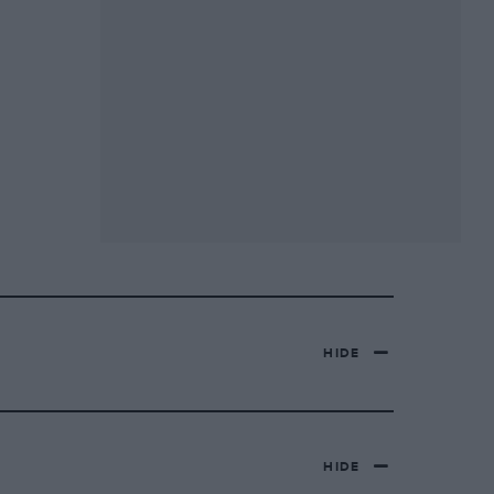
HIDE
HIDE