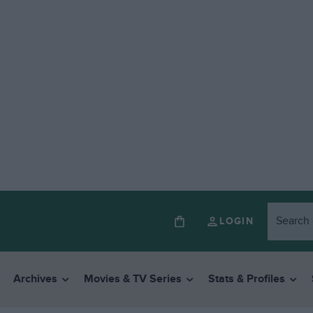
LOGIN
Archives
Movies & TV Series
Stats & Profiles