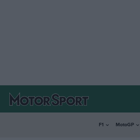
F1
MotoGP