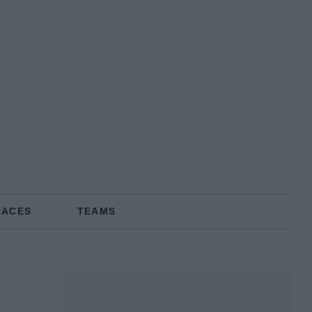
RACES
TEAMS