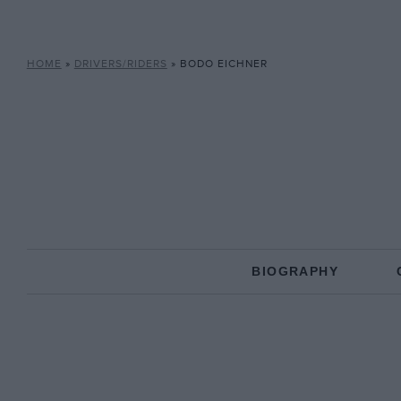
HOME
»
DRIVERS/RIDERS
»
BODO EICHNER
BIOGRAPHY