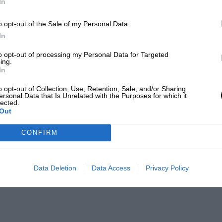
In
o opt-out of the Sale of my Personal Data.
In
to opt-out of processing my Personal Data for Targeted
ing.
In
o opt-out of Collection, Use, Retention, Sale, and/or Sharing
ersonal Data that Is Unrelated with the Purposes for which it
lected.
Out
CONFIRM
Data Deletion
Data Access
Privacy Policy