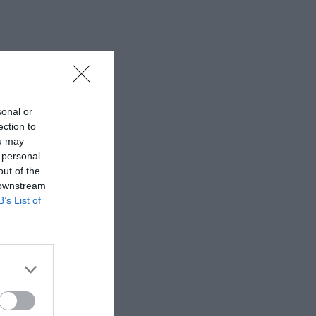
sonal or
ection to
ou may
 personal
out of the
 downstream
B’s List of