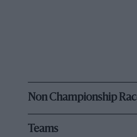
Non Championship Rac
Teams