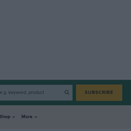
SUBSCRIBE
Shop
More