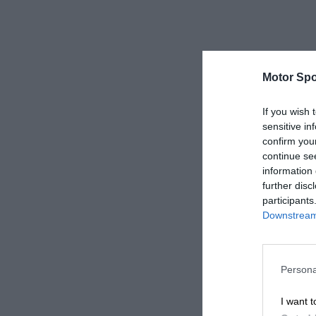
Motor Spo
If you wish 
sensitive in
confirm you
continue se
information 
further disc
participants
Downstream 
Persona
I want t