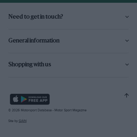
Need to get in touch?
General information
Shopping with us
© 2026 Motorsport Database - Motor Sport Magazine
Site by
GAIN