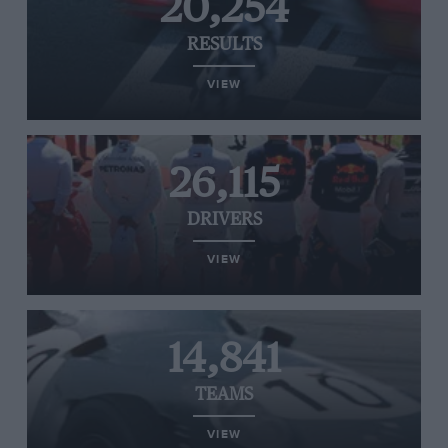
20,254
RESULTS
VIEW
26,115
DRIVERS
VIEW
14,841
TEAMS
VIEW