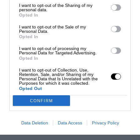
I want to opt-out of the Sharing of my
personal data.
Opted In
I want to opt-out of the Sale of my
Personal Data.
Opted In
I want to opt-out of processing my
Personal Data for Targeted Advertising.
Opted In
I want to opt-out of Collection, Use,
Retention, Sale, and/or Sharing of my
Personal Data that Is Unrelated with the
Purposes for which it was collected.
Opted Out
CONFIRM
Data Deletion
Data Access
Privacy Policy