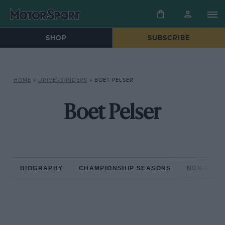
SHOP
SUBSCRIBE
HOME
»
DRIVERS/RIDERS
»
BOET PELSER
Boet Pelser
BIOGRAPHY
CHAMPIONSHIP SEASONS
NON-CHAM