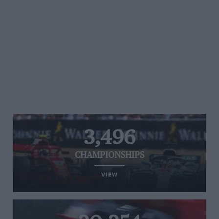
3,496
CHAMPIONSHIPS
VIEW