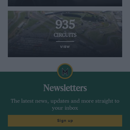
935
CIRCUITS
VIEW
Newsletters
The latest news, updates and more straight to
your inbox
Sign up