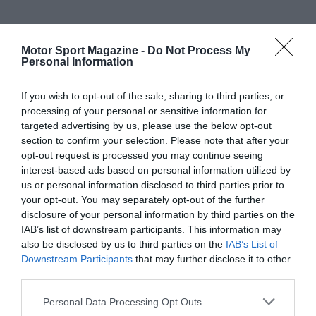
Motor Sport Magazine -
Do Not Process My
Personal Information
If you wish to opt-out of the sale, sharing to third parties, or
processing of your personal or sensitive information for
targeted advertising by us, please use the below opt-out
section to confirm your selection. Please note that after your
opt-out request is processed you may continue seeing
interest-based ads based on personal information utilized by
us or personal information disclosed to third parties prior to
your opt-out. You may separately opt-out of the further
disclosure of your personal information by third parties on the
IAB’s list of downstream participants. This information may
also be disclosed by us to third parties on the
IAB’s List of
Downstream Participants
that may further disclose it to other
third parties.
Personal Data Processing Opt Outs