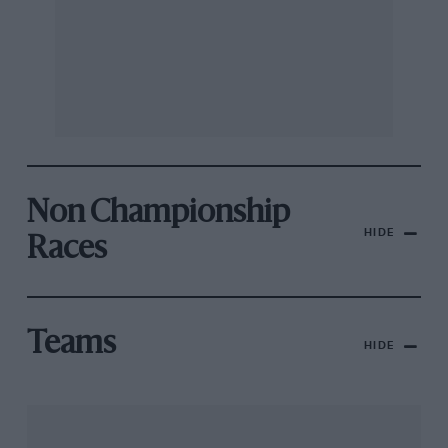
Non Championship
HIDE
Races
Teams
HIDE