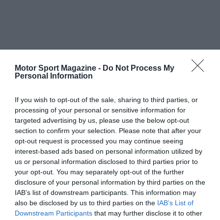
Motor Sport Magazine -
Do Not Process My
Personal Information
If you wish to opt-out of the sale, sharing to third parties, or
processing of your personal or sensitive information for
targeted advertising by us, please use the below opt-out
section to confirm your selection. Please note that after your
opt-out request is processed you may continue seeing
interest-based ads based on personal information utilized by
us or personal information disclosed to third parties prior to
your opt-out. You may separately opt-out of the further
disclosure of your personal information by third parties on the
IAB’s list of downstream participants. This information may
also be disclosed by us to third parties on the
IAB’s List of
Downstream Participants
that may further disclose it to other