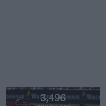
3,496