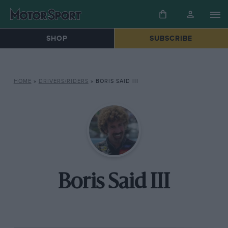
SHOP
SUBSCRIBE
HOME
»
DRIVERS/RIDERS
»
BORIS SAID III
Boris Said III