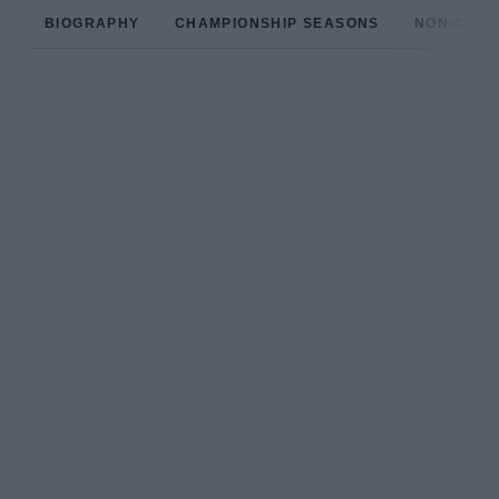
BIOGRAPHY
CHAMPIONSHIP SEASONS
NON-CHAM