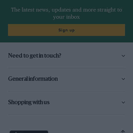
The latest news, updates and more straight to
your inbox
Sign up
Need to get in touch?
General information
Shopping with us