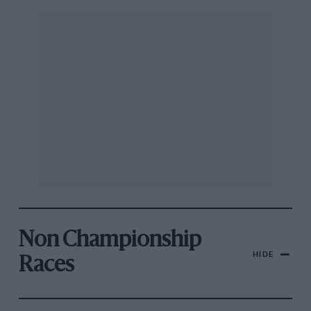
Non Championship
HIDE
Races