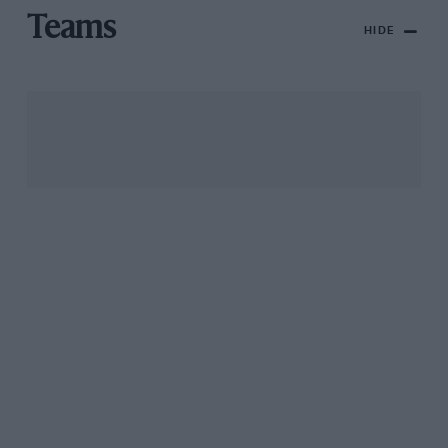
Teams
HIDE