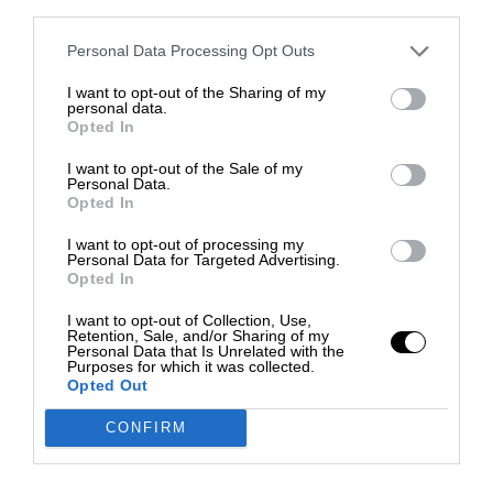
third parties.
Personal Data Processing Opt Outs
I want to opt-out of the Sharing of my
personal data.
Opted In
I want to opt-out of the Sale of my
Personal Data.
Opted In
I want to opt-out of processing my
Personal Data for Targeted Advertising.
Opted In
I want to opt-out of Collection, Use,
Retention, Sale, and/or Sharing of my
Personal Data that Is Unrelated with the
Purposes for which it was collected.
Opted Out
CONFIRM