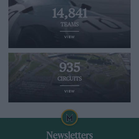
14,841
TEAMS
VIEW
935
CIRCUITS
VIEW
Newsletters