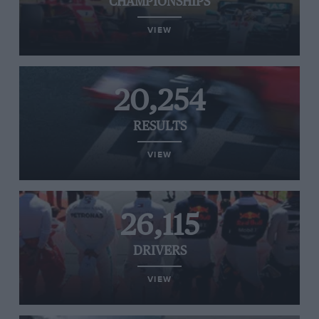
CHAMPIONSHIPS
VIEW
20,254
RESULTS
VIEW
26,115
DRIVERS
VIEW