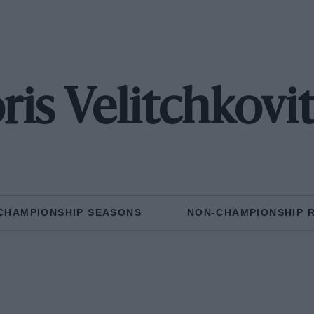
ris Velitchkovi
CHAMPIONSHIP SEASONS
NON-CHAMPIONSHIP 