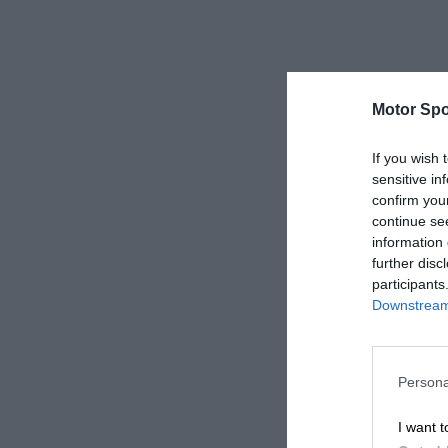
Motor Spo
If you wish 
sensitive in
confirm you
continue se
information 
further disc
participants
Downstream 
Persona
I want t