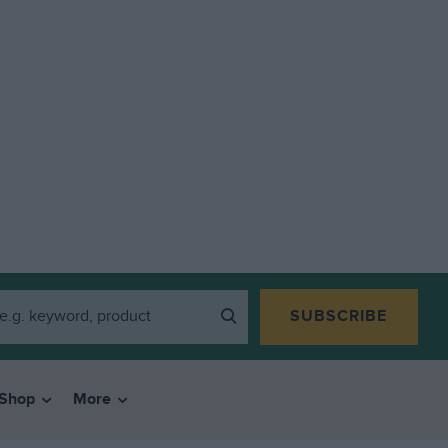
SUBSCRIBE
Shop
More