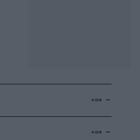
HIDE
HIDE