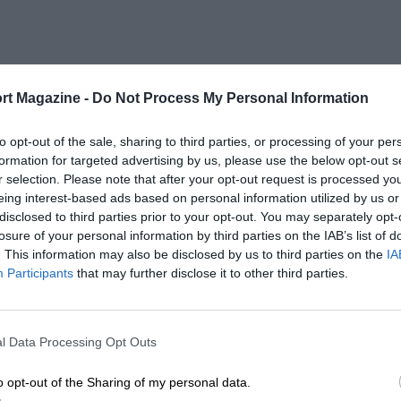
rt Magazine -
Do Not Process My Personal Information
to opt-out of the sale, sharing to third parties, or processing of your per
formation for targeted advertising by us, please use the below opt-out s
r selection. Please note that after your opt-out request is processed y
eing interest-based ads based on personal information utilized by us or
disclosed to third parties prior to your opt-out. You may separately opt-
losure of your personal information by third parties on the IAB’s list of
. This information may also be disclosed by us to third parties on the
IA
Participants
that may further disclose it to other third parties.
l Data Processing Opt Outs
o opt-out of the Sharing of my personal data.