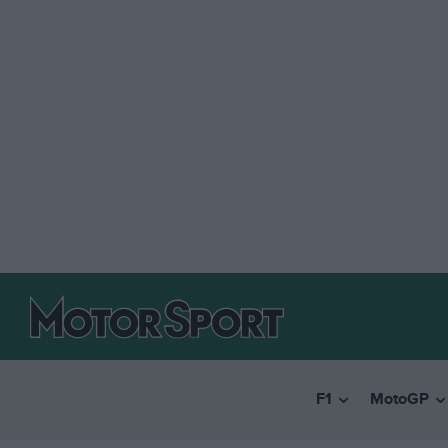
F1
MotoGP