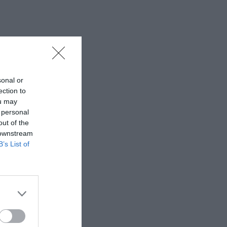
sonal or
ection to
ou may
 personal
out of the
 downstream
B’s List of