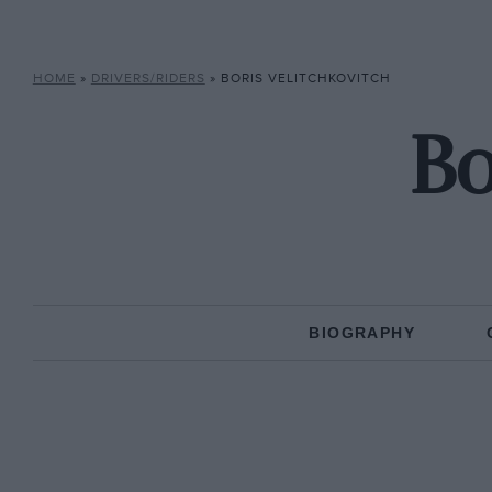
HOME
»
DRIVERS/RIDERS
»
BORIS VELITCHKOVITCH
Bo
BIOGRAPHY