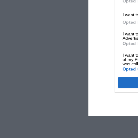
Opted 
I want t
Opted 
I want 
Advertis
Opted 
I want t
of my P
was col
Opted 