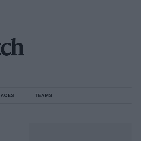
tch
RACES
TEAMS