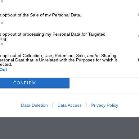
In
o opt-out of the Sale of my Personal Data.
In
to opt-out of processing my Personal Data for Targeted
ing.
In
o opt-out of Collection, Use, Retention, Sale, and/or Sharing
ersonal Data that Is Unrelated with the Purposes for which it
lected.
Out
CONFIRM
Data Deletion
Data Access
Privacy Policy