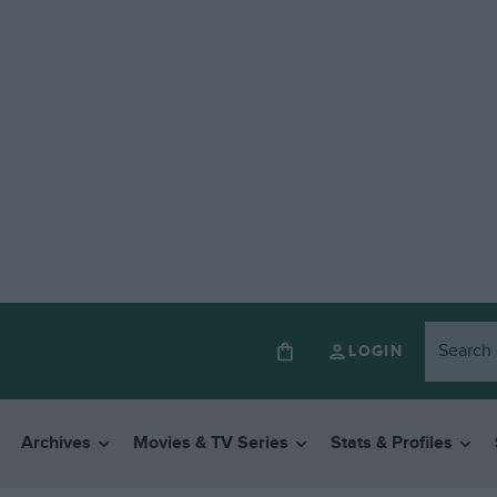
LOGIN
Archives
Movies & TV Series
Stats & Profiles