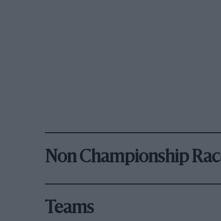
Non Championship Rac
Teams