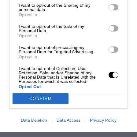
I want to opt-out of the Sharing of my
personal data.
Opted In
I want to opt-out of the Sale of my
Personal Data.
Opted In
I want to opt-out of processing my
Personal Data for Targeted Advertising.
Opted In
I want to opt-out of Collection, Use,
Retention, Sale, and/or Sharing of my
Personal Data that Is Unrelated with the
Purposes for which it was collected.
Opted Out
CONFIRM
Data Deletion
Data Access
Privacy Policy