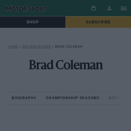
SHOP
SUBSCRIBE
HOME
»
DRIVERS/RIDERS
»
BRAD COLEMAN
Brad Coleman
BIOGRAPHY
CHAMPIONSHIP SEASONS
NON-CHAM