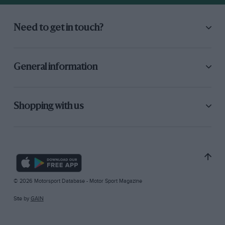
Need to get in touch?
General information
Shopping with us
© 2026 Motorsport Database - Motor Sport Magazine
Site by
GAIN