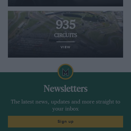
935
CIRCUITS
VIEW
Newsletters
The latest news, updates and more straight to
your inbox
Sign up