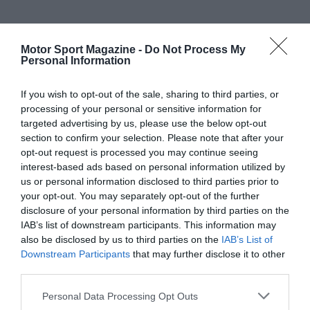
Motor Sport Magazine -
Do Not Process My
Personal Information
If you wish to opt-out of the sale, sharing to third parties, or
processing of your personal or sensitive information for
targeted advertising by us, please use the below opt-out
section to confirm your selection. Please note that after your
opt-out request is processed you may continue seeing
interest-based ads based on personal information utilized by
us or personal information disclosed to third parties prior to
your opt-out. You may separately opt-out of the further
disclosure of your personal information by third parties on the
IAB’s list of downstream participants. This information may
also be disclosed by us to third parties on the
IAB’s List of
Downstream Participants
that may further disclose it to other
third parties.
Personal Data Processing Opt Outs