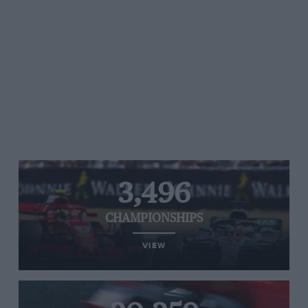
3,496
CHAMPIONSHIPS
VIEW