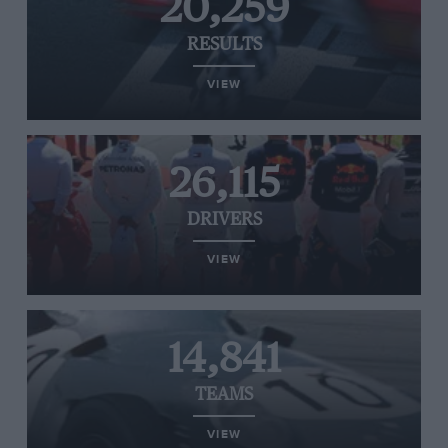
20,259
RESULTS
VIEW
26,115
DRIVERS
VIEW
14,841
TEAMS
VIEW