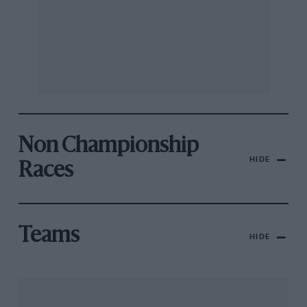
Non Championship
HIDE
Races
Teams
HIDE