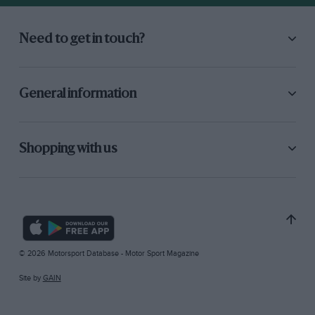
Need to get in touch?
General information
Shopping with us
© 2026 Motorsport Database - Motor Sport Magazine
Site by
GAIN