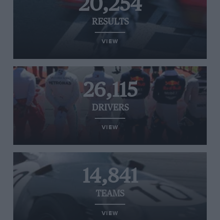
20,254
RESULTS
VIEW
26,115
DRIVERS
VIEW
14,841
TEAMS
VIEW