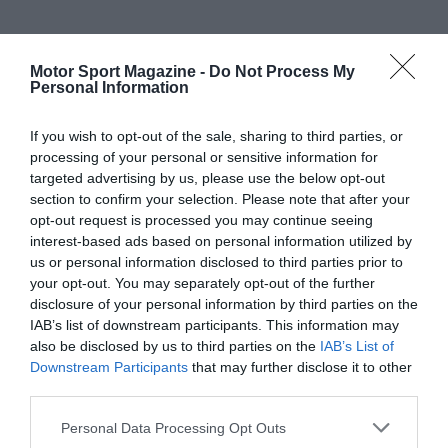
Motor Sport Magazine -
Do Not Process My
Personal Information
If you wish to opt-out of the sale, sharing to third parties, or
processing of your personal or sensitive information for
targeted advertising by us, please use the below opt-out
section to confirm your selection. Please note that after your
opt-out request is processed you may continue seeing
interest-based ads based on personal information utilized by
us or personal information disclosed to third parties prior to
your opt-out. You may separately opt-out of the further
disclosure of your personal information by third parties on the
IAB’s list of downstream participants. This information may
also be disclosed by us to third parties on the
IAB’s List of
Downstream Participants
that may further disclose it to other
third parties.
Personal Data Processing Opt Outs