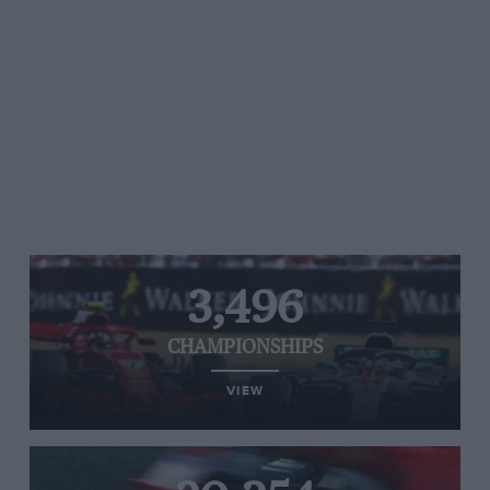
3,496
CHAMPIONSHIPS
VIEW