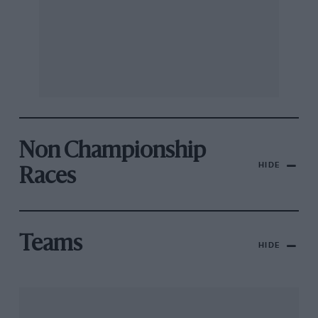
Non Championship
HIDE
Races
Teams
HIDE