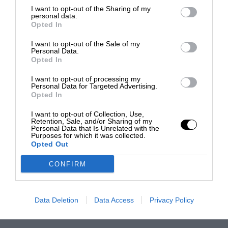
I want to opt-out of the Sharing of my
personal data.
Opted In
I want to opt-out of the Sale of my
Personal Data.
Opted In
I want to opt-out of processing my
Personal Data for Targeted Advertising.
Opted In
I want to opt-out of Collection, Use,
Retention, Sale, and/or Sharing of my
Personal Data that Is Unrelated with the
Purposes for which it was collected.
Opted Out
CONFIRM
Data Deletion
Data Access
Privacy Policy