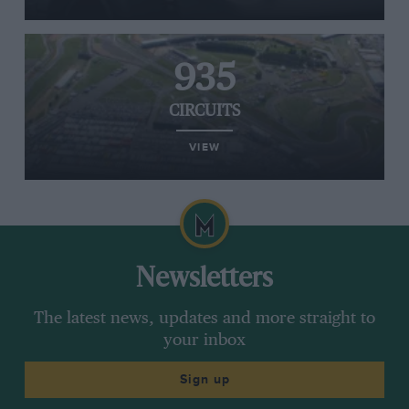
935
CIRCUITS
VIEW
Newsletters
The latest news, updates and more straight to
your inbox
Sign up