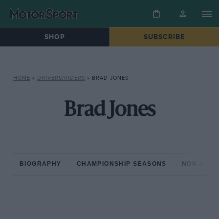
SHOP
SUBSCRIBE
HOME
»
DRIVERS/RIDERS
»
BRAD JONES
Brad Jones
BIOGRAPHY
CHAMPIONSHIP SEASONS
NON-CHAM