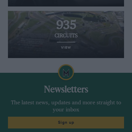
935
CIRCUITS
VIEW
Newsletters
The latest news, updates and more straight to
your inbox
Sign up