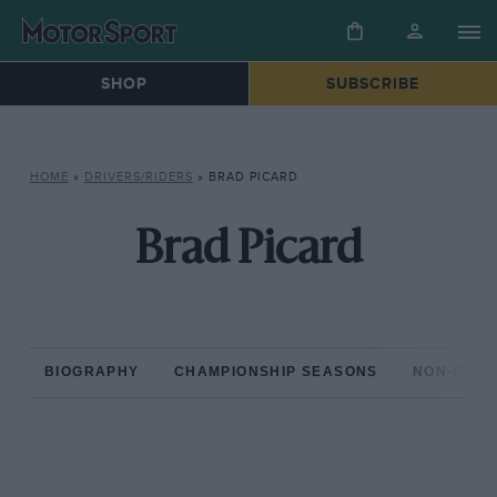
SHOP
SUBSCRIBE
HOME
»
DRIVERS/RIDERS
»
BRAD PICARD
Brad Picard
BIOGRAPHY
CHAMPIONSHIP SEASONS
NON-CHAM