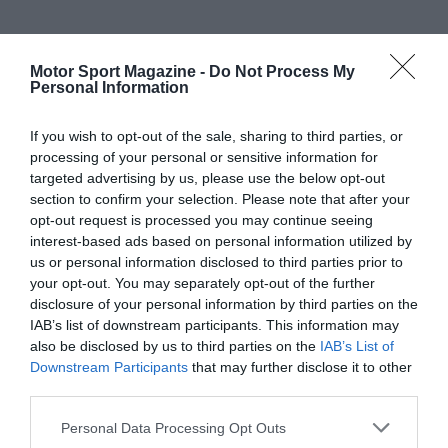
Motor Sport Magazine -
Do Not Process My
Personal Information
If you wish to opt-out of the sale, sharing to third parties, or
processing of your personal or sensitive information for
targeted advertising by us, please use the below opt-out
section to confirm your selection. Please note that after your
opt-out request is processed you may continue seeing
interest-based ads based on personal information utilized by
us or personal information disclosed to third parties prior to
your opt-out. You may separately opt-out of the further
disclosure of your personal information by third parties on the
IAB’s list of downstream participants. This information may
also be disclosed by us to third parties on the
IAB’s List of
Downstream Participants
that may further disclose it to other
third parties.
Personal Data Processing Opt Outs