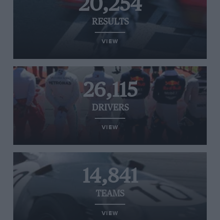
20,254
RESULTS
VIEW
26,115
DRIVERS
VIEW
14,841
TEAMS
VIEW