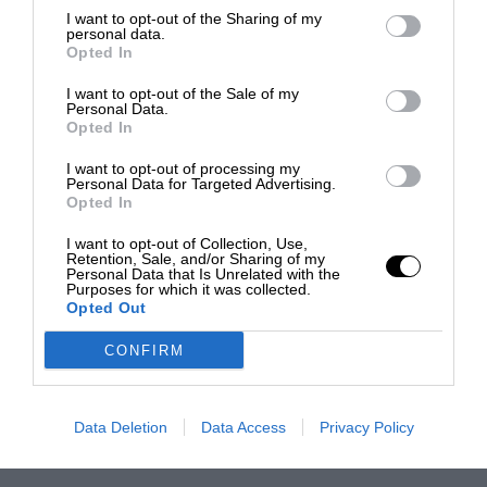
I want to opt-out of the Sharing of my
personal data.
Opted In
I want to opt-out of the Sale of my
Personal Data.
Opted In
I want to opt-out of processing my
Personal Data for Targeted Advertising.
Opted In
I want to opt-out of Collection, Use,
Retention, Sale, and/or Sharing of my
Personal Data that Is Unrelated with the
Purposes for which it was collected.
Opted Out
CONFIRM
Data Deletion
Data Access
Privacy Policy