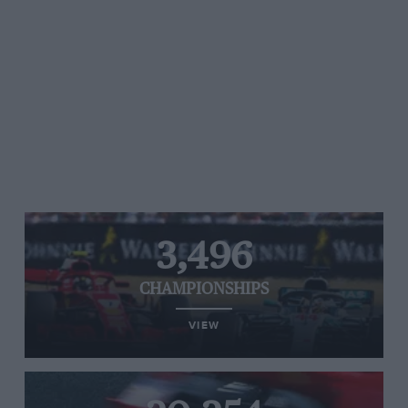
3,496
CHAMPIONSHIPS
VIEW