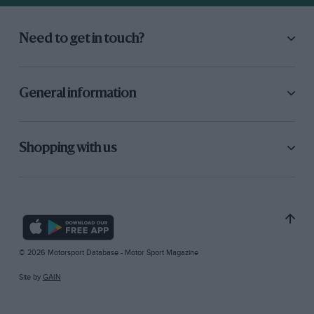
Need to get in touch?
General information
Shopping with us
© 2026 Motorsport Database - Motor Sport Magazine
Site by
GAIN