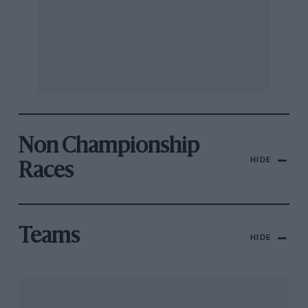
Non Championship
HIDE
Races
Teams
HIDE