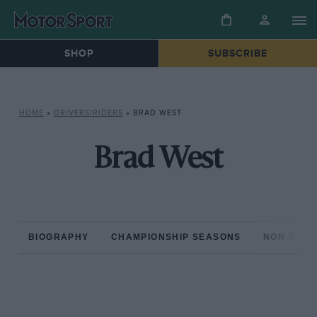
SHOP
SUBSCRIBE
HOME
»
DRIVERS/RIDERS
»
BRAD WEST
Brad West
BIOGRAPHY
CHAMPIONSHIP SEASONS
NON-CHAM