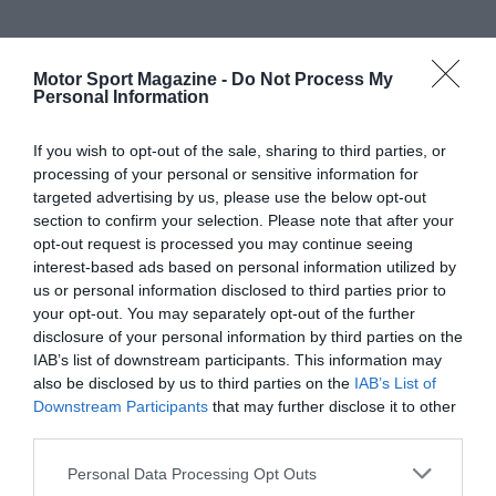
Motor Sport Magazine -
Do Not Process My
Personal Information
If you wish to opt-out of the sale, sharing to third parties, or
processing of your personal or sensitive information for
targeted advertising by us, please use the below opt-out
section to confirm your selection. Please note that after your
opt-out request is processed you may continue seeing
interest-based ads based on personal information utilized by
us or personal information disclosed to third parties prior to
your opt-out. You may separately opt-out of the further
disclosure of your personal information by third parties on the
IAB’s list of downstream participants. This information may
also be disclosed by us to third parties on the
IAB’s List of
Downstream Participants
that may further disclose it to other
third parties.
Personal Data Processing Opt Outs