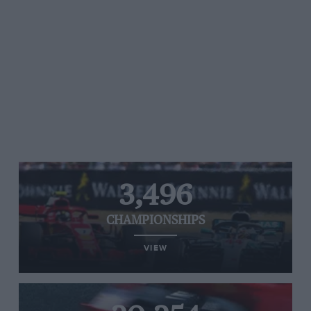
3,496
CHAMPIONSHIPS
VIEW