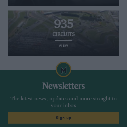
935
CIRCUITS
VIEW
Newsletters
The latest news, updates and more straight to
your inbox
Sign up