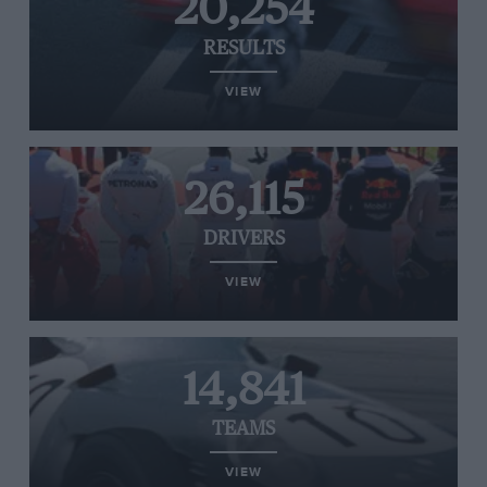
20,254
RESULTS
VIEW
26,115
DRIVERS
VIEW
14,841
TEAMS
VIEW