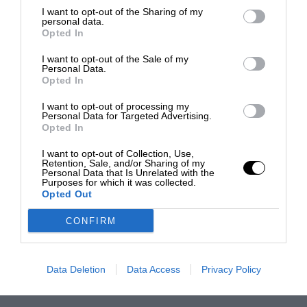
I want to opt-out of the Sharing of my
personal data.
Opted In
I want to opt-out of the Sale of my
Personal Data.
Opted In
I want to opt-out of processing my
Personal Data for Targeted Advertising.
Opted In
I want to opt-out of Collection, Use,
Retention, Sale, and/or Sharing of my
Personal Data that Is Unrelated with the
Purposes for which it was collected.
Opted Out
CONFIRM
Data Deletion
Data Access
Privacy Policy