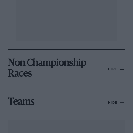
Non Championship
HIDE
Races
Teams
HIDE