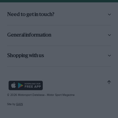
Need to get in touch?
General information
Shopping with us
© 2026 Motorsport Database - Motor Sport Magazine
Site by
GAIN