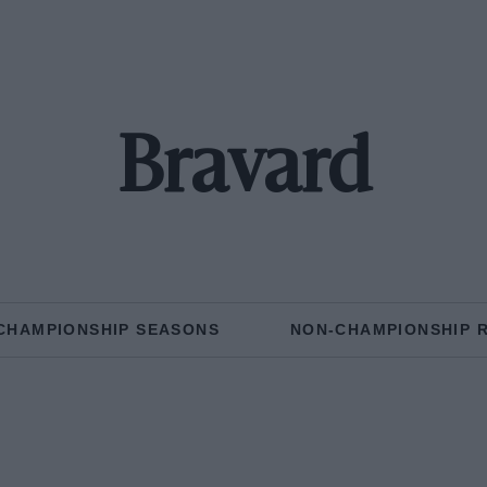
Bravard
CHAMPIONSHIP SEASONS
NON-CHAMPIONSHIP 