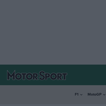
F1
MotoGP