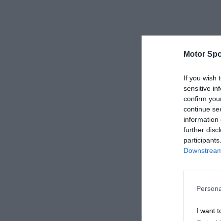
Motor Spo
If you wish 
sensitive in
confirm you
continue se
information 
further disc
participants
Downstream 
Persona
I want t