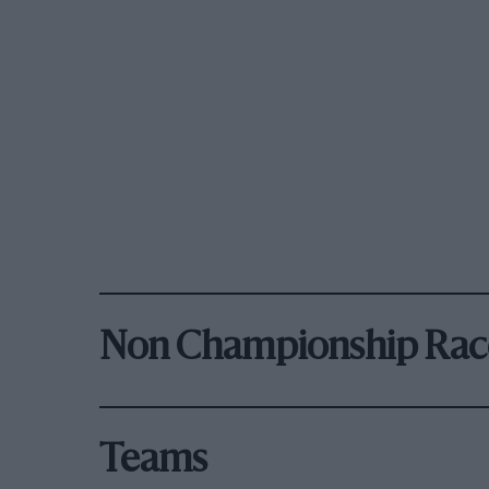
Non Championship Rac
Teams