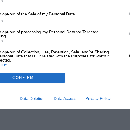
In
o opt-out of the Sale of my Personal Data.
In
to opt-out of processing my Personal Data for Targeted
ing.
In
o opt-out of Collection, Use, Retention, Sale, and/or Sharing
ersonal Data that Is Unrelated with the Purposes for which it
lected.
Out
CONFIRM
Data Deletion
Data Access
Privacy Policy