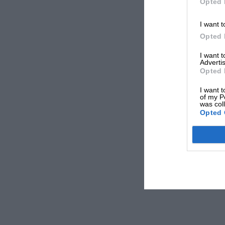
Opted 
I want t
Opted 
I want 
Advertis
Opted 
I want t
of my P
was col
Opted 