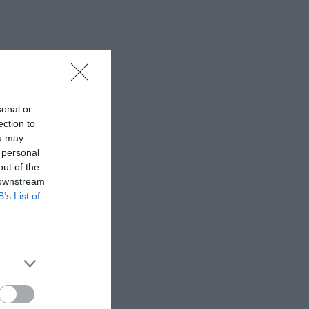
sonal or
ection to
ou may
 personal
out of the
 downstream
B’s List of