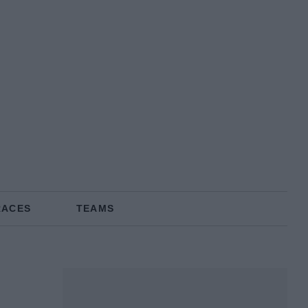
RACES
TEAMS