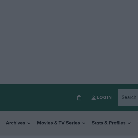
LOGIN
Archives
Movies & TV Series
Stats & Profiles