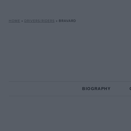
HOME
»
DRIVERS/RIDERS
»
BRAVARD
BIOGRAPHY