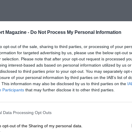
rt Magazine -
Do Not Process My Personal Information
to opt-out of the sale, sharing to third parties, or processing of your per
formation for targeted advertising by us, please use the below opt-out s
r selection. Please note that after your opt-out request is processed y
eing interest-based ads based on personal information utilized by us or
disclosed to third parties prior to your opt-out. You may separately opt-
losure of your personal information by third parties on the IAB’s list of
. This information may also be disclosed by us to third parties on the
IA
Participants
that may further disclose it to other third parties.
l Data Processing Opt Outs
o opt-out of the Sharing of my personal data.