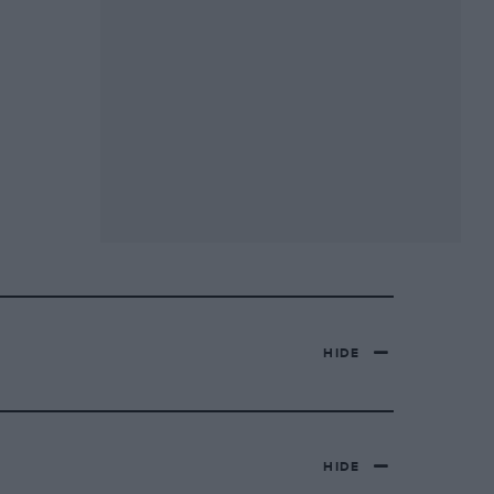
HIDE
HIDE