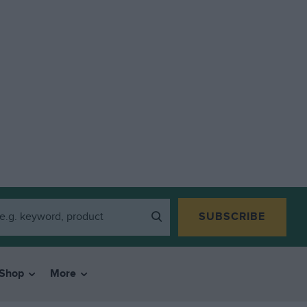
SUBSCRIBE
Shop
More