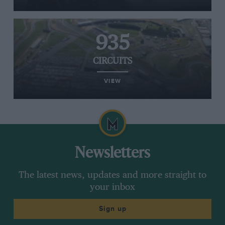
935
CIRCUITS
VIEW
Newsletters
The latest news, updates and more straight to
your inbox
Sign up