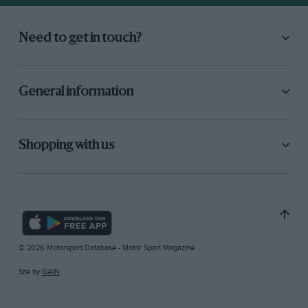
Need to get in touch?
General information
Shopping with us
© 2026 Motorsport Database - Motor Sport Magazine
Site by
GAIN