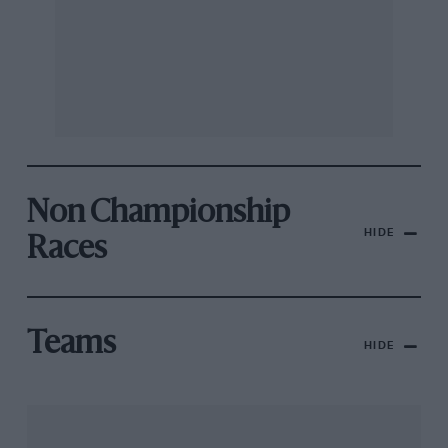
Non Championship
HIDE
Races
Teams
HIDE