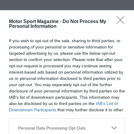
Motor Sport Magazine -
Do Not Process My
Personal Information
If you wish to opt-out of the sale, sharing to third parties, or
processing of your personal or sensitive information for
targeted advertising by us, please use the below opt-out
section to confirm your selection. Please note that after your
opt-out request is processed you may continue seeing
interest-based ads based on personal information utilized by
us or personal information disclosed to third parties prior to
your opt-out. You may separately opt-out of the further
disclosure of your personal information by third parties on the
IAB’s list of downstream participants. This information may
also be disclosed by us to third parties on the
IAB’s List of
Downstream Participants
that may further disclose it to other
third parties.
Personal Data Processing Opt Outs