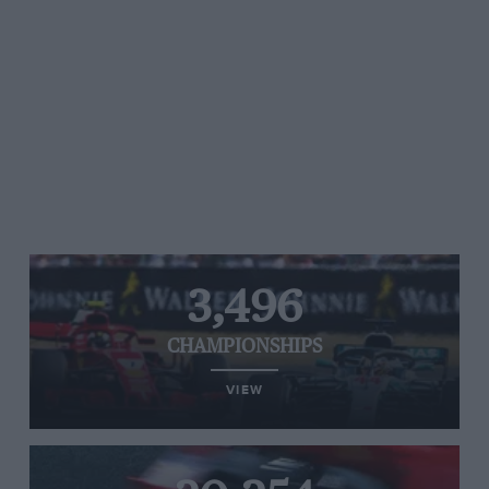
3,496
CHAMPIONSHIPS
VIEW