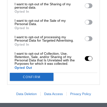
I want to opt-out of the Sharing of my
personal data.
Opted In
I want to opt-out of the Sale of my
Personal Data.
Opted In
I want to opt-out of processing my
Personal Data for Targeted Advertising.
Opted In
I want to opt-out of Collection, Use,
Retention, Sale, and/or Sharing of my
Personal Data that Is Unrelated with the
Purposes for which it was collected.
Opted Out
CONFIRM
Data Deletion
Data Access
Privacy Policy