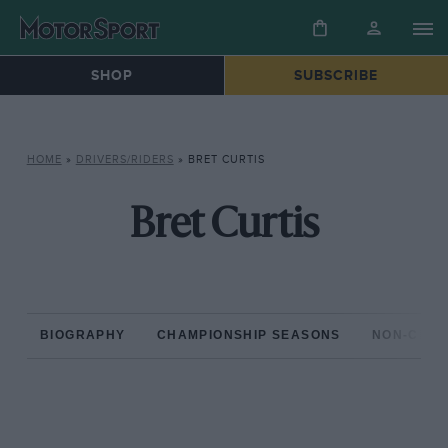
SHOP
SUBSCRIBE
HOME
»
DRIVERS/RIDERS
»
BRET CURTIS
Bret Curtis
BIOGRAPHY
CHAMPIONSHIP SEASONS
NON-CHAM