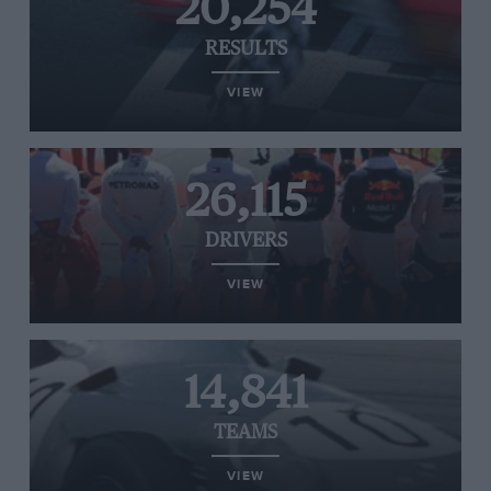
20,254
RESULTS
VIEW
26,115
DRIVERS
VIEW
14,841
TEAMS
VIEW