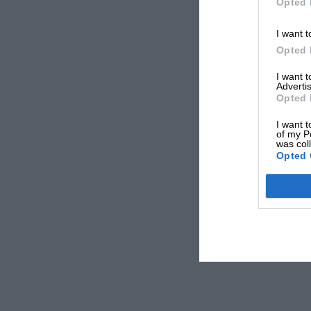
Opted 
I want t
Opted 
I want 
Advertis
Opted 
I want t
of my P
was col
Opted 