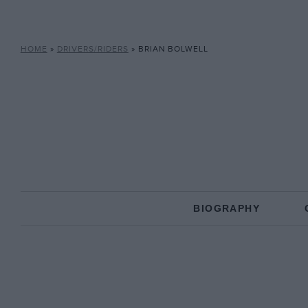
HOME
»
DRIVERS/RIDERS
»
BRIAN BOLWELL
BIOGRAPHY