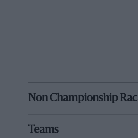
Non Championship Rac
Teams