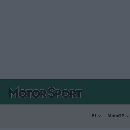
F1
MotoGP