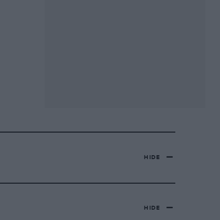
HIDE
HIDE