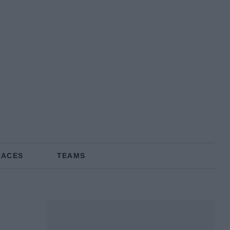
RACES
TEAMS