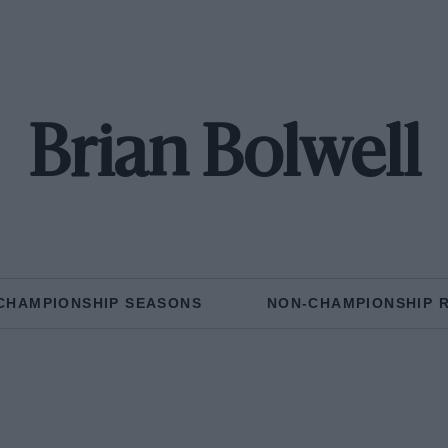
Brian Bolwell
CHAMPIONSHIP SEASONS
NON-CHAMPIONSHIP 