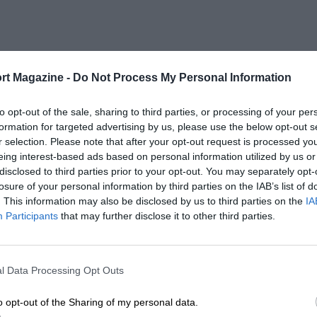
rt Magazine -
Do Not Process My Personal Information
to opt-out of the sale, sharing to third parties, or processing of your per
formation for targeted advertising by us, please use the below opt-out s
r selection. Please note that after your opt-out request is processed y
eing interest-based ads based on personal information utilized by us or
disclosed to third parties prior to your opt-out. You may separately opt-
losure of your personal information by third parties on the IAB’s list of
. This information may also be disclosed by us to third parties on the
IA
Participants
that may further disclose it to other third parties.
l Data Processing Opt Outs
o opt-out of the Sharing of my personal data.