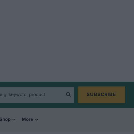
SUBSCRIBE
Shop
More