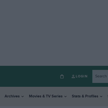
LOGIN
Archives
Movies & TV Series
Stats & Profiles