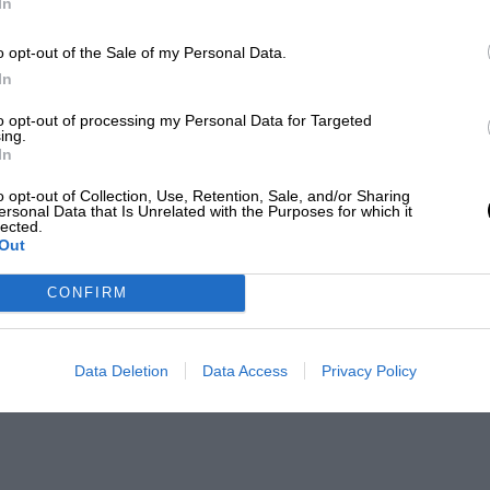
In
o opt-out of the Sale of my Personal Data.
In
to opt-out of processing my Personal Data for Targeted
ing.
In
o opt-out of Collection, Use, Retention, Sale, and/or Sharing
ersonal Data that Is Unrelated with the Purposes for which it
lected.
Out
CONFIRM
Data Deletion
Data Access
Privacy Policy