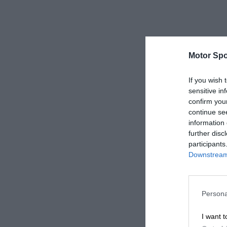
Motor Spo
If you wish 
sensitive in
confirm you
continue se
information 
further disc
participants
Downstream 
Persona
I want t