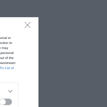
sonal or
ection to
ou may
 personal
out of the
 downstream
B’s List of