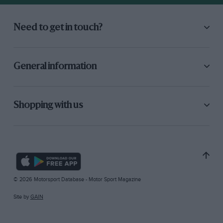
Need to get in touch?
General information
Shopping with us
© 2026 Motorsport Database - Motor Sport Magazine
Site by
GAIN