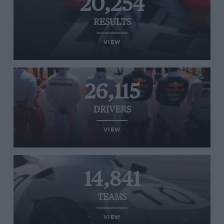
20,254
RESULTS
VIEW
26,115
DRIVERS
VIEW
14,841
TEAMS
VIEW