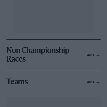
Non Championship
HIDE
Races
Teams
HIDE