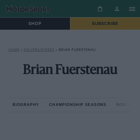
SHOP
SUBSCRIBE
HOME
»
DRIVERS/RIDERS
»
BRIAN FUERSTENAU
Brian Fuerstenau
BIOGRAPHY
CHAMPIONSHIP SEASONS
NON-CHAM