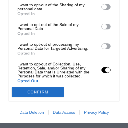
I want to opt-out of the Sharing of my
personal data.
Opted In
I want to opt-out of the Sale of my
Personal Data.
Opted In
I want to opt-out of processing my
Personal Data for Targeted Advertising.
Opted In
I want to opt-out of Collection, Use,
Retention, Sale, and/or Sharing of my
Personal Data that Is Unrelated with the
Purposes for which it was collected.
Opted Out
CONFIRM
Data Deletion
Data Access
Privacy Policy