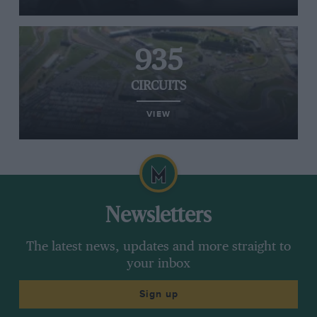
935
CIRCUITS
VIEW
Newsletters
The latest news, updates and more straight to
your inbox
Sign up