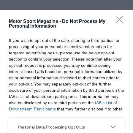
Motor Sport Magazine -
Do Not Process My
Personal Information
If you wish to opt-out of the sale, sharing to third parties, or
processing of your personal or sensitive information for
targeted advertising by us, please use the below opt-out
section to confirm your selection. Please note that after your
opt-out request is processed you may continue seeing
interest-based ads based on personal information utilized by
us or personal information disclosed to third parties prior to
your opt-out. You may separately opt-out of the further
disclosure of your personal information by third parties on the
IAB’s list of downstream participants. This information may
also be disclosed by us to third parties on the
IAB’s List of
Downstream Participants
that may further disclose it to other
third parties.
Personal Data Processing Opt Outs