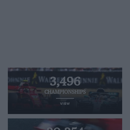
3,496
CHAMPIONSHIPS
VIEW