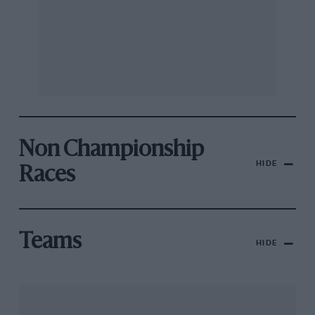
Non Championship
HIDE
Races
Teams
HIDE