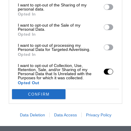
I want to opt-out of the Sharing of my
personal data.
Opted In
I want to opt-out of the Sale of my
Personal Data.
Opted In
I want to opt-out of processing my
Personal Data for Targeted Advertising.
Opted In
I want to opt-out of Collection, Use,
Retention, Sale, and/or Sharing of my
Personal Data that Is Unrelated with the
Purposes for which it was collected.
Opted Out
CONFIRM
Data Deletion
Data Access
Privacy Policy