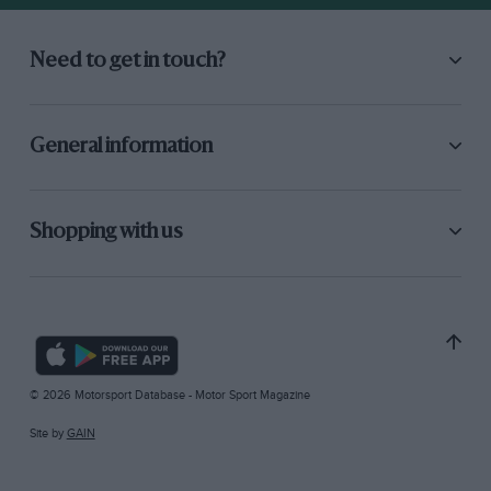
Need to get in touch?
General information
Shopping with us
© 2026 Motorsport Database - Motor Sport Magazine
Site by
GAIN