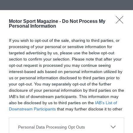
Motor Sport Magazine -
Do Not Process My
Personal Information
If you wish to opt-out of the sale, sharing to third parties, or
processing of your personal or sensitive information for
targeted advertising by us, please use the below opt-out
section to confirm your selection. Please note that after your
opt-out request is processed you may continue seeing
interest-based ads based on personal information utilized by
us or personal information disclosed to third parties prior to
your opt-out. You may separately opt-out of the further
disclosure of your personal information by third parties on the
IAB’s list of downstream participants. This information may
also be disclosed by us to third parties on the
IAB’s List of
Downstream Participants
that may further disclose it to other
third parties.
Personal Data Processing Opt Outs