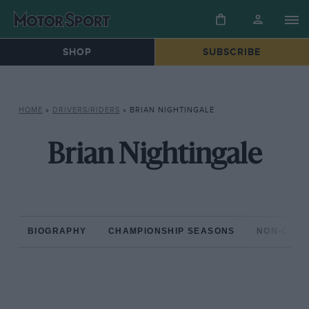
SHOP
SUBSCRIBE
HOME
»
DRIVERS/RIDERS
»
BRIAN NIGHTINGALE
Brian Nightingale
BIOGRAPHY
CHAMPIONSHIP SEASONS
NON-CHAM