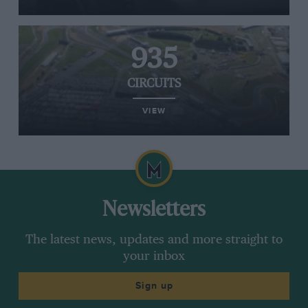
935
CIRCUITS
VIEW
Newsletters
The latest news, updates and more straight to
your inbox
Sign up