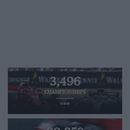
3,496
CHAMPIONSHIPS
VIEW