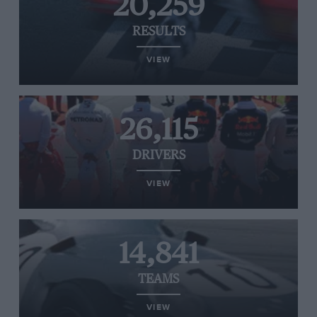
20,259
RESULTS
VIEW
26,115
DRIVERS
VIEW
14,841
TEAMS
VIEW