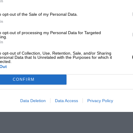
In
o opt-out of the Sale of my Personal Data.
In
to opt-out of processing my Personal Data for Targeted
ing.
In
o opt-out of Collection, Use, Retention, Sale, and/or Sharing
ersonal Data that Is Unrelated with the Purposes for which it
lected.
Out
CONFIRM
Data Deletion
Data Access
Privacy Policy