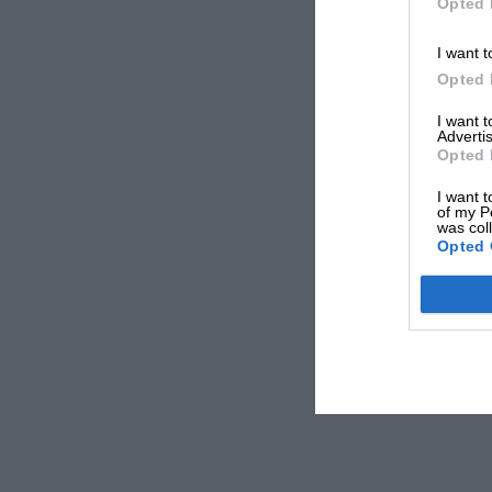
Opted 
I want t
Opted 
I want 
Advertis
Opted 
I want t
of my P
was col
Opted 