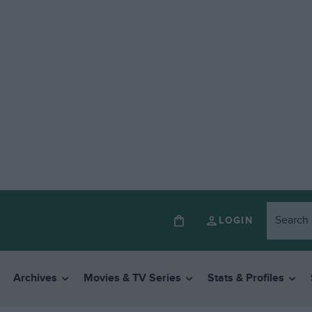
LOGIN
Archives
Movies & TV Series
Stats & Profiles