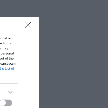
sonal or
ection to
ou may
 personal
out of the
 downstream
B’s List of