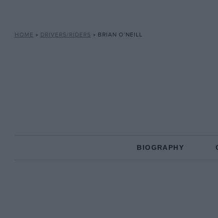
HOME
»
DRIVERS/RIDERS
»
BRIAN O’NEILL
BIOGRAPHY