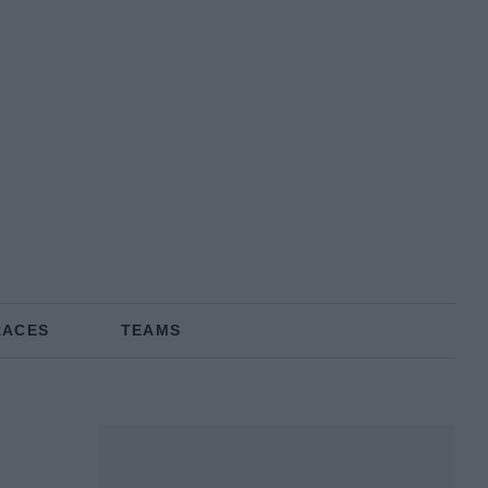
RACES
TEAMS