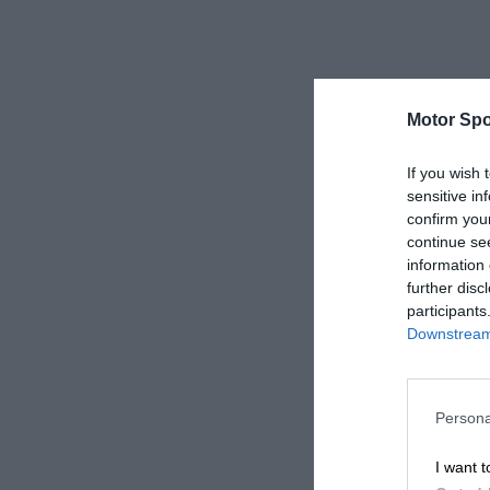
Motor Spo
If you wish 
sensitive in
confirm you
continue se
information 
further disc
participants
Downstream 
Persona
I want t