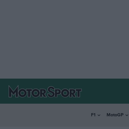
F1
MotoGP