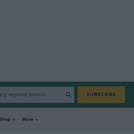
SUBSCRIBE
Shop
More