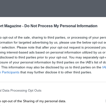
rt Magazine -
Do Not Process My Personal Information
to opt-out of the sale, sharing to third parties, or processing of your per
formation for targeted advertising by us, please use the below opt-out s
r selection. Please note that after your opt-out request is processed y
eing interest-based ads based on personal information utilized by us or
disclosed to third parties prior to your opt-out. You may separately opt-
losure of your personal information by third parties on the IAB’s list of
. This information may also be disclosed by us to third parties on the
IA
Participants
that may further disclose it to other third parties.
l Data Processing Opt Outs
o opt-out of the Sharing of my personal data.