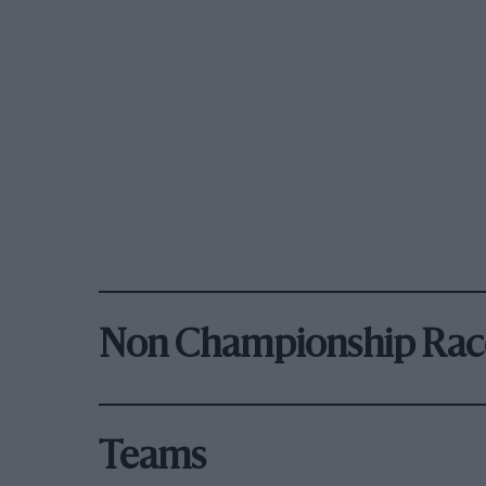
Non Championship Rac
Teams