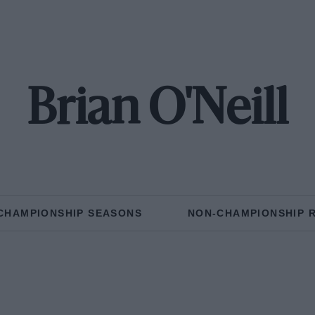
Brian O'Neill
CHAMPIONSHIP SEASONS
NON-CHAMPIONSHIP 