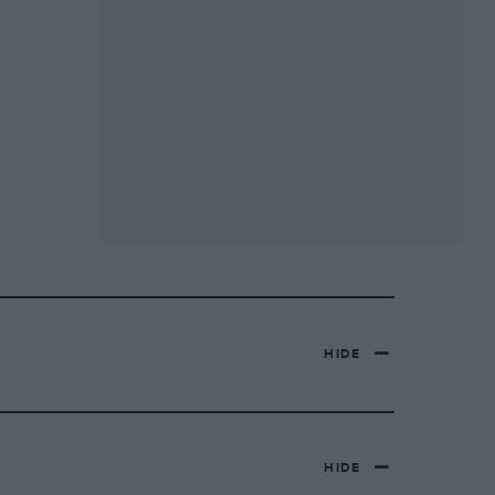
HIDE
HIDE