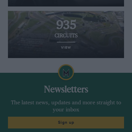
935
CIRCUITS
VIEW
Newsletters
The latest news, updates and more straight to
your inbox
Sign up