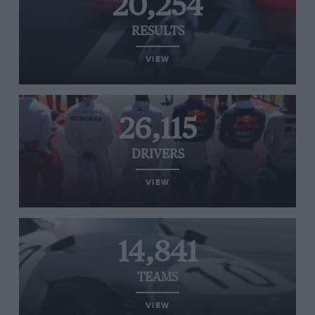
20,254
RESULTS
VIEW
26,115
DRIVERS
VIEW
14,841
TEAMS
VIEW