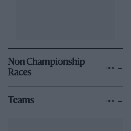
Non Championship
HIDE
Races
Teams
HIDE