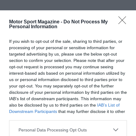
Motor Sport Magazine -
Do Not Process My
Personal Information
If you wish to opt-out of the sale, sharing to third parties, or
processing of your personal or sensitive information for
targeted advertising by us, please use the below opt-out
section to confirm your selection. Please note that after your
opt-out request is processed you may continue seeing
interest-based ads based on personal information utilized by
us or personal information disclosed to third parties prior to
your opt-out. You may separately opt-out of the further
disclosure of your personal information by third parties on the
IAB’s list of downstream participants. This information may
also be disclosed by us to third parties on the
IAB’s List of
Downstream Participants
that may further disclose it to other
third parties.
Personal Data Processing Opt Outs