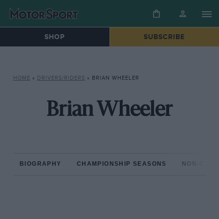
SHOP
SUBSCRIBE
HOME
»
DRIVERS/RIDERS
»
BRIAN WHEELER
Brian Wheeler
BIOGRAPHY
CHAMPIONSHIP SEASONS
NON-CHAM