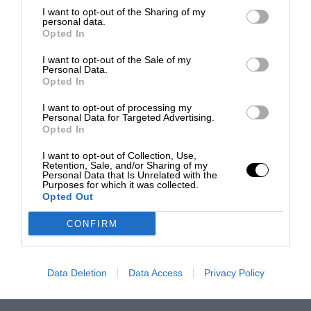
I want to opt-out of the Sharing of my
personal data.
Opted In
I want to opt-out of the Sale of my
Personal Data.
Opted In
I want to opt-out of processing my
Personal Data for Targeted Advertising.
Opted In
I want to opt-out of Collection, Use,
Retention, Sale, and/or Sharing of my
Personal Data that Is Unrelated with the
Purposes for which it was collected.
Opted Out
CONFIRM
Data Deletion
Data Access
Privacy Policy