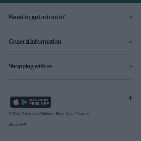
Need to get in touch?
General information
Shopping with us
© 2026 Motorsport Database - Motor Sport Magazine
Site by
GAIN