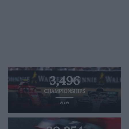
3,496
CHAMPIONSHIPS
VIEW