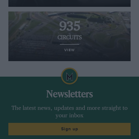
935
CIRCUITS
VIEW
Newsletters
The latest news, updates and more straight to
your inbox
Sign up