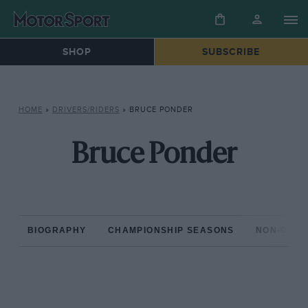
SHOP
SUBSCRIBE
HOME
»
DRIVERS/RIDERS
»
BRUCE PONDER
Bruce Ponder
BIOGRAPHY
CHAMPIONSHIP SEASONS
NON-CHAM