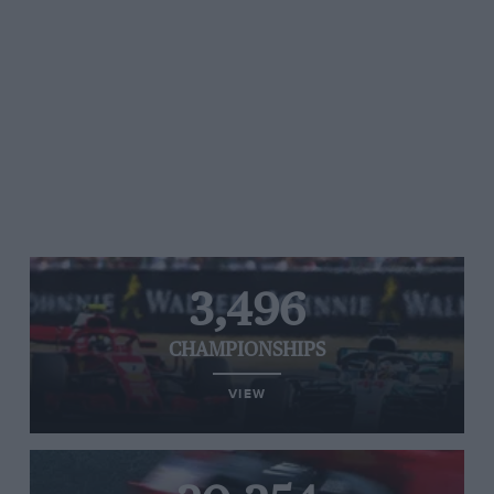
3,496
CHAMPIONSHIPS
VIEW