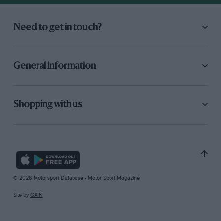
Need to get in touch?
General information
Shopping with us
© 2026 Motorsport Database - Motor Sport Magazine
Site by
GAIN