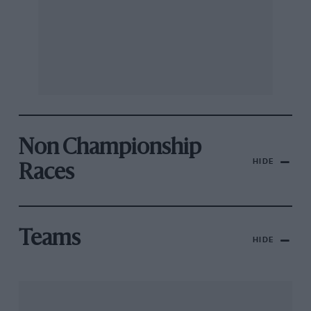
Non Championship
HIDE
Races
Teams
HIDE