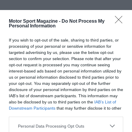
Motor Sport Magazine -
Do Not Process My
Personal Information
If you wish to opt-out of the sale, sharing to third parties, or
processing of your personal or sensitive information for
targeted advertising by us, please use the below opt-out
section to confirm your selection. Please note that after your
opt-out request is processed you may continue seeing
interest-based ads based on personal information utilized by
us or personal information disclosed to third parties prior to
your opt-out. You may separately opt-out of the further
disclosure of your personal information by third parties on the
IAB’s list of downstream participants. This information may
also be disclosed by us to third parties on the
IAB’s List of
Downstream Participants
that may further disclose it to other
third parties.
Personal Data Processing Opt Outs