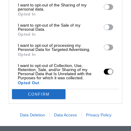
I want to opt-out of the Sharing of my
personal data.
Opted In
I want to opt-out of the Sale of my
Personal Data.
Opted In
I want to opt-out of processing my
Personal Data for Targeted Advertising.
Opted In
I want to opt-out of Collection, Use,
Retention, Sale, and/or Sharing of my
Personal Data that Is Unrelated with the
Purposes for which it was collected.
Opted Out
CONFIRM
Data Deletion
Data Access
Privacy Policy