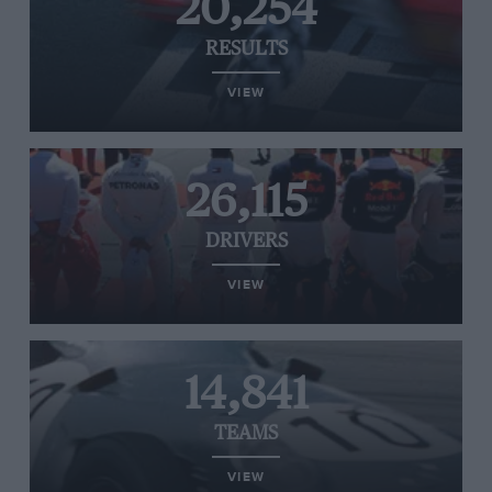
20,254
RESULTS
VIEW
26,115
DRIVERS
VIEW
14,841
TEAMS
VIEW