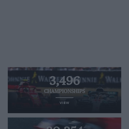
3,496
CHAMPIONSHIPS
VIEW