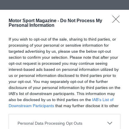
Motor Sport Magazine -
Do Not Process My
Personal Information
If you wish to opt-out of the sale, sharing to third parties, or
processing of your personal or sensitive information for
targeted advertising by us, please use the below opt-out
section to confirm your selection. Please note that after your
opt-out request is processed you may continue seeing
interest-based ads based on personal information utilized by
us or personal information disclosed to third parties prior to
your opt-out. You may separately opt-out of the further
disclosure of your personal information by third parties on the
IAB’s list of downstream participants. This information may
also be disclosed by us to third parties on the
IAB’s List of
Downstream Participants
that may further disclose it to other
third parties.
Personal Data Processing Opt Outs