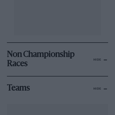
Non Championship
HIDE
Races
Teams
HIDE