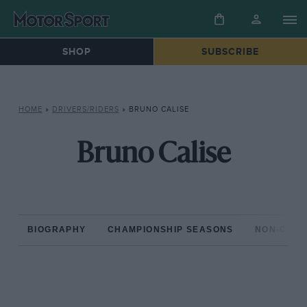
SHOP
SUBSCRIBE
HOME
»
DRIVERS/RIDERS
»
BRUNO CALISE
Bruno Calise
BIOGRAPHY
CHAMPIONSHIP SEASONS
NON-CHAM