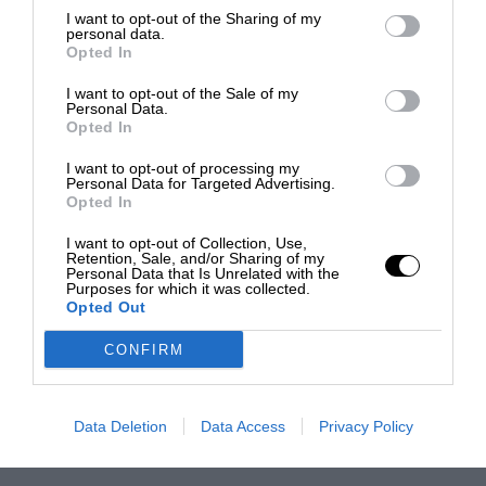
I want to opt-out of the Sharing of my
personal data.
Opted In
I want to opt-out of the Sale of my
Personal Data.
Opted In
I want to opt-out of processing my
Personal Data for Targeted Advertising.
Opted In
I want to opt-out of Collection, Use,
Retention, Sale, and/or Sharing of my
Personal Data that Is Unrelated with the
Purposes for which it was collected.
Opted Out
CONFIRM
Data Deletion
Data Access
Privacy Policy