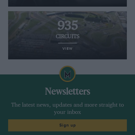
935
CIRCUITS
VIEW
Newsletters
The latest news, updates and more straight to
your inbox
Sign up