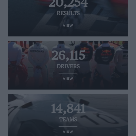
20,254
RESULTS
VIEW
26,115
DRIVERS
VIEW
14,841
TEAMS
VIEW