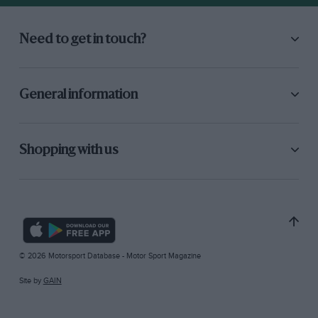
Need to get in touch?
General information
Shopping with us
© 2026 Motorsport Database - Motor Sport Magazine
Site by
GAIN