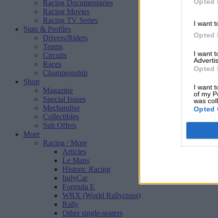
Opted 
Racing Documentaries
Racing Movies
Racing TV Series
I want t
Stats & Profiles
Opted 
Drivers/Riders
Teams
I want 
Circuits
Advertis
Races
Opted 
Championship
Shop
I want t
Magazine
of my P
Special Issues
was col
Mechandise
Opted 
Collectibles
Sub Offers
More
Racing
/ More
Articles
Le Mans
Historic Racing
IndyCar
Formula E
WRX (World Rallycross)
Rally
Other single-seaters