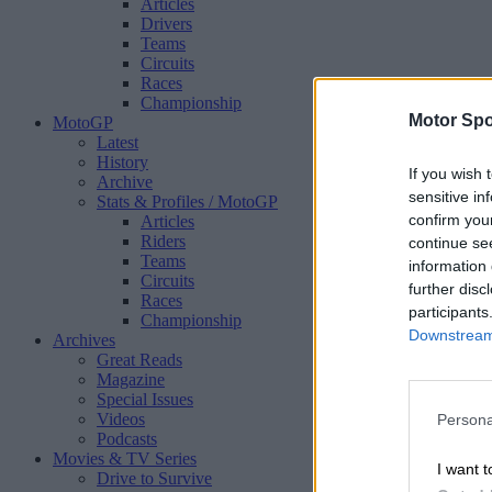
Articles
Drivers
Teams
Circuits
Races
Championship
Motor Spo
MotoGP
Latest
History
If you wish 
Archive
sensitive in
Stats & Profiles
/ MotoGP
confirm you
Articles
Riders
continue se
Teams
information 
Circuits
further disc
Races
participants
Championship
Downstream 
Archives
Great Reads
Magazine
Special Issues
Videos
Persona
Podcasts
Movies & TV Series
I want t
Drive to Survive