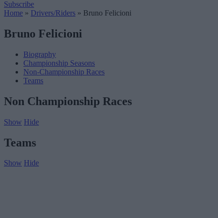
Subscribe
Home
»
Drivers/Riders
»
Bruno Felicioni
Bruno Felicioni
Biography
Championship Seasons
Non-Championship Races
Teams
Non Championship Races
Show
Hide
Teams
Show
Hide