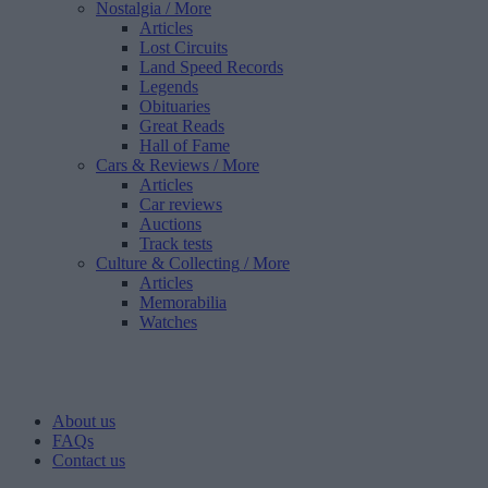
Nostalgia
/ More
Articles
Lost Circuits
Land Speed Records
Legends
Obituaries
Great Reads
Hall of Fame
Cars & Reviews
/ More
Articles
Car reviews
Auctions
Track tests
Culture & Collecting
/ More
Articles
Memorabilia
Watches
About us
FAQs
Contact us