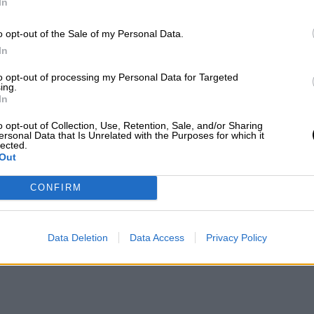
In
o opt-out of the Sale of my Personal Data.
In
to opt-out of processing my Personal Data for Targeted
ing.
In
o opt-out of Collection, Use, Retention, Sale, and/or Sharing
ersonal Data that Is Unrelated with the Purposes for which it
lected.
Out
CONFIRM
Data Deletion
Data Access
Privacy Policy