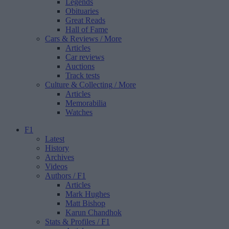
Legends
Obituaries
Great Reads
Hall of Fame
Cars & Reviews
/ More
Articles
Car reviews
Auctions
Track tests
Culture & Collecting
/ More
Articles
Memorabilia
Watches
F1
Latest
History
Archives
Videos
Authors
/ F1
Articles
Mark Hughes
Matt Bishop
Karun Chandhok
Stats & Profiles
/ F1