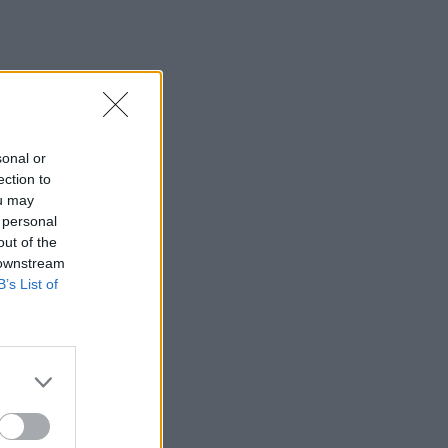
sonal or
ection to
ou may
 personal
out of the
 downstream
B’s List of