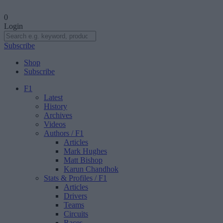
0
Login
Subscribe
Shop
Subscribe
F1
Latest
History
Archives
Videos
Authors
/ F1
Articles
Mark Hughes
Matt Bishop
Karun Chandhok
Stats & Profiles
/ F1
Articles
Drivers
Teams
Circuits
Races