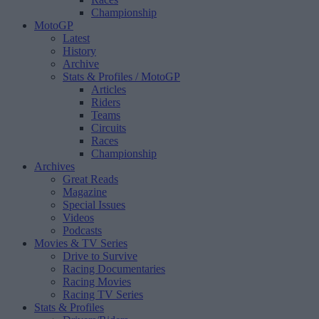
Championship
MotoGP
Latest
History
Archive
Stats & Profiles
/ MotoGP
Articles
Riders
Teams
Circuits
Races
Championship
Archives
Great Reads
Magazine
Special Issues
Videos
Podcasts
Movies & TV Series
Drive to Survive
Racing Documentaries
Racing Movies
Racing TV Series
Stats & Profiles