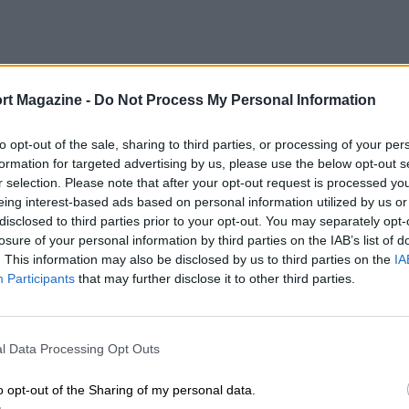
rt Magazine -
Do Not Process My Personal Information
to opt-out of the sale, sharing to third parties, or processing of your per
formation for targeted advertising by us, please use the below opt-out s
r selection. Please note that after your opt-out request is processed y
eing interest-based ads based on personal information utilized by us or
disclosed to third parties prior to your opt-out. You may separately opt-
losure of your personal information by third parties on the IAB’s list of
. This information may also be disclosed by us to third parties on the
IA
Participants
that may further disclose it to other third parties.
l Data Processing Opt Outs
o opt-out of the Sharing of my personal data.