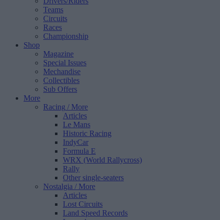
Drivers/Riders
Teams
Circuits
Races
Championship
Shop
Magazine
Special Issues
Mechandise
Collectibles
Sub Offers
More
Racing
/ More
Articles
Le Mans
Historic Racing
IndyCar
Formula E
WRX (World Rallycross)
Rally
Other single-seaters
Nostalgia
/ More
Articles
Lost Circuits
Land Speed Records