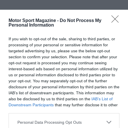
Motor Sport Magazine -
Do Not Process My
Personal Information
If you wish to opt-out of the sale, sharing to third parties, or
processing of your personal or sensitive information for
targeted advertising by us, please use the below opt-out
section to confirm your selection. Please note that after your
opt-out request is processed you may continue seeing
interest-based ads based on personal information utilized by
us or personal information disclosed to third parties prior to
your opt-out. You may separately opt-out of the further
disclosure of your personal information by third parties on the
IAB’s list of downstream participants. This information may
also be disclosed by us to third parties on the
IAB’s List of
Downstream Participants
that may further disclose it to other
third parties.
Personal Data Processing Opt Outs