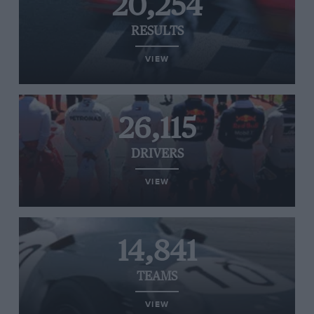
20,254
RESULTS
VIEW
26,115
DRIVERS
VIEW
14,841
TEAMS
VIEW