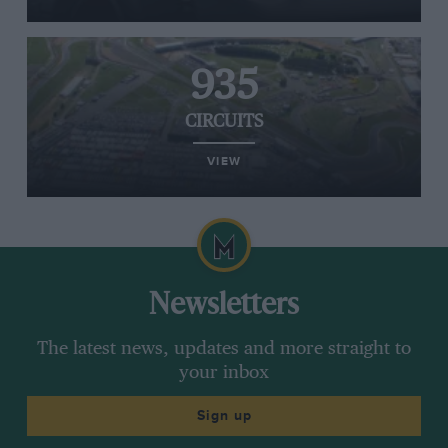
935
CIRCUITS
VIEW
Newsletters
The latest news, updates and more straight to
your inbox
Sign up