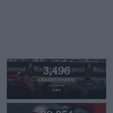
3,496
CHAMPIONSHIPS
VIEW