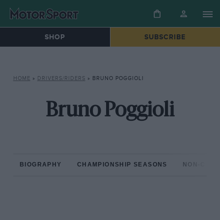
SHOP
SUBSCRIBE
HOME
»
DRIVERS/RIDERS
»
BRUNO POGGIOLI
Bruno Poggioli
BIOGRAPHY
CHAMPIONSHIP SEASONS
NON-CHAM