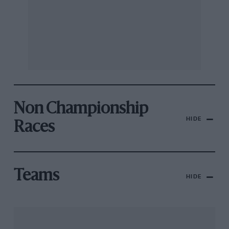
Non Championship
HIDE
Races
Teams
HIDE