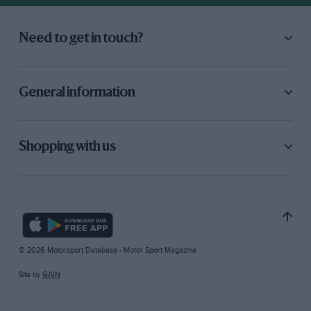
Need to get in touch?
General information
Shopping with us
© 2026 Motorsport Database - Motor Sport Magazine
Site by
GAIN