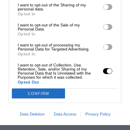
I want to opt-out of the Sharing of my
personal data.
Opted In
I want to opt-out of the Sale of my
Personal Data.
Opted In
I want to opt-out of processing my
Personal Data for Targeted Advertising.
Opted In
I want to opt-out of Collection, Use,
Retention, Sale, and/or Sharing of my
Personal Data that Is Unrelated with the
Purposes for which it was collected.
Opted Out
CONFIRM
Data Deletion
Data Access
Privacy Policy