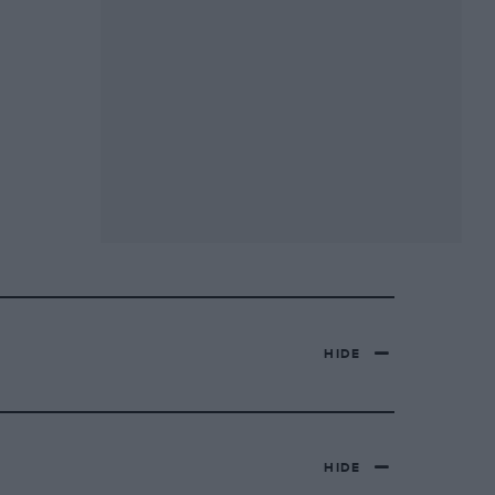
HIDE
HIDE