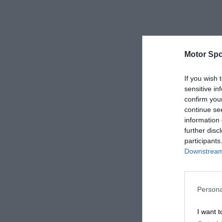
Motor Spo
If you wish 
sensitive in
confirm you
continue se
information 
further disc
participants
Downstream 
Persona
I want t