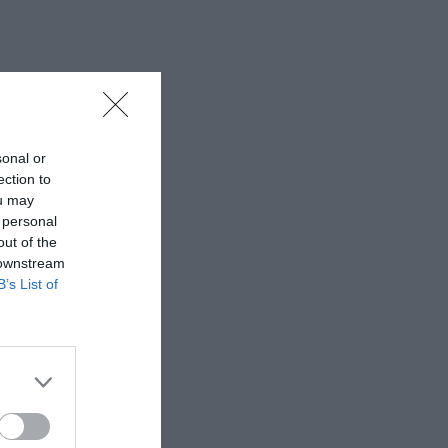
sonal or
ection to
ou may
 personal
out of the
 downstream
B’s List of