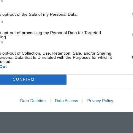
In
o opt-out of the Sale of my Personal Data.
In
to opt-out of processing my Personal Data for Targeted
ing.
In
o opt-out of Collection, Use, Retention, Sale, and/or Sharing
ersonal Data that Is Unrelated with the Purposes for which it
lected.
Out
CONFIRM
Data Deletion
Data Access
Privacy Policy