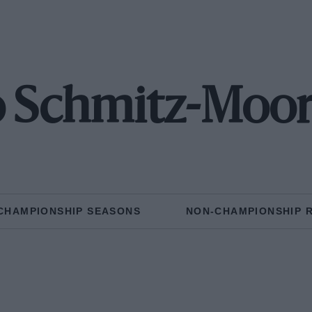
o Schmitz-Moo
CHAMPIONSHIP SEASONS
NON-CHAMPIONSHIP 