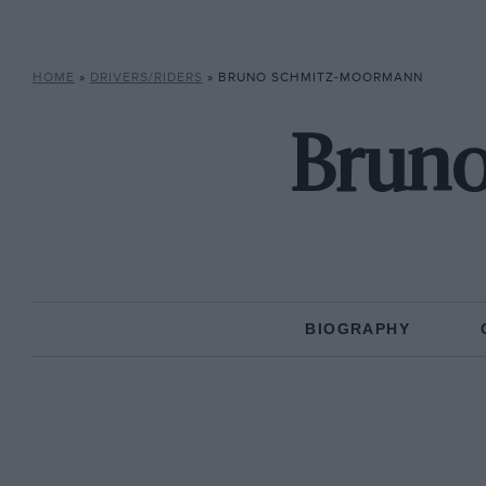
HOME
»
DRIVERS/RIDERS
»
BRUNO SCHMITZ-MOORMANN
Brun
BIOGRAPHY