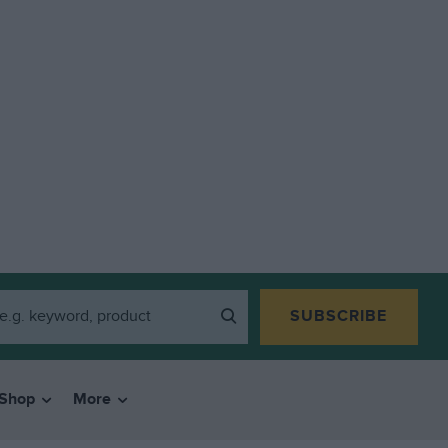
SUBSCRIBE
Shop
More