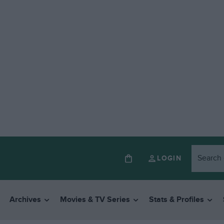
LOGIN
Archives
Movies & TV Series
Stats & Profiles