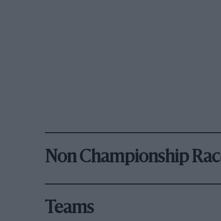
Non Championship Rac
Teams