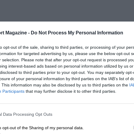
rt Magazine -
Do Not Process My Personal Information
to opt-out of the sale, sharing to third parties, or processing of your per
formation for targeted advertising by us, please use the below opt-out s
r selection. Please note that after your opt-out request is processed y
eing interest-based ads based on personal information utilized by us or
disclosed to third parties prior to your opt-out. You may separately opt-
losure of your personal information by third parties on the IAB’s list of
. This information may also be disclosed by us to third parties on the
IA
Participants
that may further disclose it to other third parties.
l Data Processing Opt Outs
o opt-out of the Sharing of my personal data.