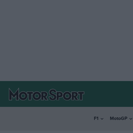
F1
MotoGP