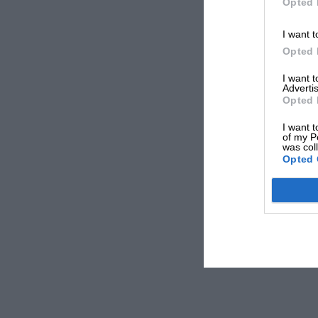
Opted 
I want t
Opted 
I want 
Advertis
Opted 
I want t
of my P
was col
Opted 