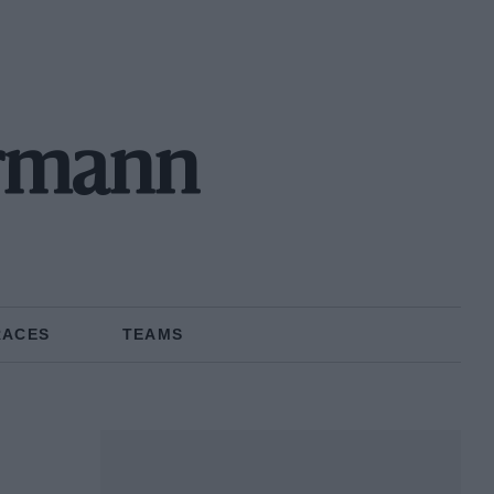
rmann
RACES
TEAMS