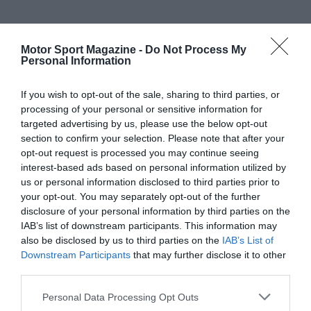
Motor Sport Magazine -
Do Not Process My
Personal Information
If you wish to opt-out of the sale, sharing to third parties, or
processing of your personal or sensitive information for
targeted advertising by us, please use the below opt-out
section to confirm your selection. Please note that after your
opt-out request is processed you may continue seeing
interest-based ads based on personal information utilized by
us or personal information disclosed to third parties prior to
your opt-out. You may separately opt-out of the further
disclosure of your personal information by third parties on the
IAB’s list of downstream participants. This information may
also be disclosed by us to third parties on the
IAB’s List of
Downstream Participants
that may further disclose it to other
third parties.
Personal Data Processing Opt Outs