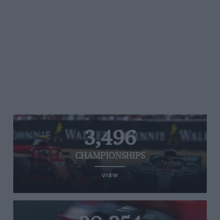
3,496
CHAMPIONSHIPS
VIEW