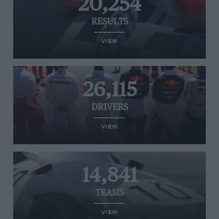
20,254
RESULTS
VIEW
26,115
DRIVERS
VIEW
14,841
TEAMS
VIEW