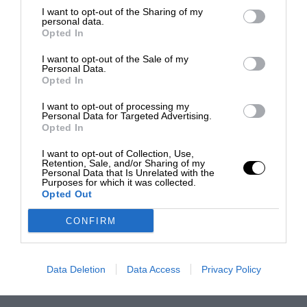
I want to opt-out of the Sharing of my
personal data.
Opted In
I want to opt-out of the Sale of my
Personal Data.
Opted In
I want to opt-out of processing my
Personal Data for Targeted Advertising.
Opted In
I want to opt-out of Collection, Use,
Retention, Sale, and/or Sharing of my
Personal Data that Is Unrelated with the
Purposes for which it was collected.
Opted Out
CONFIRM
Data Deletion
Data Access
Privacy Policy