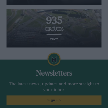
935
CIRCUITS
VIEW
Newsletters
The latest news, updates and more straight to
your inbox
Sign up