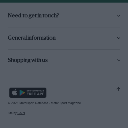
Need to get in touch?
General information
Shopping with us
© 2026 Motorsport Database - Motor Sport Magazine
Site by
GAIN