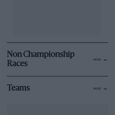
Non Championship
HIDE
Races
Teams
HIDE