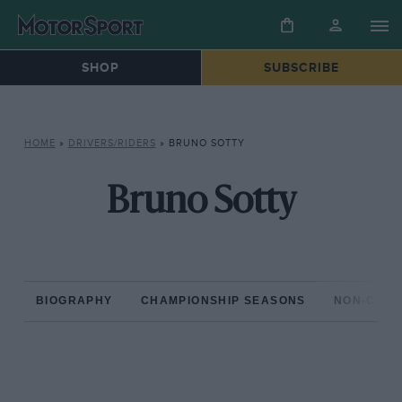
SHOP
SUBSCRIBE
HOME
»
DRIVERS/RIDERS
»
BRUNO SOTTY
Bruno Sotty
BIOGRAPHY
CHAMPIONSHIP SEASONS
NON-CHAM