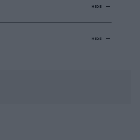
HIDE
HIDE