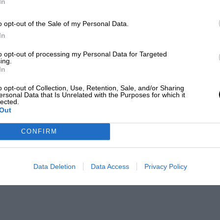
In
o opt-out of the Sale of my Personal Data.
In
to opt-out of processing my Personal Data for Targeted
ing.
In
o opt-out of Collection, Use, Retention, Sale, and/or Sharing
ersonal Data that Is Unrelated with the Purposes for which it
lected.
Out
CONFIRM
Data Deletion
Data Access
Privacy Policy