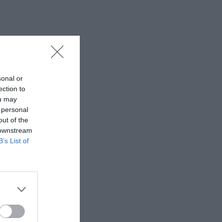
sonal or
ection to
ou may
 personal
out of the
 downstream
B’s List of