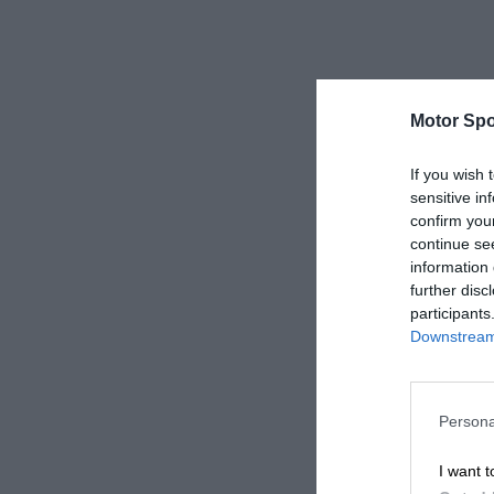
Motor Spo
If you wish 
sensitive in
confirm you
continue se
information 
further disc
participants
Downstream 
Persona
I want t