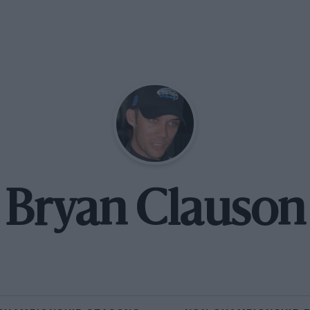
Bryan Clauson