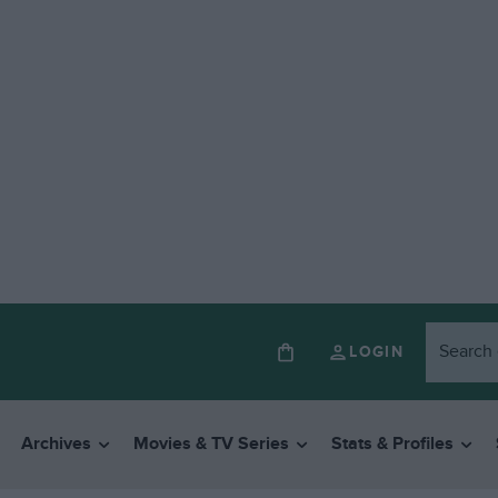
LOGIN
Archives
Movies & TV Series
Stats & Profiles