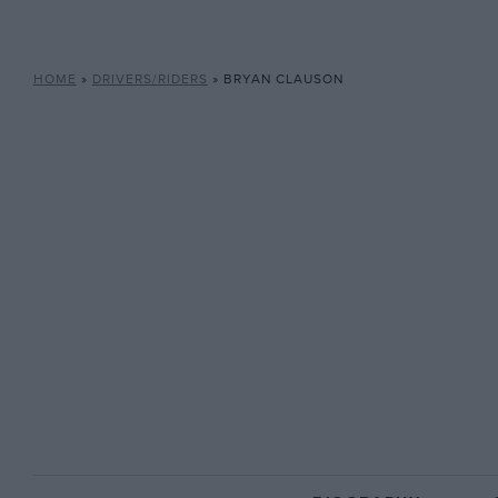
HOME
»
DRIVERS/RIDERS
»
BRYAN CLAUSON