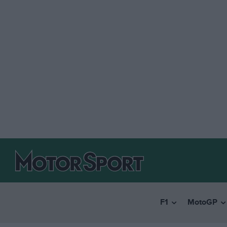
F1
MotoGP