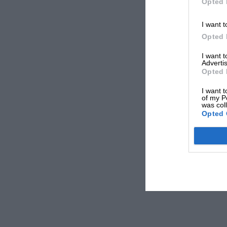
Opted 
I want t
Opted 
I want 
Advertis
Opted 
I want t
of my P
was col
Opted 