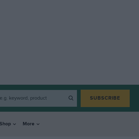
SUBSCRIBE
Shop
More