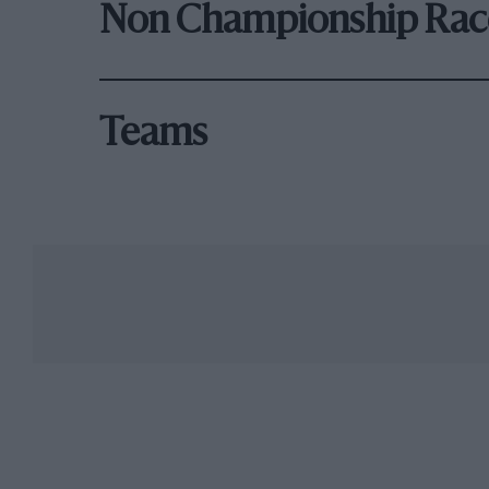
Non Championship Rac
Teams