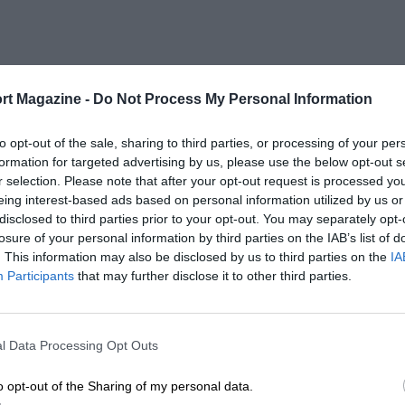
rt Magazine -
Do Not Process My Personal Information
to opt-out of the sale, sharing to third parties, or processing of your per
formation for targeted advertising by us, please use the below opt-out s
r selection. Please note that after your opt-out request is processed y
eing interest-based ads based on personal information utilized by us or
disclosed to third parties prior to your opt-out. You may separately opt-
losure of your personal information by third parties on the IAB’s list of
. This information may also be disclosed by us to third parties on the
IA
Participants
that may further disclose it to other third parties.
l Data Processing Opt Outs
o opt-out of the Sharing of my personal data.