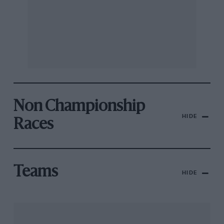
Non Championship
HIDE
Races
Teams
HIDE