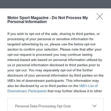
Motor Sport Magazine -
Do Not Process My
Personal Information
If you wish to opt-out of the sale, sharing to third parties, or
processing of your personal or sensitive information for
targeted advertising by us, please use the below opt-out
section to confirm your selection. Please note that after your
opt-out request is processed you may continue seeing
interest-based ads based on personal information utilized by
us or personal information disclosed to third parties prior to
your opt-out. You may separately opt-out of the further
disclosure of your personal information by third parties on the
IAB’s list of downstream participants. This information may
also be disclosed by us to third parties on the
IAB’s List of
Downstream Participants
that may further disclose it to other
third parties.
Personal Data Processing Opt Outs