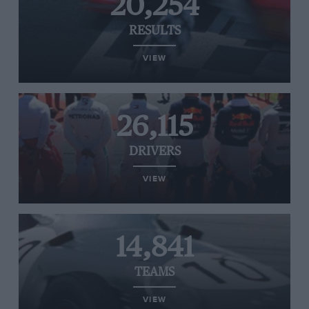
20,254
RESULTS
VIEW
26,115
DRIVERS
VIEW
14,841
TEAMS
VIEW