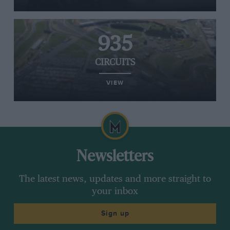
935
CIRCUITS
VIEW
Newsletters
The latest news, updates and more straight to
your inbox
Sign up