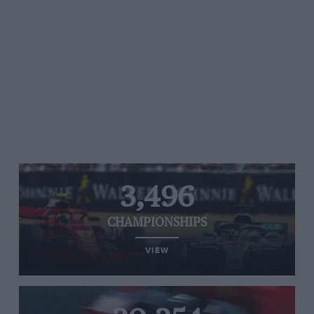
3,496
CHAMPIONSHIPS
VIEW