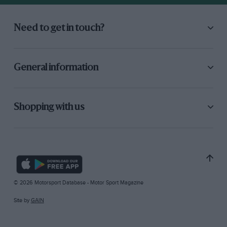
Need to get in touch?
General information
Shopping with us
© 2026 Motorsport Database - Motor Sport Magazine
Site by
GAIN