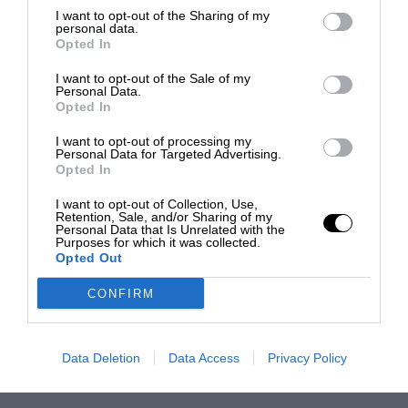
I want to opt-out of the Sharing of my
personal data.
Opted In
I want to opt-out of the Sale of my
Personal Data.
Opted In
I want to opt-out of processing my
Personal Data for Targeted Advertising.
Opted In
I want to opt-out of Collection, Use,
Retention, Sale, and/or Sharing of my
Personal Data that Is Unrelated with the
Purposes for which it was collected.
Opted Out
CONFIRM
Data Deletion
Data Access
Privacy Policy