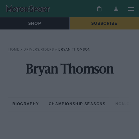
SHOP
SUBSCRIBE
HOME
»
DRIVERS/RIDERS
»
BRYAN THOMSON
Bryan Thomson
BIOGRAPHY
CHAMPIONSHIP SEASONS
NON-CHAM