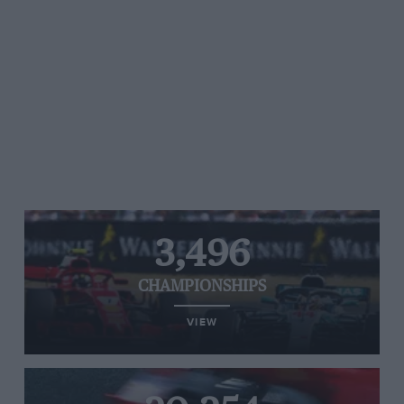
3,496
CHAMPIONSHIPS
VIEW