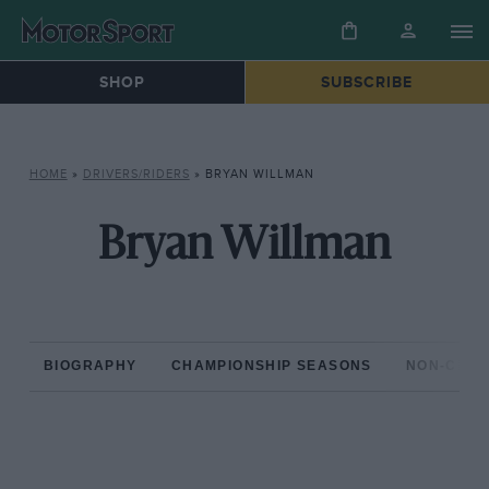
SHOP
SUBSCRIBE
HOME
»
DRIVERS/RIDERS
»
BRYAN WILLMAN
Bryan Willman
BIOGRAPHY
CHAMPIONSHIP SEASONS
NON-CHAM