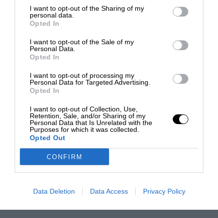
I want to opt-out of the Sharing of my
personal data.
Opted In
I want to opt-out of the Sale of my
Personal Data.
Opted In
I want to opt-out of processing my
Personal Data for Targeted Advertising.
Opted In
I want to opt-out of Collection, Use,
Retention, Sale, and/or Sharing of my
Personal Data that Is Unrelated with the
Purposes for which it was collected.
Opted Out
CONFIRM
Data Deletion
Data Access
Privacy Policy