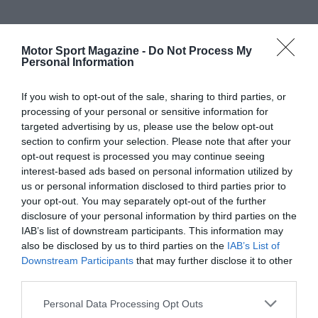
Motor Sport Magazine -
Do Not Process My
Personal Information
If you wish to opt-out of the sale, sharing to third parties, or
processing of your personal or sensitive information for
targeted advertising by us, please use the below opt-out
section to confirm your selection. Please note that after your
opt-out request is processed you may continue seeing
interest-based ads based on personal information utilized by
us or personal information disclosed to third parties prior to
your opt-out. You may separately opt-out of the further
disclosure of your personal information by third parties on the
IAB’s list of downstream participants. This information may
also be disclosed by us to third parties on the
IAB’s List of
Downstream Participants
that may further disclose it to other
third parties.
Personal Data Processing Opt Outs