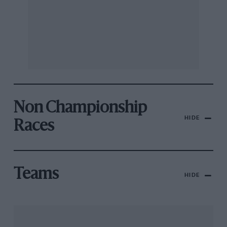
Non Championship
HIDE
Races
Teams
HIDE