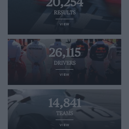
20,254
RESULTS
VIEW
26,115
DRIVERS
VIEW
14,841
TEAMS
VIEW