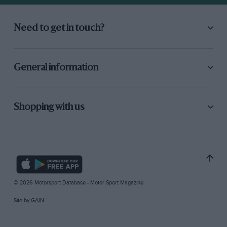
Need to get in touch?
General information
Shopping with us
© 2026 Motorsport Database - Motor Sport Magazine
Site by
GAIN