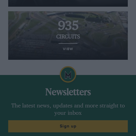
935
CIRCUITS
VIEW
Newsletters
The latest news, updates and more straight to
your inbox
Sign up