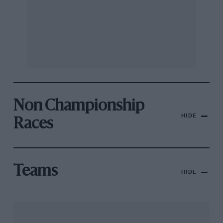
Non Championship
HIDE
Races
Teams
HIDE