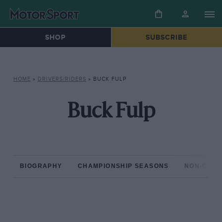
SHOP
SUBSCRIBE
HOME
»
DRIVERS/RIDERS
»
BUCK FULP
Buck Fulp
BIOGRAPHY
CHAMPIONSHIP SEASONS
NON-CHAM