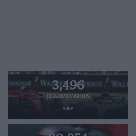
3,496
CHAMPIONSHIPS
VIEW