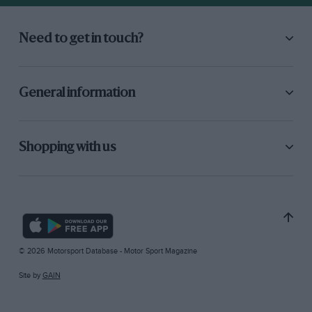
Need to get in touch?
General information
Shopping with us
© 2026 Motorsport Database - Motor Sport Magazine
Site by
GAIN