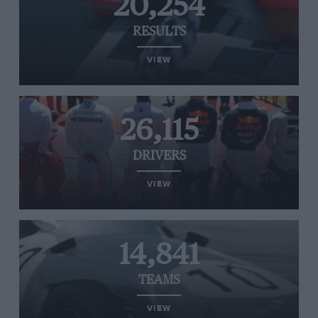
20,254
RESULTS
VIEW
26,115
DRIVERS
VIEW
14,841
TEAMS
VIEW