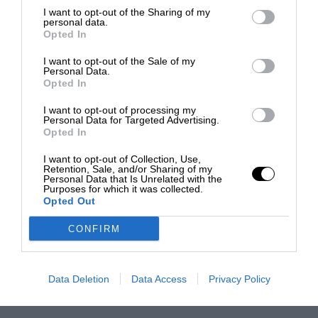
I want to opt-out of the Sharing of my
personal data.
Opted In
I want to opt-out of the Sale of my
Personal Data.
Opted In
I want to opt-out of processing my
Personal Data for Targeted Advertising.
Opted In
I want to opt-out of Collection, Use,
Retention, Sale, and/or Sharing of my
Personal Data that Is Unrelated with the
Purposes for which it was collected.
Opted Out
CONFIRM
Data Deletion
Data Access
Privacy Policy