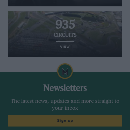
935
CIRCUITS
VIEW
Newsletters
The latest news, updates and more straight to
your inbox
Sign up