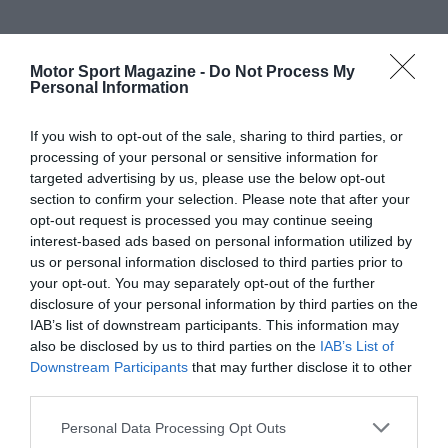
Motor Sport Magazine -
Do Not Process My
Personal Information
If you wish to opt-out of the sale, sharing to third parties, or
processing of your personal or sensitive information for
targeted advertising by us, please use the below opt-out
section to confirm your selection. Please note that after your
opt-out request is processed you may continue seeing
interest-based ads based on personal information utilized by
us or personal information disclosed to third parties prior to
your opt-out. You may separately opt-out of the further
disclosure of your personal information by third parties on the
IAB’s list of downstream participants. This information may
also be disclosed by us to third parties on the
IAB’s List of
Downstream Participants
that may further disclose it to other
third parties.
Personal Data Processing Opt Outs