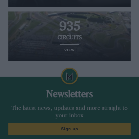
935
CIRCUITS
VIEW
Newsletters
The latest news, updates and more straight to
your inbox
Sign up