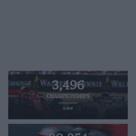
3,496
CHAMPIONSHIPS
VIEW