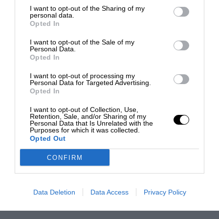
I want to opt-out of the Sharing of my
personal data.
Opted In
I want to opt-out of the Sale of my
Personal Data.
Opted In
I want to opt-out of processing my
Personal Data for Targeted Advertising.
Opted In
I want to opt-out of Collection, Use,
Retention, Sale, and/or Sharing of my
Personal Data that Is Unrelated with the
Purposes for which it was collected.
Opted Out
CONFIRM
Data Deletion
Data Access
Privacy Policy