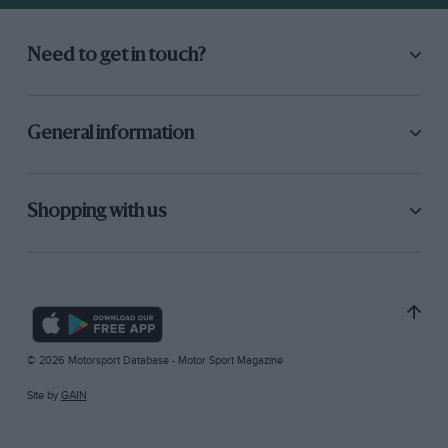
Need to get in touch?
General information
Shopping with us
© 2026 Motorsport Database - Motor Sport Magazine
Site by
GAIN