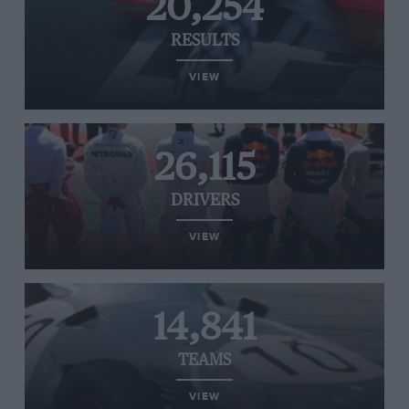
20,254
RESULTS
VIEW
26,115
DRIVERS
VIEW
14,841
TEAMS
VIEW