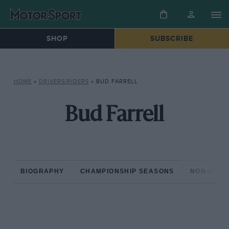
SHOP
SUBSCRIBE
HOME
»
DRIVERS/RIDERS
»
BUD FARRELL
Bud Farrell
BIOGRAPHY
CHAMPIONSHIP SEASONS
NON-CHAM