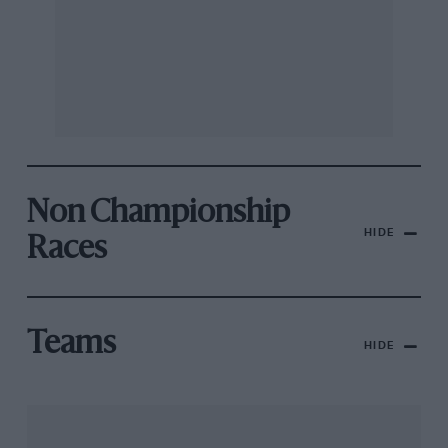
Non Championship
HIDE
Races
Teams
HIDE