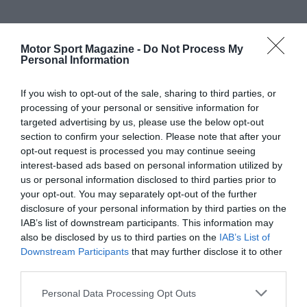
Motor Sport Magazine -
Do Not Process My
Personal Information
If you wish to opt-out of the sale, sharing to third parties, or
processing of your personal or sensitive information for
targeted advertising by us, please use the below opt-out
section to confirm your selection. Please note that after your
opt-out request is processed you may continue seeing
interest-based ads based on personal information utilized by
us or personal information disclosed to third parties prior to
your opt-out. You may separately opt-out of the further
disclosure of your personal information by third parties on the
IAB’s list of downstream participants. This information may
also be disclosed by us to third parties on the
IAB’s List of
Downstream Participants
that may further disclose it to other
third parties.
Personal Data Processing Opt Outs