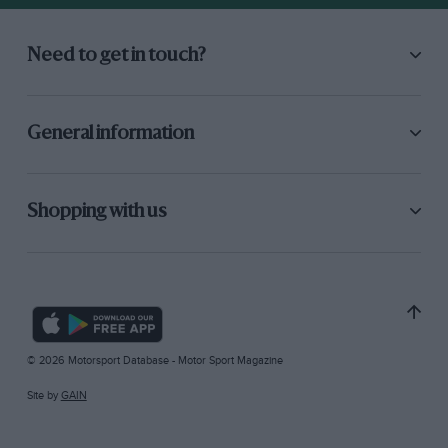
Need to get in touch?
General information
Shopping with us
© 2026 Motorsport Database - Motor Sport Magazine
Site by
GAIN