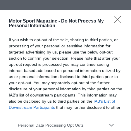
Motor Sport Magazine -
Do Not Process My
Personal Information
If you wish to opt-out of the sale, sharing to third parties, or
processing of your personal or sensitive information for
targeted advertising by us, please use the below opt-out
section to confirm your selection. Please note that after your
opt-out request is processed you may continue seeing
interest-based ads based on personal information utilized by
us or personal information disclosed to third parties prior to
your opt-out. You may separately opt-out of the further
disclosure of your personal information by third parties on the
IAB’s list of downstream participants. This information may
also be disclosed by us to third parties on the
IAB’s List of
Downstream Participants
that may further disclose it to other
third parties.
Personal Data Processing Opt Outs