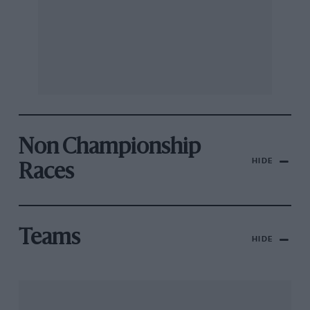
Non Championship
HIDE
Races
Teams
HIDE