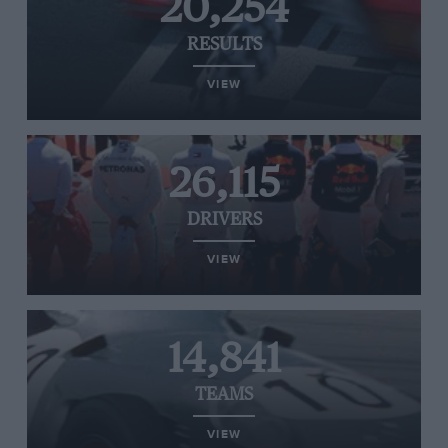
20,254
RESULTS
VIEW
26,115
DRIVERS
VIEW
14,841
TEAMS
VIEW