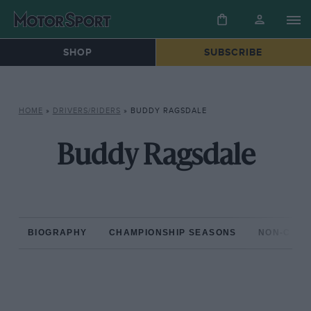
SHOP
SUBSCRIBE
HOME
»
DRIVERS/RIDERS
»
BUDDY RAGSDALE
Buddy Ragsdale
BIOGRAPHY
CHAMPIONSHIP SEASONS
NON-CHAM