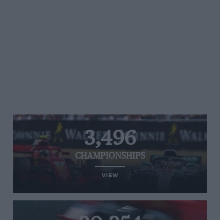
3,496
CHAMPIONSHIPS
VIEW