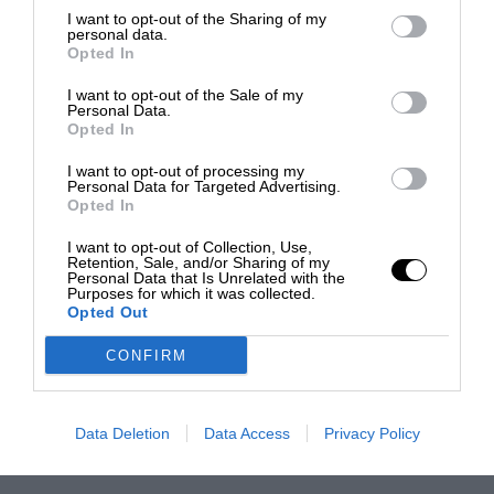
I want to opt-out of the Sharing of my
personal data.
Opted In
I want to opt-out of the Sale of my
Personal Data.
Opted In
I want to opt-out of processing my
Personal Data for Targeted Advertising.
Opted In
I want to opt-out of Collection, Use,
Retention, Sale, and/or Sharing of my
Personal Data that Is Unrelated with the
Purposes for which it was collected.
Opted Out
CONFIRM
Data Deletion
Data Access
Privacy Policy