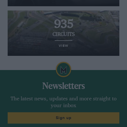
935
CIRCUITS
VIEW
Newsletters
The latest news, updates and more straight to
your inbox
Sign up