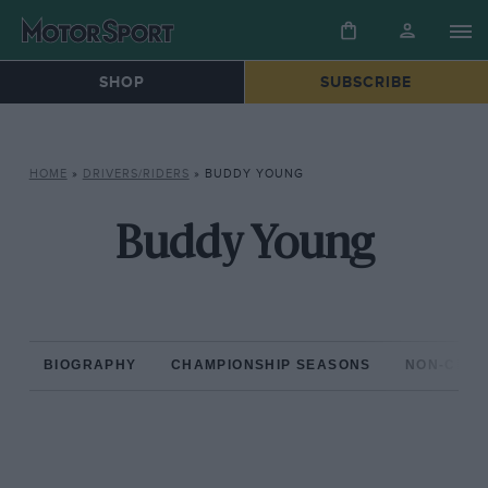
SHOP
SUBSCRIBE
HOME
»
DRIVERS/RIDERS
»
BUDDY YOUNG
Buddy Young
BIOGRAPHY
CHAMPIONSHIP SEASONS
NON-CHAM