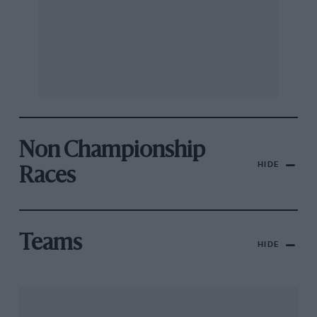
Non Championship
HIDE
Races
Teams
HIDE