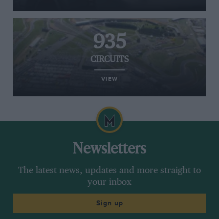
935
CIRCUITS
VIEW
Newsletters
The latest news, updates and more straight to
your inbox
Sign up