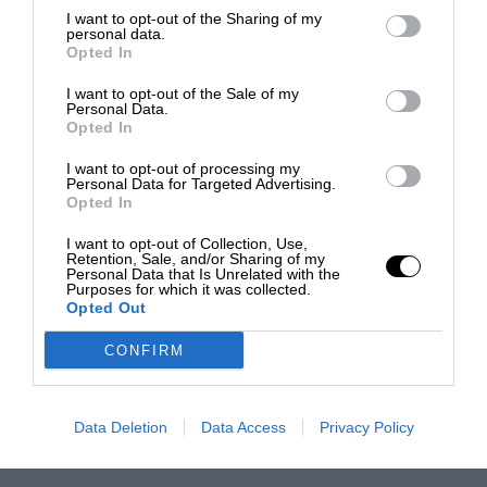
I want to opt-out of the Sharing of my
personal data.
Opted In
I want to opt-out of the Sale of my
Personal Data.
Opted In
I want to opt-out of processing my
Personal Data for Targeted Advertising.
Opted In
I want to opt-out of Collection, Use,
Retention, Sale, and/or Sharing of my
Personal Data that Is Unrelated with the
Purposes for which it was collected.
Opted Out
CONFIRM
Data Deletion
Data Access
Privacy Policy