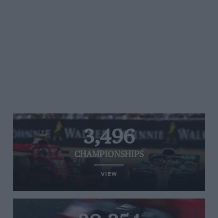
3,496
CHAMPIONSHIPS
VIEW