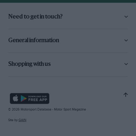
Need to get in touch?
General information
Shopping with us
© 2026 Motorsport Database - Motor Sport Magazine
Site by
GAIN