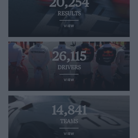
20,254
RESULTS
VIEW
26,115
DRIVERS
VIEW
14,841
TEAMS
VIEW