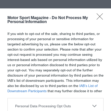
Motor Sport Magazine -
Do Not Process My
Personal Information
If you wish to opt-out of the sale, sharing to third parties, or
processing of your personal or sensitive information for
targeted advertising by us, please use the below opt-out
section to confirm your selection. Please note that after your
opt-out request is processed you may continue seeing
interest-based ads based on personal information utilized by
us or personal information disclosed to third parties prior to
your opt-out. You may separately opt-out of the further
disclosure of your personal information by third parties on the
IAB’s list of downstream participants. This information may
also be disclosed by us to third parties on the
IAB’s List of
Downstream Participants
that may further disclose it to other
third parties.
Personal Data Processing Opt Outs