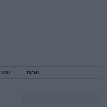
RACES
TEAMS