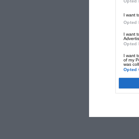
Opted 
I want t
Opted 
I want 
Advertis
Opted 
I want t
of my P
was col
Opted 