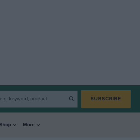
SUBSCRIBE
Shop
More