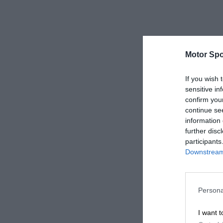
Motor Spo
If you wish 
sensitive in
confirm you
continue se
information 
further disc
participants
Downstream 
Persona
I want t