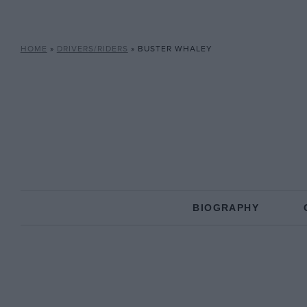
HOME
»
DRIVERS/RIDERS
»
BUSTER WHALEY
BIOGRAPHY