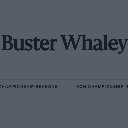
Buster Whaley
CHAMPIONSHIP SEASONS
NON-CHAMPIONSHIP 