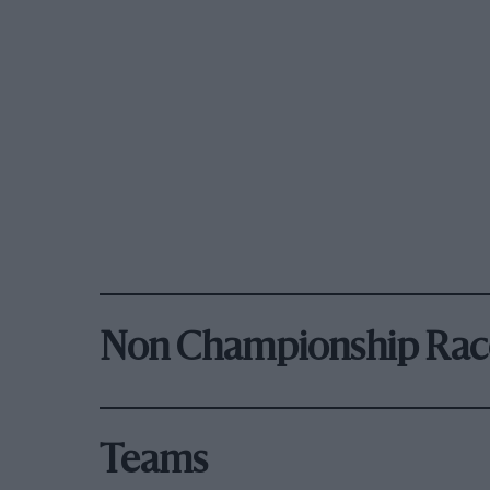
Non Championship Rac
Teams