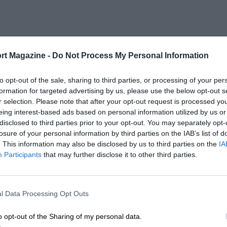
rt Magazine -
Do Not Process My Personal Information
to opt-out of the sale, sharing to third parties, or processing of your per
formation for targeted advertising by us, please use the below opt-out s
r selection. Please note that after your opt-out request is processed y
eing interest-based ads based on personal information utilized by us or
disclosed to third parties prior to your opt-out. You may separately opt-
losure of your personal information by third parties on the IAB’s list of
. This information may also be disclosed by us to third parties on the
IA
Participants
that may further disclose it to other third parties.
l Data Processing Opt Outs
o opt-out of the Sharing of my personal data.