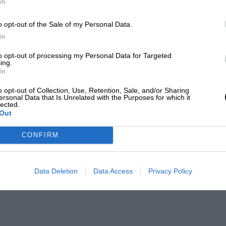
In
o opt-out of the Sale of my Personal Data.
In
to opt-out of processing my Personal Data for Targeted
ing.
In
o opt-out of Collection, Use, Retention, Sale, and/or Sharing
ersonal Data that Is Unrelated with the Purposes for which it
lected.
Out
CONFIRM
Data Deletion
Data Access
Privacy Policy