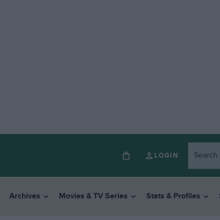
LOGIN
Archives
Movies & TV Series
Stats & Profiles