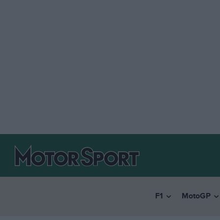
F1
MotoGP