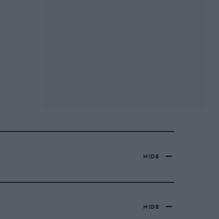
HIDE
HIDE