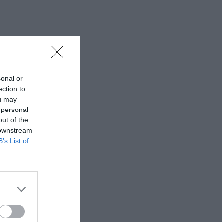
sonal or
ection to
ou may
 personal
out of the
 downstream
B’s List of