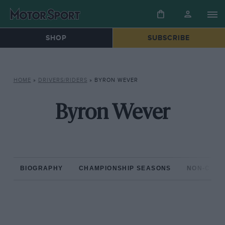
SHOP
SUBSCRIBE
HOME
»
DRIVERS/RIDERS
»
BYRON WEVER
Byron Wever
BIOGRAPHY
CHAMPIONSHIP SEASONS
NON-CHAM