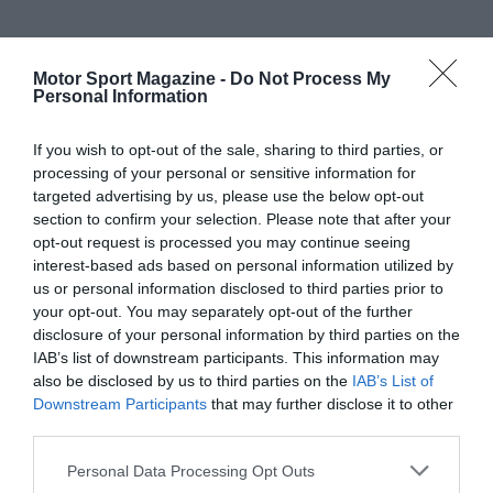
Motor Sport Magazine -
Do Not Process My
Personal Information
If you wish to opt-out of the sale, sharing to third parties, or
processing of your personal or sensitive information for
targeted advertising by us, please use the below opt-out
section to confirm your selection. Please note that after your
opt-out request is processed you may continue seeing
interest-based ads based on personal information utilized by
us or personal information disclosed to third parties prior to
your opt-out. You may separately opt-out of the further
disclosure of your personal information by third parties on the
IAB’s list of downstream participants. This information may
also be disclosed by us to third parties on the
IAB’s List of
Downstream Participants
that may further disclose it to other
third parties.
Personal Data Processing Opt Outs