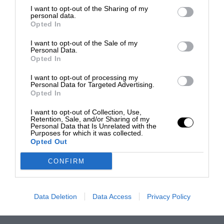
I want to opt-out of the Sharing of my
personal data.
Opted In
I want to opt-out of the Sale of my
Personal Data.
Opted In
I want to opt-out of processing my
Personal Data for Targeted Advertising.
Opted In
I want to opt-out of Collection, Use,
Retention, Sale, and/or Sharing of my
Personal Data that Is Unrelated with the
Purposes for which it was collected.
Opted Out
CONFIRM
Data Deletion
Data Access
Privacy Policy