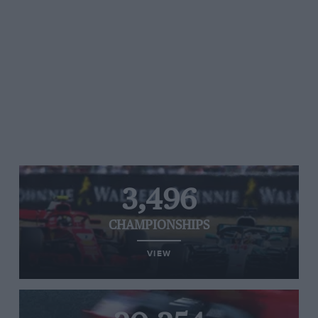
3,496
CHAMPIONSHIPS
VIEW