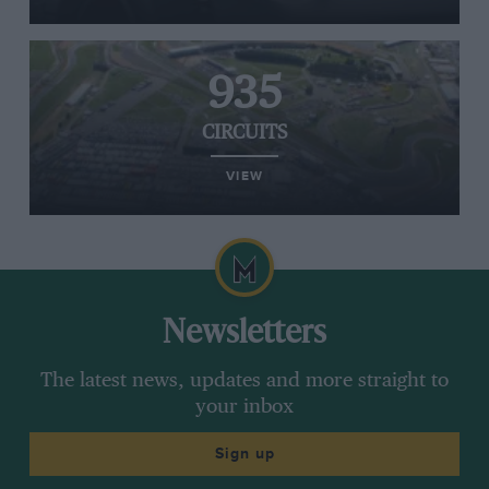
935
CIRCUITS
VIEW
Newsletters
The latest news, updates and more straight to
your inbox
Sign up