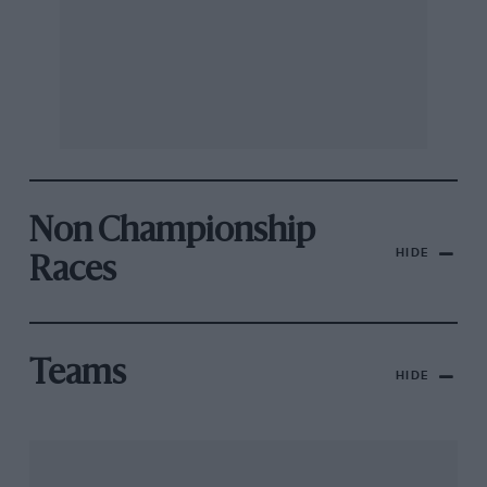
Non Championship
HIDE
Races
Teams
HIDE