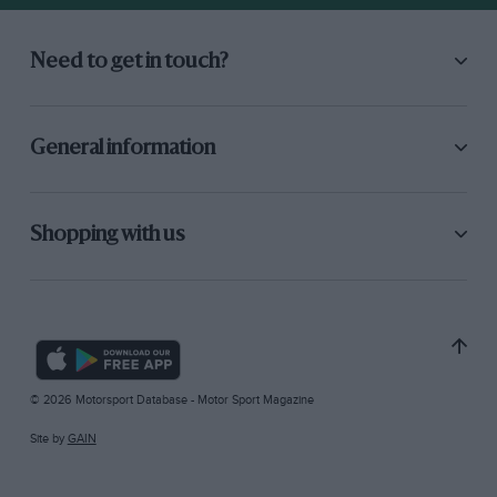
Need to get in touch?
General information
Shopping with us
© 2026 Motorsport Database - Motor Sport Magazine
Site by
GAIN