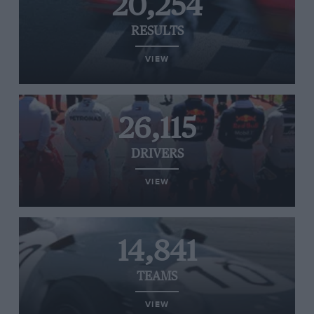
20,254
RESULTS
VIEW
26,115
DRIVERS
VIEW
14,841
TEAMS
VIEW