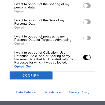
I want to opt-out of the Sharing of my
personal data.
Opted In
I want to opt-out of the Sale of my
Personal Data.
Opted In
I want to opt-out of processing my
Personal Data for Targeted Advertising.
Opted In
I want to opt-out of Collection, Use,
Retention, Sale, and/or Sharing of my
Personal Data that Is Unrelated with the
Purposes for which it was collected.
Opted Out
CONFIRM
Data Deletion
Data Access
Privacy Policy