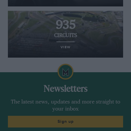
935
CIRCUITS
VIEW
Newsletters
The latest news, updates and more straight to
your inbox
Sign up