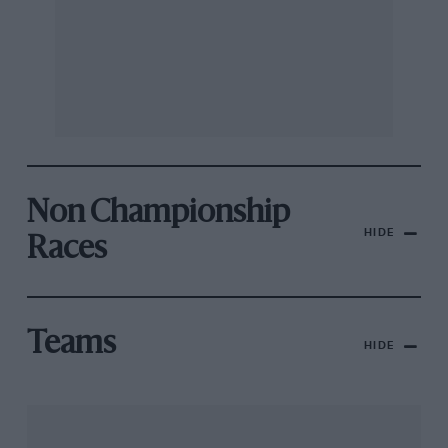
Non Championship
HIDE
Races
Teams
HIDE