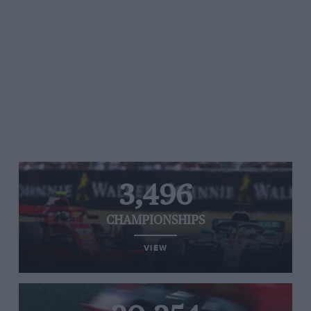
3,496
CHAMPIONSHIPS
VIEW