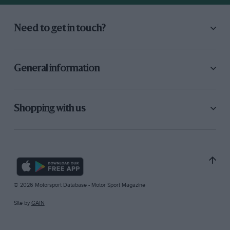
Need to get in touch?
General information
Shopping with us
© 2026 Motorsport Database - Motor Sport Magazine
Site by
GAIN