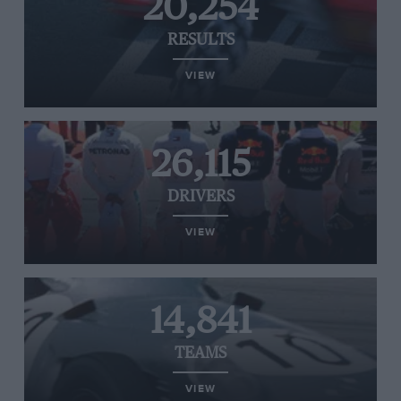
20,254
RESULTS
VIEW
26,115
DRIVERS
VIEW
14,841
TEAMS
VIEW