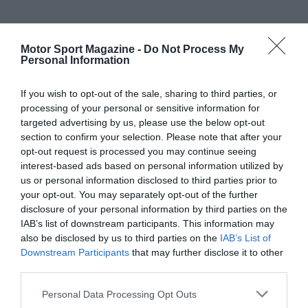
Motor Sport Magazine -
Do Not Process My
Personal Information
If you wish to opt-out of the sale, sharing to third parties, or
processing of your personal or sensitive information for
targeted advertising by us, please use the below opt-out
section to confirm your selection. Please note that after your
opt-out request is processed you may continue seeing
interest-based ads based on personal information utilized by
us or personal information disclosed to third parties prior to
your opt-out. You may separately opt-out of the further
disclosure of your personal information by third parties on the
IAB’s list of downstream participants. This information may
also be disclosed by us to third parties on the
IAB’s List of
Downstream Participants
that may further disclose it to other
third parties.
Personal Data Processing Opt Outs