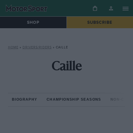
SHOP
SUBSCRIBE
HOME
»
DRIVERS/RIDERS
»
CAILLE
Caille
BIOGRAPHY
CHAMPIONSHIP SEASONS
NON-CHAM