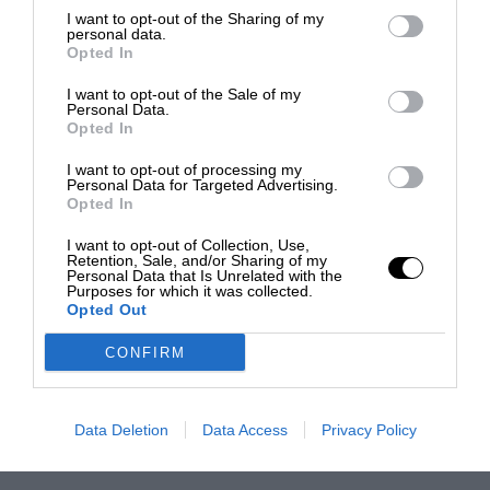
I want to opt-out of the Sharing of my
personal data.
Opted In
I want to opt-out of the Sale of my
Personal Data.
Opted In
I want to opt-out of processing my
Personal Data for Targeted Advertising.
Opted In
I want to opt-out of Collection, Use,
Retention, Sale, and/or Sharing of my
Personal Data that Is Unrelated with the
Purposes for which it was collected.
Opted Out
CONFIRM
Data Deletion
Data Access
Privacy Policy