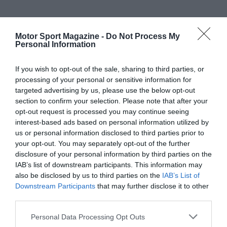
Motor Sport Magazine -
Do Not Process My
Personal Information
If you wish to opt-out of the sale, sharing to third parties, or
processing of your personal or sensitive information for
targeted advertising by us, please use the below opt-out
section to confirm your selection. Please note that after your
opt-out request is processed you may continue seeing
interest-based ads based on personal information utilized by
us or personal information disclosed to third parties prior to
your opt-out. You may separately opt-out of the further
disclosure of your personal information by third parties on the
IAB’s list of downstream participants. This information may
also be disclosed by us to third parties on the
IAB’s List of
Downstream Participants
that may further disclose it to other
third parties.
Personal Data Processing Opt Outs