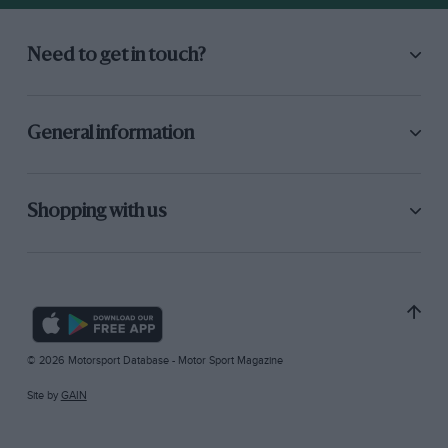
Need to get in touch?
General information
Shopping with us
© 2026 Motorsport Database - Motor Sport Magazine
Site by
GAIN