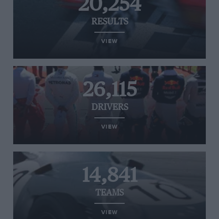
20,254
RESULTS
VIEW
26,115
DRIVERS
VIEW
14,841
TEAMS
VIEW