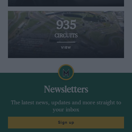
935
CIRCUITS
VIEW
Newsletters
The latest news, updates and more straight to
your inbox
Sign up