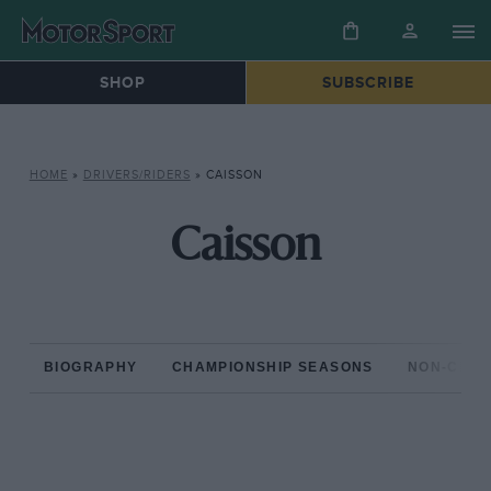
SHOP
SUBSCRIBE
HOME
»
DRIVERS/RIDERS
»
CAISSON
Caisson
BIOGRAPHY
CHAMPIONSHIP SEASONS
NON-CHAM