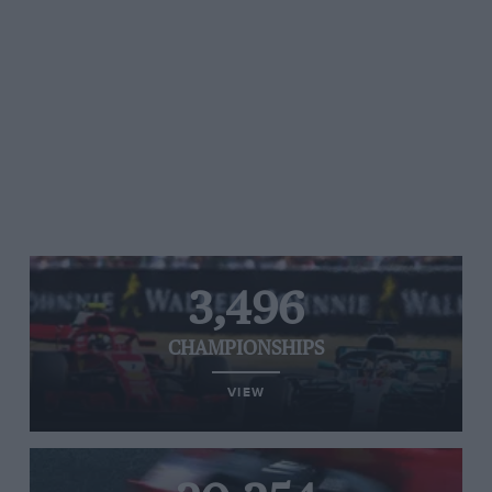
3,496
CHAMPIONSHIPS
VIEW