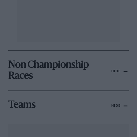
Non Championship
HIDE
Races
Teams
HIDE