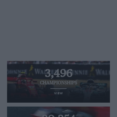
3,496
CHAMPIONSHIPS
VIEW