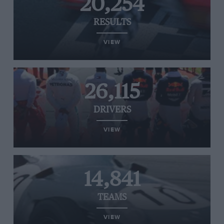
20,254
RESULTS
VIEW
26,115
DRIVERS
VIEW
14,841
TEAMS
VIEW