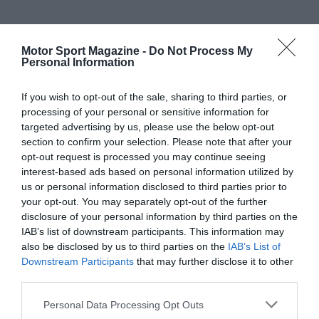
Motor Sport Magazine -
Do Not Process My
Personal Information
If you wish to opt-out of the sale, sharing to third parties, or
processing of your personal or sensitive information for
targeted advertising by us, please use the below opt-out
section to confirm your selection. Please note that after your
opt-out request is processed you may continue seeing
interest-based ads based on personal information utilized by
us or personal information disclosed to third parties prior to
your opt-out. You may separately opt-out of the further
disclosure of your personal information by third parties on the
IAB’s list of downstream participants. This information may
also be disclosed by us to third parties on the
IAB’s List of
Downstream Participants
that may further disclose it to other
third parties.
Personal Data Processing Opt Outs