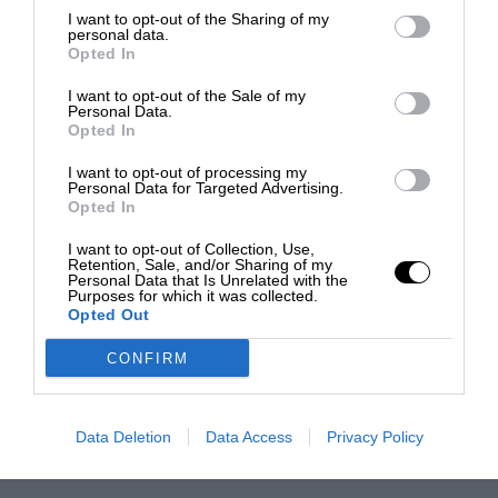
I want to opt-out of the Sharing of my
personal data.
Opted In
I want to opt-out of the Sale of my
Personal Data.
Opted In
I want to opt-out of processing my
Personal Data for Targeted Advertising.
Opted In
I want to opt-out of Collection, Use,
Retention, Sale, and/or Sharing of my
Personal Data that Is Unrelated with the
Purposes for which it was collected.
Opted Out
CONFIRM
Data Deletion
Data Access
Privacy Policy