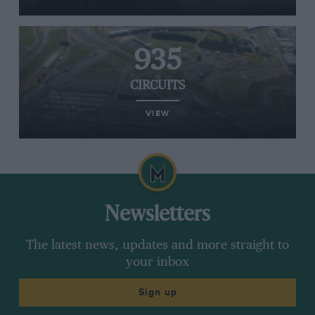
935
CIRCUITS
VIEW
Newsletters
The latest news, updates and more straight to
your inbox
Sign up