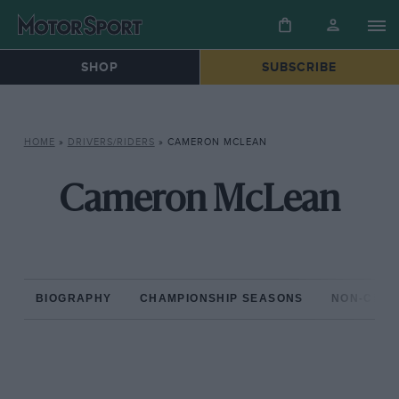
SHOP
SUBSCRIBE
HOME
»
DRIVERS/RIDERS
»
CAMERON MCLEAN
Cameron McLean
BIOGRAPHY
CHAMPIONSHIP SEASONS
NON-CHAM