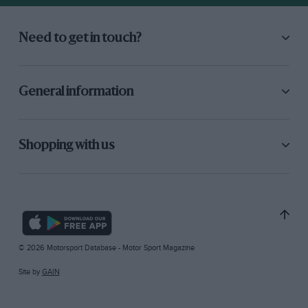
Need to get in touch?
General information
Shopping with us
© 2026 Motorsport Database - Motor Sport Magazine
Site by
GAIN