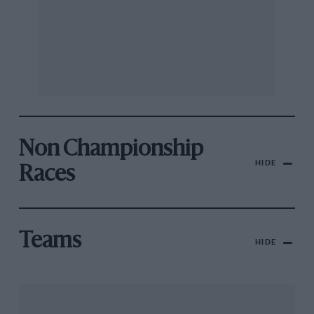
Non Championship
HIDE
Races
Teams
HIDE