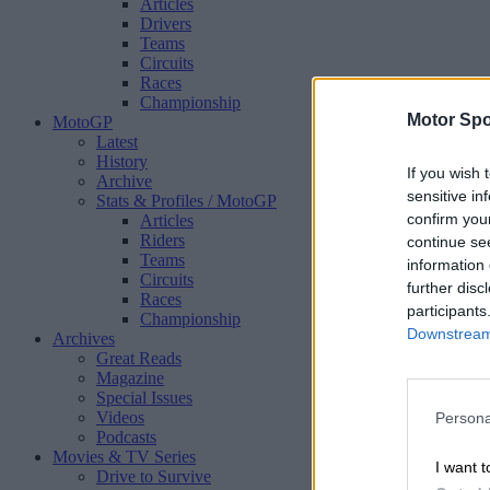
Articles
Drivers
Teams
Circuits
Races
Championship
Motor Spo
MotoGP
Latest
History
If you wish 
Archive
sensitive in
Stats & Profiles
/ MotoGP
confirm you
Articles
Riders
continue se
Teams
information 
Circuits
further disc
Races
participants
Championship
Downstream 
Archives
Great Reads
Magazine
Special Issues
Videos
Persona
Podcasts
Movies & TV Series
I want t
Drive to Survive