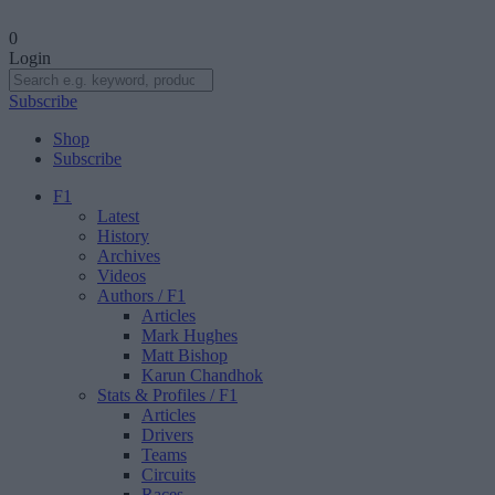
0
Login
Subscribe
Shop
Subscribe
F1
Latest
History
Archives
Videos
Authors
/ F1
Articles
Mark Hughes
Matt Bishop
Karun Chandhok
Stats & Profiles
/ F1
Articles
Drivers
Teams
Circuits
Races