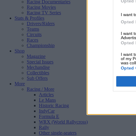
Opted 
Racing Documentaries
Racing Movies
Racing TV Series
I want t
Stats & Profiles
Opted 
Drivers/Riders
Teams
I want 
Circuits
Advertis
Races
Opted 
Championship
Shop
I want t
Magazine
of my P
Special Issues
was col
Mechandise
Opted 
Collectibles
Sub Offers
More
Racing
/ More
Articles
Le Mans
Historic Racing
IndyCar
Formula E
WRX (World Rallycross)
Rally
Other single-seaters