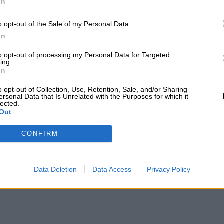
In
o opt-out of the Sale of my Personal Data.
In
to opt-out of processing my Personal Data for Targeted
ing.
In
o opt-out of Collection, Use, Retention, Sale, and/or Sharing
ersonal Data that Is Unrelated with the Purposes for which it
lected.
Out
CONFIRM
Data Deletion
Data Access
Privacy Policy