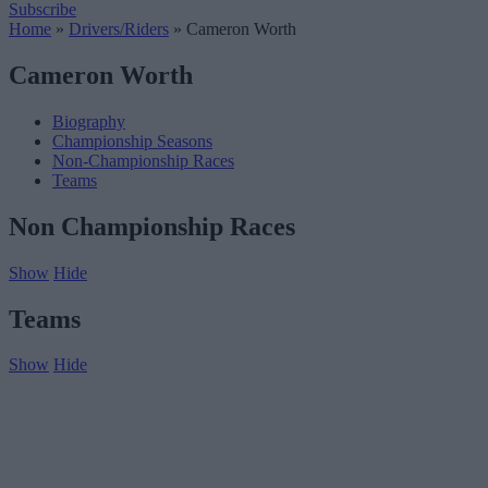
Subscribe
Home
»
Drivers/Riders
»
Cameron Worth
Cameron Worth
Biography
Championship Seasons
Non-Championship Races
Teams
Non Championship Races
Show
Hide
Teams
Show
Hide