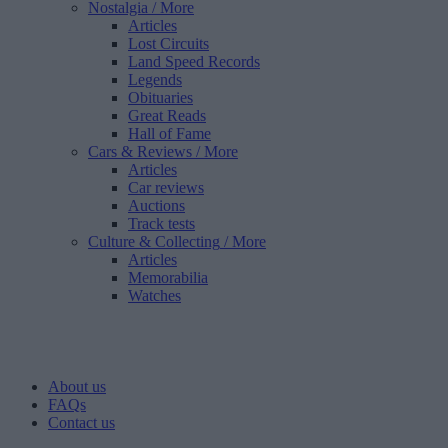
Nostalgia
/ More
Articles
Lost Circuits
Land Speed Records
Legends
Obituaries
Great Reads
Hall of Fame
Cars & Reviews
/ More
Articles
Car reviews
Auctions
Track tests
Culture & Collecting
/ More
Articles
Memorabilia
Watches
About us
FAQs
Contact us