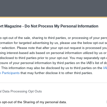
rt Magazine -
Do Not Process My Personal Information
to opt-out of the sale, sharing to third parties, or processing of your per
formation for targeted advertising by us, please use the below opt-out s
r selection. Please note that after your opt-out request is processed y
eing interest-based ads based on personal information utilized by us or
disclosed to third parties prior to your opt-out. You may separately opt-
losure of your personal information by third parties on the IAB’s list of
. This information may also be disclosed by us to third parties on the
IA
Participants
that may further disclose it to other third parties.
l Data Processing Opt Outs
o opt-out of the Sharing of my personal data.