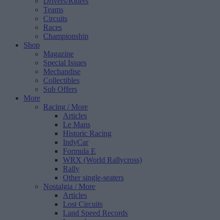
Drivers/Riders
Teams
Circuits
Races
Championship
Shop
Magazine
Special Issues
Mechandise
Collectibles
Sub Offers
More
Racing
/ More
Articles
Le Mans
Historic Racing
IndyCar
Formula E
WRX (World Rallycross)
Rally
Other single-seaters
Nostalgia
/ More
Articles
Lost Circuits
Land Speed Records