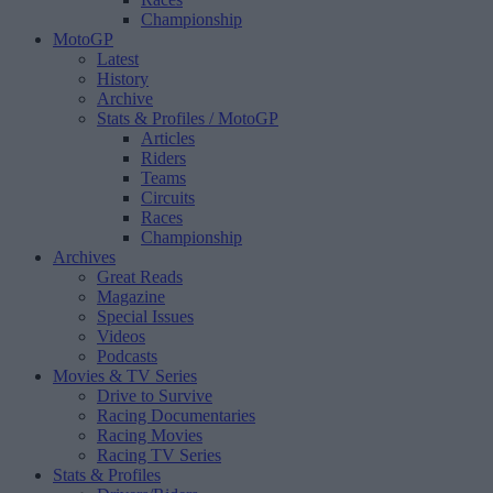
Championship
MotoGP
Latest
History
Archive
Stats & Profiles
/ MotoGP
Articles
Riders
Teams
Circuits
Races
Championship
Archives
Great Reads
Magazine
Special Issues
Videos
Podcasts
Movies & TV Series
Drive to Survive
Racing Documentaries
Racing Movies
Racing TV Series
Stats & Profiles