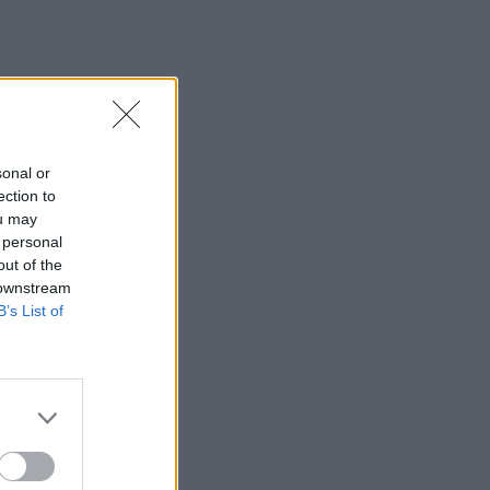
sonal or
ection to
ou may
 personal
out of the
 downstream
B’s List of