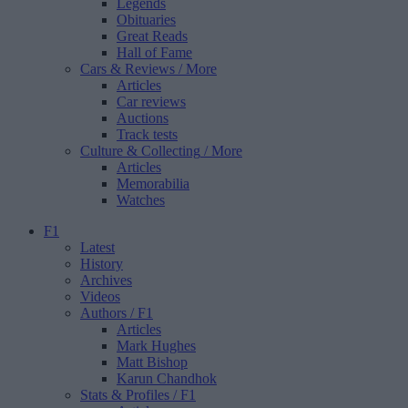
Legends
Obituaries
Great Reads
Hall of Fame
Cars & Reviews
/ More
Articles
Car reviews
Auctions
Track tests
Culture & Collecting
/ More
Articles
Memorabilia
Watches
F1
Latest
History
Archives
Videos
Authors
/ F1
Articles
Mark Hughes
Matt Bishop
Karun Chandhok
Stats & Profiles
/ F1