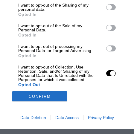
I want to opt-out of the Sharing of my
personal data.
Opted In
I want to opt-out of the Sale of my
Personal Data.
Opted In
I want to opt-out of processing my
Personal Data for Targeted Advertising.
Opted In
I want to opt-out of Collection, Use,
Retention, Sale, and/or Sharing of my
Personal Data that Is Unrelated with the
Purposes for which it was collected.
Opted Out
CONFIRM
Data Deletion
Data Access
Privacy Policy