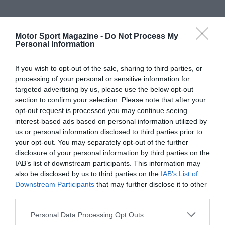
Motor Sport Magazine -
Do Not Process My
Personal Information
If you wish to opt-out of the sale, sharing to third parties, or
processing of your personal or sensitive information for
targeted advertising by us, please use the below opt-out
section to confirm your selection. Please note that after your
opt-out request is processed you may continue seeing
interest-based ads based on personal information utilized by
us or personal information disclosed to third parties prior to
your opt-out. You may separately opt-out of the further
disclosure of your personal information by third parties on the
IAB’s list of downstream participants. This information may
also be disclosed by us to third parties on the
IAB’s List of
Downstream Participants
that may further disclose it to other
third parties.
Personal Data Processing Opt Outs