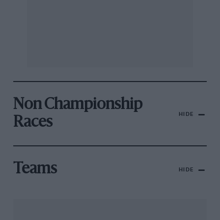
Non Championship
HIDE
Races
Teams
HIDE