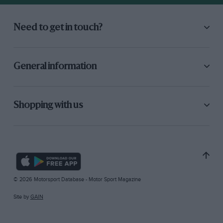
Need to get in touch?
General information
Shopping with us
© 2026 Motorsport Database - Motor Sport Magazine
Site by
GAIN