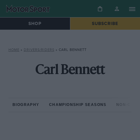
SHOP
SUBSCRIBE
HOME
»
DRIVERS/RIDERS
»
CARL BENNETT
Carl Bennett
BIOGRAPHY
CHAMPIONSHIP SEASONS
NON-CHAM