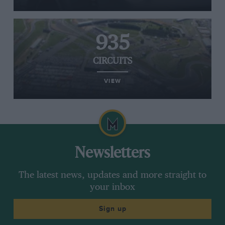
935
CIRCUITS
VIEW
Newsletters
The latest news, updates and more straight to
your inbox
Sign up