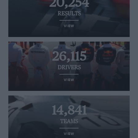
20,254
RESULTS
VIEW
26,115
DRIVERS
VIEW
14,841
TEAMS
VIEW