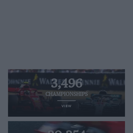
3,496
CHAMPIONSHIPS
VIEW