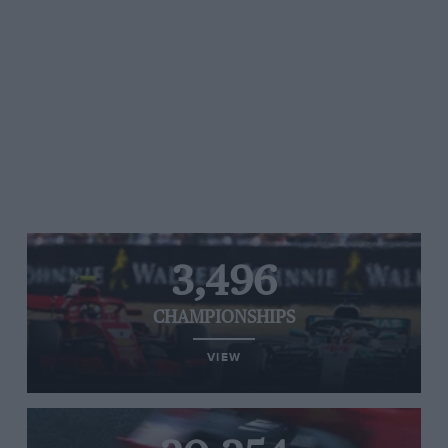
3,496
CHAMPIONSHIPS
VIEW