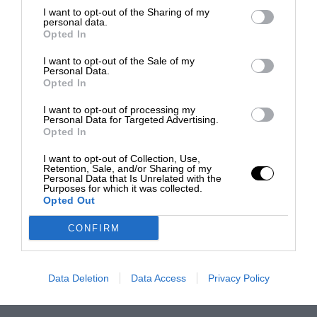
I want to opt-out of the Sharing of my
personal data.
Opted In
I want to opt-out of the Sale of my
Personal Data.
Opted In
I want to opt-out of processing my
Personal Data for Targeted Advertising.
Opted In
I want to opt-out of Collection, Use,
Retention, Sale, and/or Sharing of my
Personal Data that Is Unrelated with the
Purposes for which it was collected.
Opted Out
CONFIRM
Data Deletion
Data Access
Privacy Policy