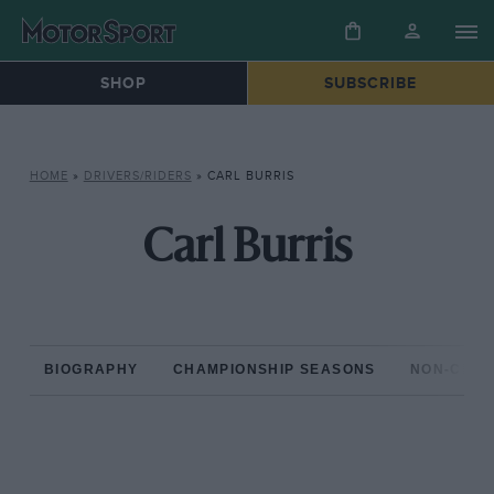
SHOP
SUBSCRIBE
HOME
»
DRIVERS/RIDERS
»
CARL BURRIS
Carl Burris
BIOGRAPHY
CHAMPIONSHIP SEASONS
NON-CHAM