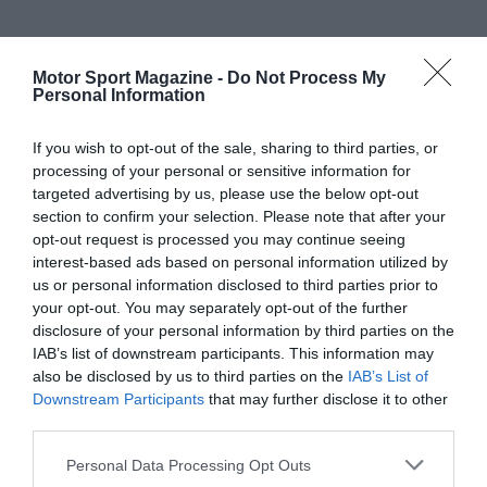
Motor Sport Magazine -
Do Not Process My
Personal Information
If you wish to opt-out of the sale, sharing to third parties, or
processing of your personal or sensitive information for
targeted advertising by us, please use the below opt-out
section to confirm your selection. Please note that after your
opt-out request is processed you may continue seeing
interest-based ads based on personal information utilized by
us or personal information disclosed to third parties prior to
your opt-out. You may separately opt-out of the further
disclosure of your personal information by third parties on the
IAB’s list of downstream participants. This information may
also be disclosed by us to third parties on the
IAB’s List of
Downstream Participants
that may further disclose it to other
third parties.
Personal Data Processing Opt Outs