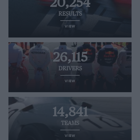
20,254
RESULTS
VIEW
26,115
DRIVERS
VIEW
14,841
TEAMS
VIEW