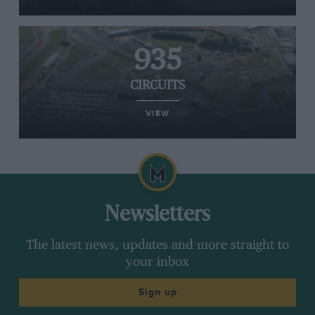
935
CIRCUITS
VIEW
Newsletters
The latest news, updates and more straight to
your inbox
Sign up