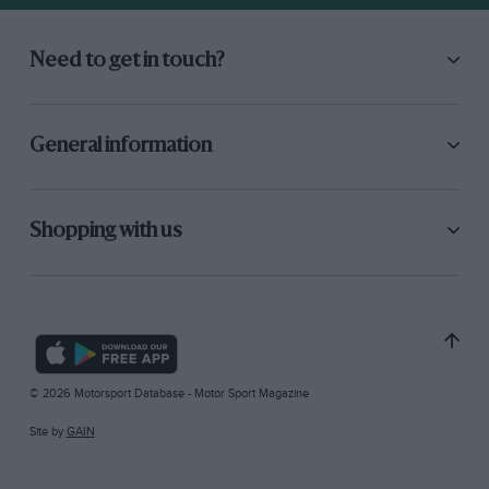
Need to get in touch?
General information
Shopping with us
© 2026 Motorsport Database - Motor Sport Magazine
Site by
GAIN