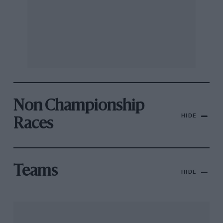
Non Championship
HIDE
Races
Teams
HIDE