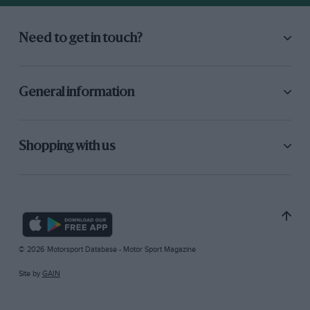
Need to get in touch?
General information
Shopping with us
© 2026 Motorsport Database - Motor Sport Magazine
Site by
GAIN