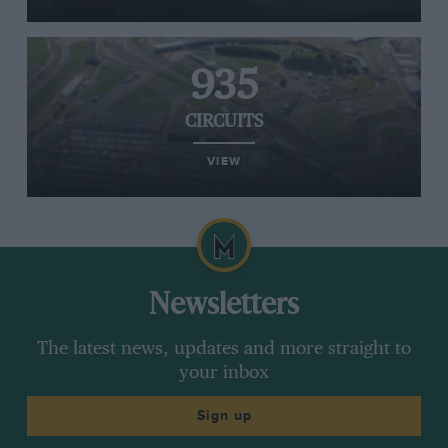
935
CIRCUITS
VIEW
Newsletters
The latest news, updates and more straight to
your inbox
Sign up