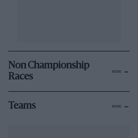
Non Championship
HIDE
Races
Teams
HIDE