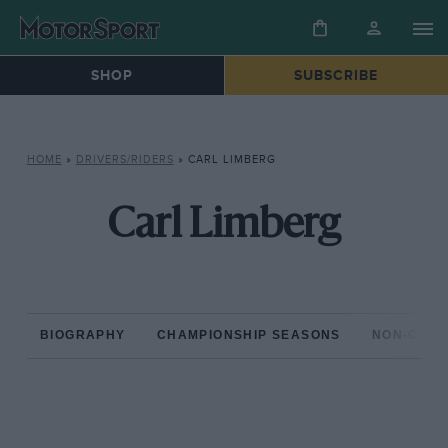
SHOP
SUBSCRIBE
HOME
»
DRIVERS/RIDERS
»
CARL LIMBERG
Carl Limberg
BIOGRAPHY
CHAMPIONSHIP SEASONS
NON-CHAM