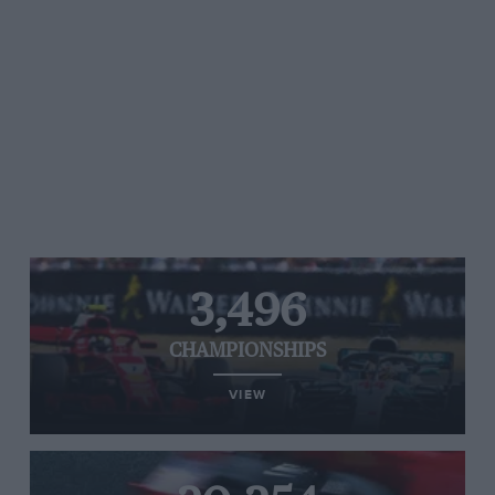
3,496
CHAMPIONSHIPS
VIEW