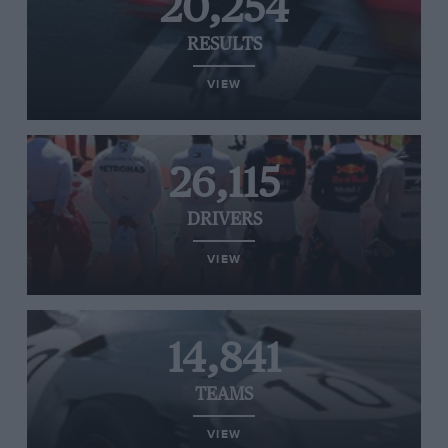
20,254
RESULTS
VIEW
26,115
DRIVERS
VIEW
14,841
TEAMS
VIEW