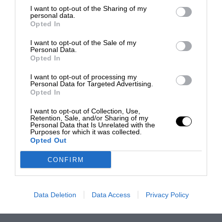
I want to opt-out of the Sharing of my
personal data.
Opted In
I want to opt-out of the Sale of my
Personal Data.
Opted In
I want to opt-out of processing my
Personal Data for Targeted Advertising.
Opted In
I want to opt-out of Collection, Use,
Retention, Sale, and/or Sharing of my
Personal Data that Is Unrelated with the
Purposes for which it was collected.
Opted Out
CONFIRM
Data Deletion
Data Access
Privacy Policy