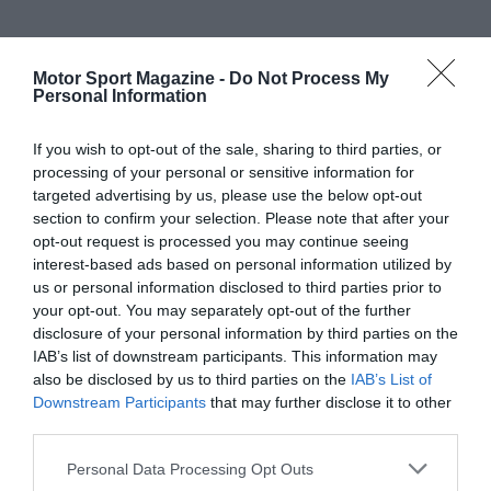
Motor Sport Magazine -
Do Not Process My
Personal Information
If you wish to opt-out of the sale, sharing to third parties, or
processing of your personal or sensitive information for
targeted advertising by us, please use the below opt-out
section to confirm your selection. Please note that after your
opt-out request is processed you may continue seeing
interest-based ads based on personal information utilized by
us or personal information disclosed to third parties prior to
your opt-out. You may separately opt-out of the further
disclosure of your personal information by third parties on the
IAB’s list of downstream participants. This information may
also be disclosed by us to third parties on the
IAB’s List of
Downstream Participants
that may further disclose it to other
third parties.
Personal Data Processing Opt Outs