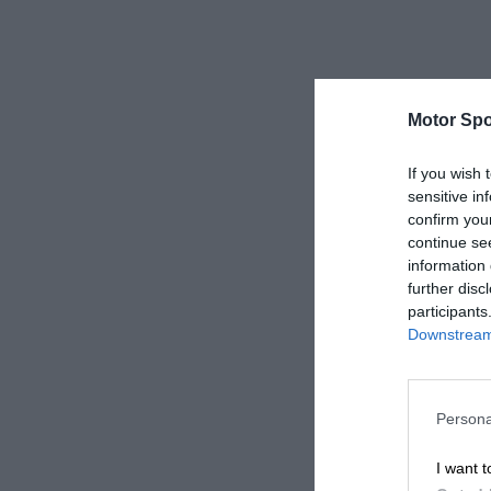
Motor Spo
If you wish 
sensitive in
confirm you
continue se
information 
further disc
participants
Downstream 
Persona
I want t