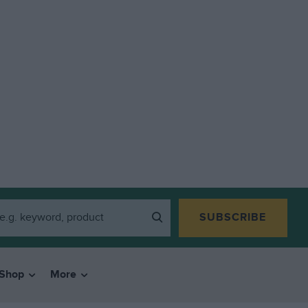
SUBSCRIBE
Shop
More