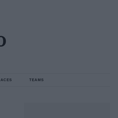
o
RACES
TEAMS