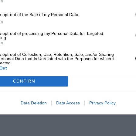
In
o opt-out of the Sale of my Personal Data.
In
to opt-out of processing my Personal Data for Targeted
ing.
In
o opt-out of Collection, Use, Retention, Sale, and/or Sharing
ersonal Data that Is Unrelated with the Purposes for which it
lected.
Out
CONFIRM
Data Deletion
Data Access
Privacy Policy