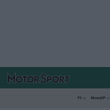
F1
MotoGP