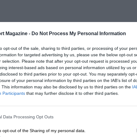
rt Magazine -
Do Not Process My Personal Information
to opt-out of the sale, sharing to third parties, or processing of your per
formation for targeted advertising by us, please use the below opt-out s
r selection. Please note that after your opt-out request is processed y
eing interest-based ads based on personal information utilized by us or
disclosed to third parties prior to your opt-out. You may separately opt-
losure of your personal information by third parties on the IAB’s list of
. This information may also be disclosed by us to third parties on the
IA
Participants
that may further disclose it to other third parties.
l Data Processing Opt Outs
o opt-out of the Sharing of my personal data.