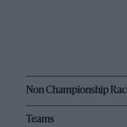
Non Championship Rac
Teams