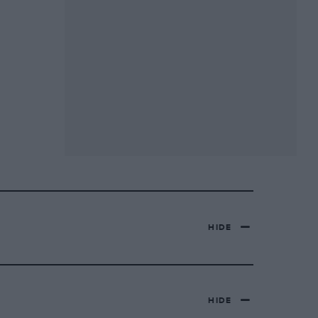
HIDE
HIDE