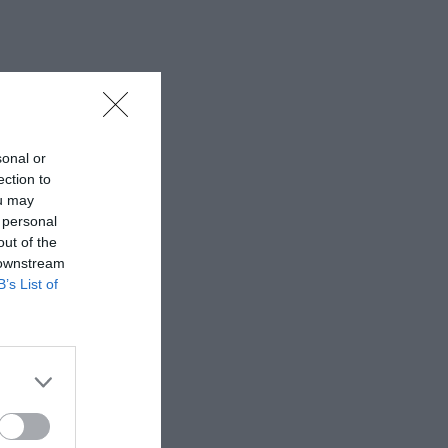
sonal or
ection to
ou may
 personal
out of the
 downstream
B’s List of