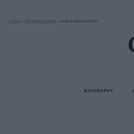
HOME
»
DRIVERS/RIDERS
»
CARLO MATARAZZO
BIOGRAPHY