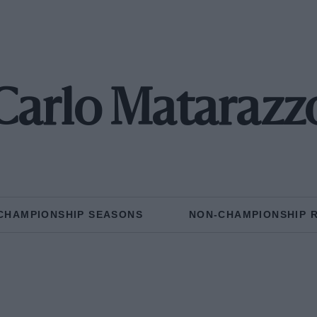
Carlo Matarazz
CHAMPIONSHIP SEASONS
NON-CHAMPIONSHIP 