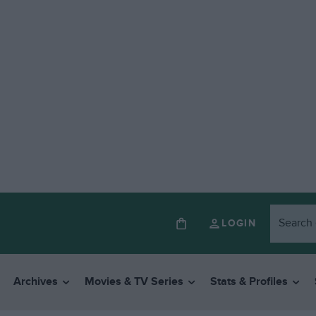
LOGIN
Archives
Movies & TV Series
Stats & Profiles