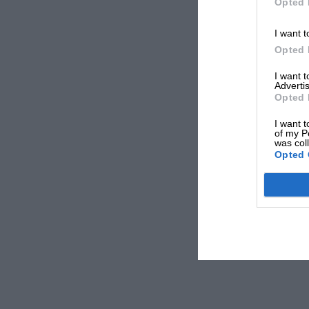
Opted 
I want t
Opted 
I want 
Advertis
Opted 
I want t
of my P
was col
Opted 