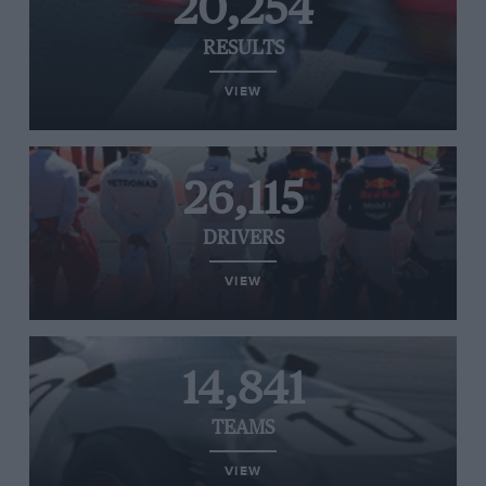
20,254
RESULTS
VIEW
26,115
DRIVERS
VIEW
14,841
TEAMS
VIEW