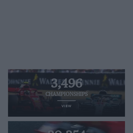
3,496
CHAMPIONSHIPS
VIEW