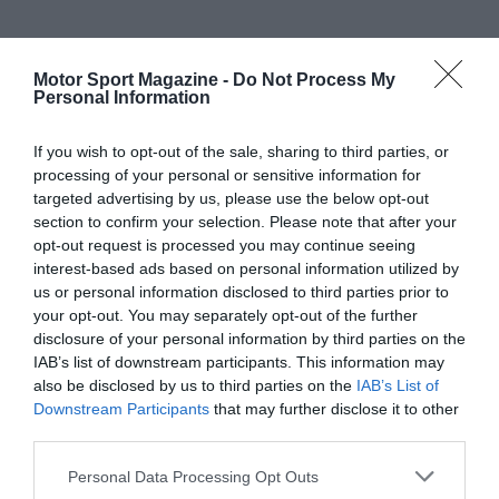
Motor Sport Magazine -
Do Not Process My
Personal Information
If you wish to opt-out of the sale, sharing to third parties, or
processing of your personal or sensitive information for
targeted advertising by us, please use the below opt-out
section to confirm your selection. Please note that after your
opt-out request is processed you may continue seeing
interest-based ads based on personal information utilized by
us or personal information disclosed to third parties prior to
your opt-out. You may separately opt-out of the further
disclosure of your personal information by third parties on the
IAB’s list of downstream participants. This information may
also be disclosed by us to third parties on the
IAB’s List of
Downstream Participants
that may further disclose it to other
third parties.
Personal Data Processing Opt Outs