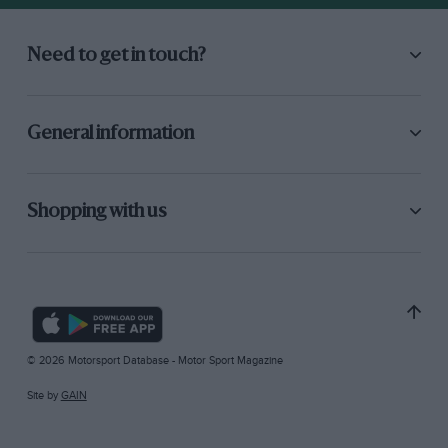
Need to get in touch?
General information
Shopping with us
© 2026 Motorsport Database - Motor Sport Magazine
Site by
GAIN