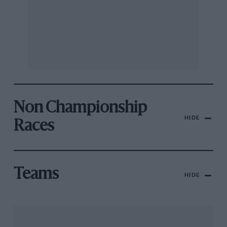
Non Championship
HIDE
Races
Teams
HIDE