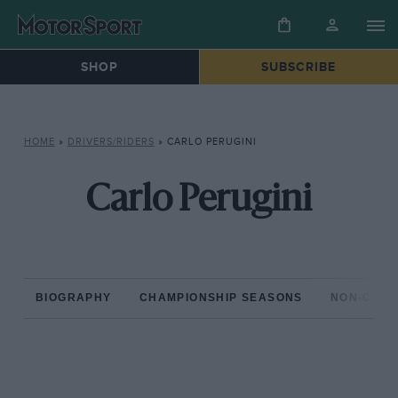
SHOP
SUBSCRIBE
HOME
»
DRIVERS/RIDERS
»
CARLO PERUGINI
Carlo Perugini
BIOGRAPHY
CHAMPIONSHIP SEASONS
NON-CHAM