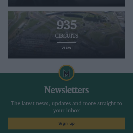
935
CIRCUITS
VIEW
Newsletters
The latest news, updates and more straight to
your inbox
Sign up