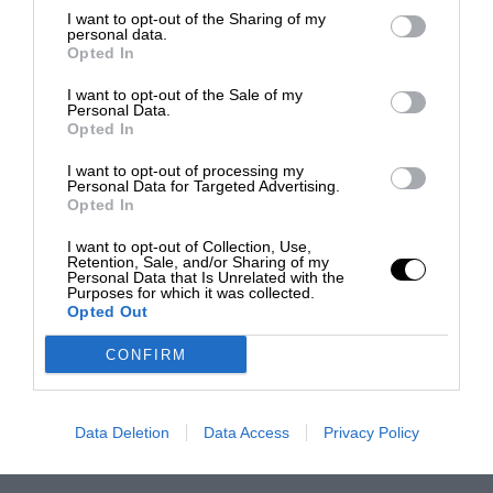
I want to opt-out of the Sharing of my
personal data.
Opted In
I want to opt-out of the Sale of my
Personal Data.
Opted In
I want to opt-out of processing my
Personal Data for Targeted Advertising.
Opted In
I want to opt-out of Collection, Use,
Retention, Sale, and/or Sharing of my
Personal Data that Is Unrelated with the
Purposes for which it was collected.
Opted Out
CONFIRM
Data Deletion
Data Access
Privacy Policy