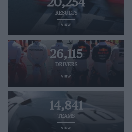
20,254
RESULTS
VIEW
26,115
DRIVERS
VIEW
14,841
TEAMS
VIEW