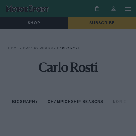
SHOP
SUBSCRIBE
HOME
»
DRIVERS/RIDERS
»
CARLO ROSTI
Carlo Rosti
BIOGRAPHY
CHAMPIONSHIP SEASONS
NON-CHAM