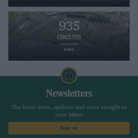
935
CIRCUITS
VIEW
Newsletters
The latest news, updates and more straight to
your inbox
Sign up