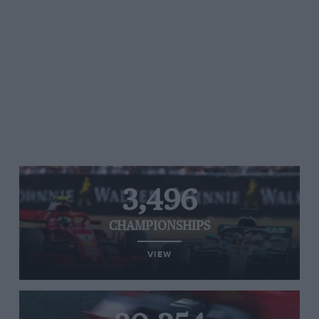
3,496
CHAMPIONSHIPS
VIEW