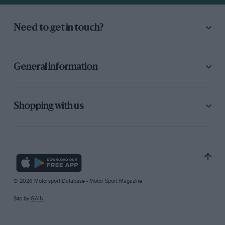
Need to get in touch?
General information
Shopping with us
© 2026 Motorsport Database - Motor Sport Magazine
Site by
GAIN