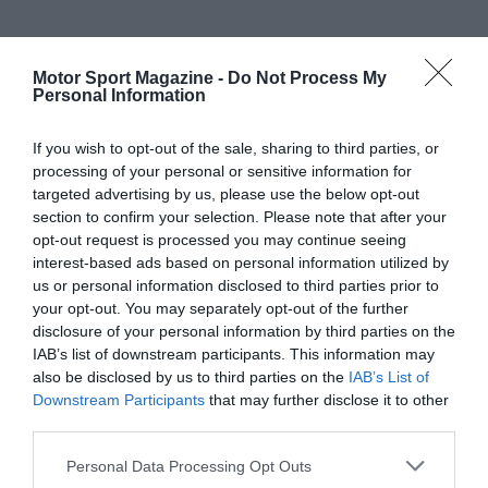
Motor Sport Magazine -
Do Not Process My
Personal Information
If you wish to opt-out of the sale, sharing to third parties, or
processing of your personal or sensitive information for
targeted advertising by us, please use the below opt-out
section to confirm your selection. Please note that after your
opt-out request is processed you may continue seeing
interest-based ads based on personal information utilized by
us or personal information disclosed to third parties prior to
your opt-out. You may separately opt-out of the further
disclosure of your personal information by third parties on the
IAB’s list of downstream participants. This information may
also be disclosed by us to third parties on the
IAB’s List of
Downstream Participants
that may further disclose it to other
third parties.
Personal Data Processing Opt Outs