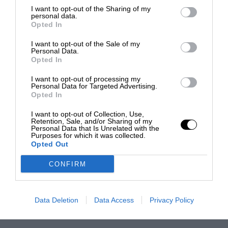
I want to opt-out of the Sharing of my
personal data.
Opted In
I want to opt-out of the Sale of my
Personal Data.
Opted In
I want to opt-out of processing my
Personal Data for Targeted Advertising.
Opted In
I want to opt-out of Collection, Use,
Retention, Sale, and/or Sharing of my
Personal Data that Is Unrelated with the
Purposes for which it was collected.
Opted Out
CONFIRM
Data Deletion
Data Access
Privacy Policy