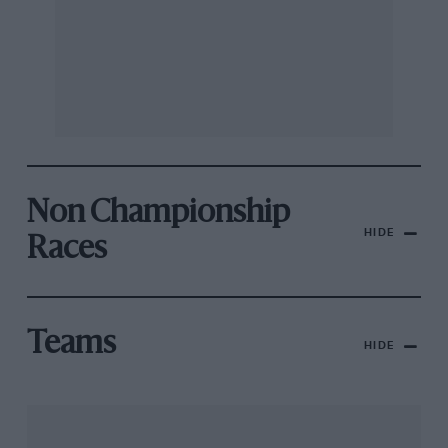
Non Championship
HIDE
Races
Teams
HIDE