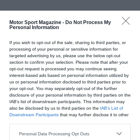
Motor Sport Magazine -
Do Not Process My
Personal Information
If you wish to opt-out of the sale, sharing to third parties, or
processing of your personal or sensitive information for
targeted advertising by us, please use the below opt-out
section to confirm your selection. Please note that after your
opt-out request is processed you may continue seeing
interest-based ads based on personal information utilized by
us or personal information disclosed to third parties prior to
your opt-out. You may separately opt-out of the further
disclosure of your personal information by third parties on the
IAB’s list of downstream participants. This information may
also be disclosed by us to third parties on the
IAB’s List of
Downstream Participants
that may further disclose it to other
third parties.
Personal Data Processing Opt Outs