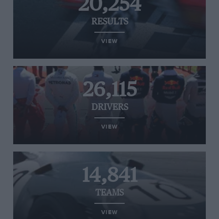
20,254
RESULTS
VIEW
26,115
DRIVERS
VIEW
14,841
TEAMS
VIEW