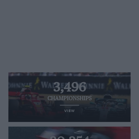
3,496
CHAMPIONSHIPS
VIEW