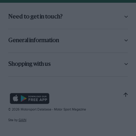
Need to get in touch?
General information
Shopping with us
© 2026 Motorsport Database - Motor Sport Magazine
Site by
GAIN