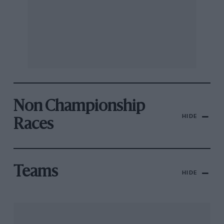
Non Championship
HIDE
Races
Teams
HIDE