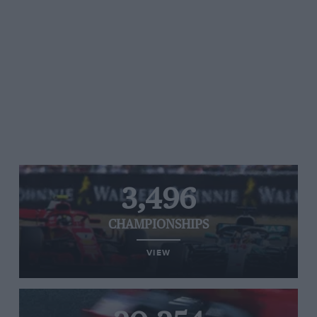
3,496
CHAMPIONSHIPS
VIEW