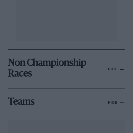
Non Championship
HIDE
Races
Teams
HIDE