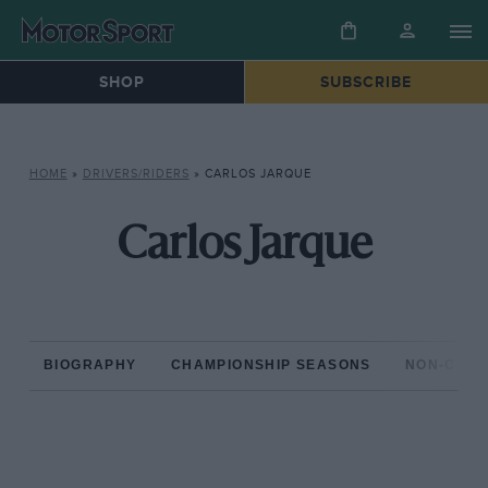
SHOP
SUBSCRIBE
HOME
»
DRIVERS/RIDERS
»
CARLOS JARQUE
Carlos Jarque
BIOGRAPHY
CHAMPIONSHIP SEASONS
NON-CHAM