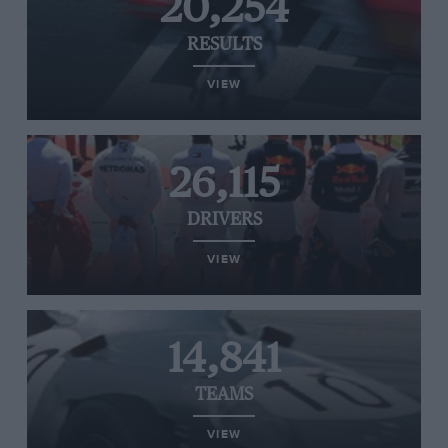
20,254
RESULTS
VIEW
26,115
DRIVERS
VIEW
14,841
TEAMS
VIEW