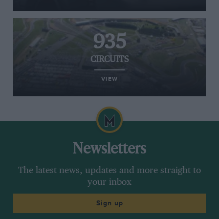
935
CIRCUITS
VIEW
Newsletters
The latest news, updates and more straight to
your inbox
Sign up