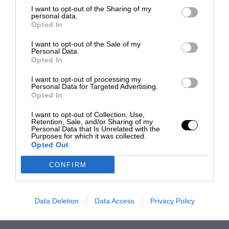
I want to opt-out of the Sharing of my
personal data.
Opted In
I want to opt-out of the Sale of my
Personal Data.
Opted In
I want to opt-out of processing my
Personal Data for Targeted Advertising.
Opted In
I want to opt-out of Collection, Use,
Retention, Sale, and/or Sharing of my
Personal Data that Is Unrelated with the
Purposes for which it was collected.
Opted Out
CONFIRM
Data Deletion
Data Access
Privacy Policy