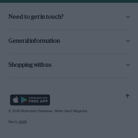
Need to get in touch?
General information
Shopping with us
© 2026 Motorsport Database - Motor Sport Magazine
Site by
GAIN