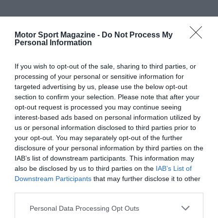
Motor Sport Magazine -
Do Not Process My
Personal Information
If you wish to opt-out of the sale, sharing to third parties, or
processing of your personal or sensitive information for
targeted advertising by us, please use the below opt-out
section to confirm your selection. Please note that after your
opt-out request is processed you may continue seeing
interest-based ads based on personal information utilized by
us or personal information disclosed to third parties prior to
your opt-out. You may separately opt-out of the further
disclosure of your personal information by third parties on the
IAB’s list of downstream participants. This information may
also be disclosed by us to third parties on the
IAB’s List of
Downstream Participants
that may further disclose it to other
third parties.
Personal Data Processing Opt Outs