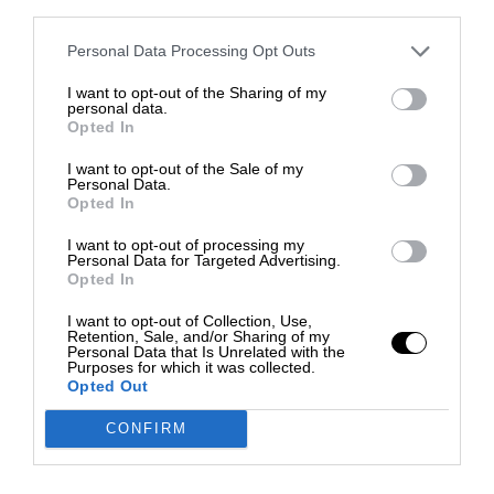
third parties.
Personal Data Processing Opt Outs
I want to opt-out of the Sharing of my
personal data.
Opted In
I want to opt-out of the Sale of my
Personal Data.
Opted In
I want to opt-out of processing my
Personal Data for Targeted Advertising.
Opted In
I want to opt-out of Collection, Use,
Retention, Sale, and/or Sharing of my
Personal Data that Is Unrelated with the
Purposes for which it was collected.
Opted Out
CONFIRM