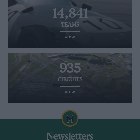
14,841
TEAMS
VIEW
935
CIRCUITS
VIEW
Newsletters