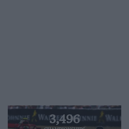
3,496