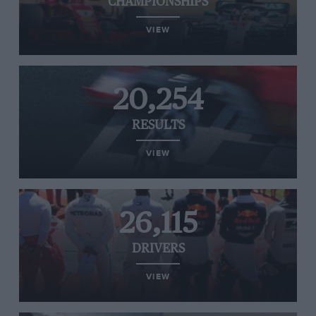
CHAMPIONSHIPS
VIEW
20,254
RESULTS
VIEW
26,115
DRIVERS
VIEW