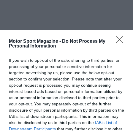
Motor Sport Magazine -
Do Not Process My
Personal Information
If you wish to opt-out of the sale, sharing to third parties, or
processing of your personal or sensitive information for
targeted advertising by us, please use the below opt-out
section to confirm your selection. Please note that after your
opt-out request is processed you may continue seeing
interest-based ads based on personal information utilized by
us or personal information disclosed to third parties prior to
your opt-out. You may separately opt-out of the further
disclosure of your personal information by third parties on the
IAB’s list of downstream participants. This information may
also be disclosed by us to third parties on the
IAB’s List of
Downstream Participants
that may further disclose it to other