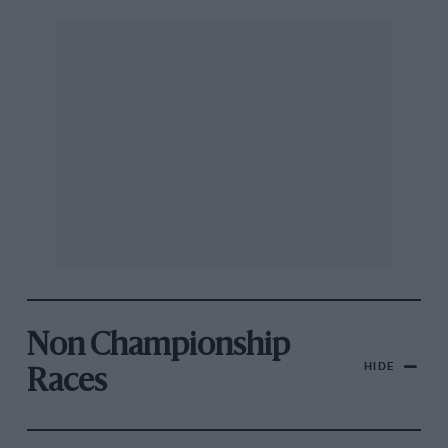
Non Championship
HIDE
Races