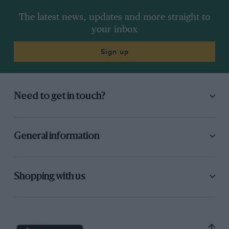
The latest news, updates and more straight to
your inbox
Sign up
Need to get in touch?
General information
Shopping with us