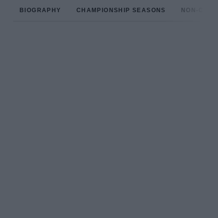
BIOGRAPHY
CHAMPIONSHIP SEASONS
NON-CHAM