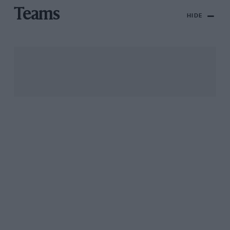
Teams
HIDE