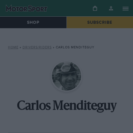
SHOP
SUBSCRIBE
HOME
»
DRIVERS/RIDERS
»
CARLOS MENDITEGUY
Carlos Menditeguy