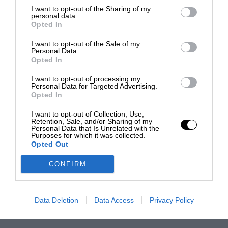
I want to opt-out of the Sharing of my
personal data.
Opted In
I want to opt-out of the Sale of my
Personal Data.
Opted In
I want to opt-out of processing my
Personal Data for Targeted Advertising.
Opted In
I want to opt-out of Collection, Use,
Retention, Sale, and/or Sharing of my
Personal Data that Is Unrelated with the
Purposes for which it was collected.
Opted Out
CONFIRM
Data Deletion
Data Access
Privacy Policy