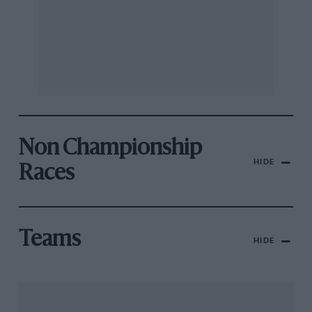
Non Championship
HIDE
Races
Teams
HIDE