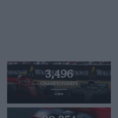
3,496
CHAMPIONSHIPS
VIEW