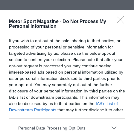
Motor Sport Magazine -
Do Not Process My
Personal Information
If you wish to opt-out of the sale, sharing to third parties, or
processing of your personal or sensitive information for
targeted advertising by us, please use the below opt-out
section to confirm your selection. Please note that after your
opt-out request is processed you may continue seeing
interest-based ads based on personal information utilized by
us or personal information disclosed to third parties prior to
your opt-out. You may separately opt-out of the further
disclosure of your personal information by third parties on the
IAB’s list of downstream participants. This information may
also be disclosed by us to third parties on the
IAB’s List of
Downstream Participants
that may further disclose it to other
third parties.
Personal Data Processing Opt Outs