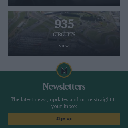
935
CIRCUITS
VIEW
Newsletters
The latest news, updates and more straight to
your inbox
Sign up