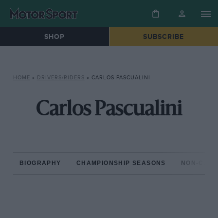
SHOP
SUBSCRIBE
HOME
»
DRIVERS/RIDERS
»
CARLOS PASCUALINI
Carlos Pascualini
BIOGRAPHY
CHAMPIONSHIP SEASONS
NON-CHAM