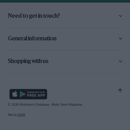
Need to get in touch?
General information
Shopping with us
© 2026 Motorsport Database - Motor Sport Magazine
Site by
GAIN