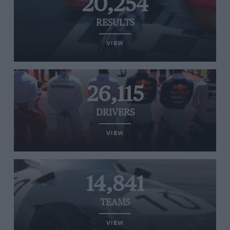
20,254
RESULTS
VIEW
26,115
DRIVERS
VIEW
14,841
TEAMS
VIEW