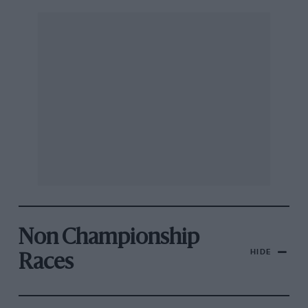
Non Championship
HIDE
Races