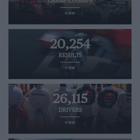
CHAMPIONSHIPS
VIEW
20,254
RESULTS
VIEW
26,115
DRIVERS
VIEW