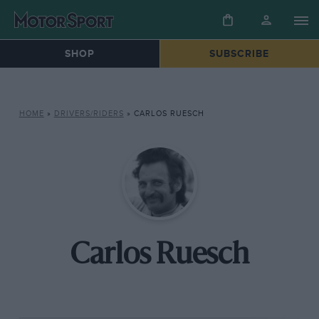
SHOP
SUBSCRIBE
HOME
»
DRIVERS/RIDERS
»
CARLOS RUESCH
Carlos Ruesch