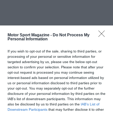
Motor Sport Magazine -
Do Not Process My
Personal Information
If you wish to opt-out of the sale, sharing to third parties, or
processing of your personal or sensitive information for
targeted advertising by us, please use the below opt-out
section to confirm your selection. Please note that after your
opt-out request is processed you may continue seeing
interest-based ads based on personal information utilized by
us or personal information disclosed to third parties prior to
your opt-out. You may separately opt-out of the further
disclosure of your personal information by third parties on the
IAB’s list of downstream participants. This information may
also be disclosed by us to third parties on the
IAB’s List of
Downstream Participants
that may further disclose it to other