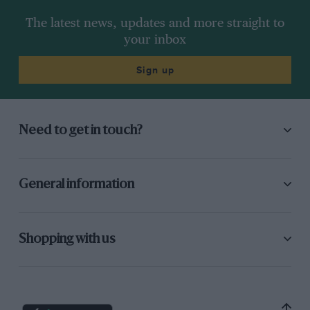
The latest news, updates and more straight to
your inbox
Sign up
Need to get in touch?
General information
Shopping with us