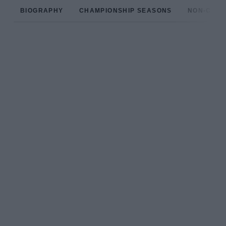
BIOGRAPHY
CHAMPIONSHIP SEASONS
NON-CHAM