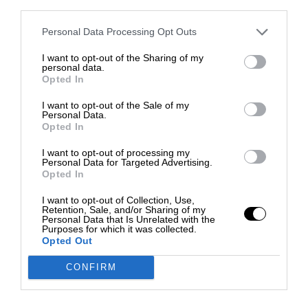
third parties.
Personal Data Processing Opt Outs
I want to opt-out of the Sharing of my
personal data.
Opted In
I want to opt-out of the Sale of my
Personal Data.
Opted In
I want to opt-out of processing my
Personal Data for Targeted Advertising.
Opted In
I want to opt-out of Collection, Use,
Retention, Sale, and/or Sharing of my
Personal Data that Is Unrelated with the
Purposes for which it was collected.
Opted Out
CONFIRM