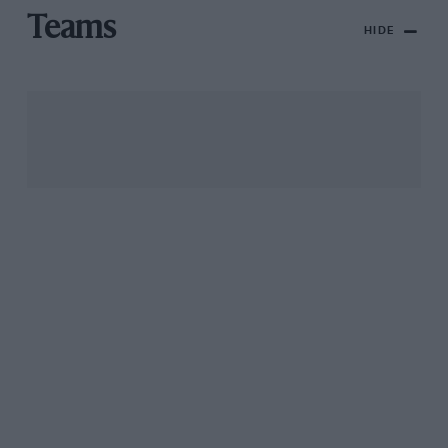
Teams
HIDE