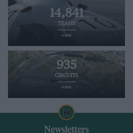
14,841
TEAMS
VIEW
935
CIRCUITS
VIEW
Newsletters