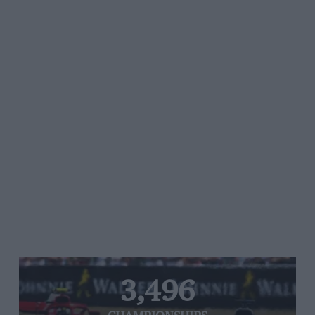
3,496