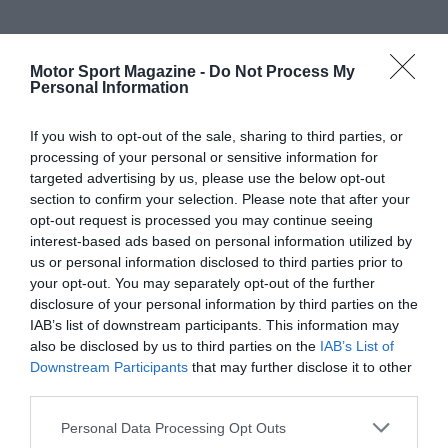
Motor Sport Magazine -
Do Not Process My
Personal Information
If you wish to opt-out of the sale, sharing to third parties, or
processing of your personal or sensitive information for
targeted advertising by us, please use the below opt-out
section to confirm your selection. Please note that after your
opt-out request is processed you may continue seeing
interest-based ads based on personal information utilized by
us or personal information disclosed to third parties prior to
your opt-out. You may separately opt-out of the further
disclosure of your personal information by third parties on the
IAB’s list of downstream participants. This information may
also be disclosed by us to third parties on the
IAB’s List of
Downstream Participants
that may further disclose it to other
third parties.
Personal Data Processing Opt Outs