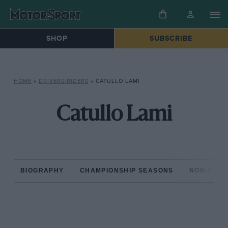
SHOP
SUBSCRIBE
HOME
»
DRIVERS/RIDERS
»
CATULLO LAMI
Catullo Lami
BIOGRAPHY
CHAMPIONSHIP SEASONS
NON-CHAM