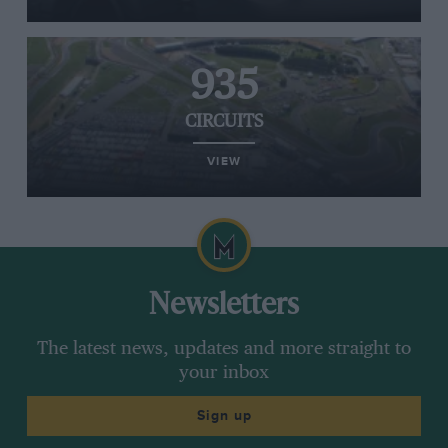
935
CIRCUITS
VIEW
Newsletters
The latest news, updates and more straight to
your inbox
Sign up