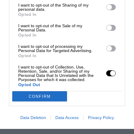
I want to opt-out of the Sharing of my
personal data.
Opted In
I want to opt-out of the Sale of my
Personal Data.
Opted In
I want to opt-out of processing my
Personal Data for Targeted Advertising.
Opted In
I want to opt-out of Collection, Use,
Retention, Sale, and/or Sharing of my
Personal Data that Is Unrelated with the
Purposes for which it was collected.
Opted Out
CONFIRM
Data Deletion
Data Access
Privacy Policy