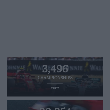
3,496
CHAMPIONSHIPS
VIEW