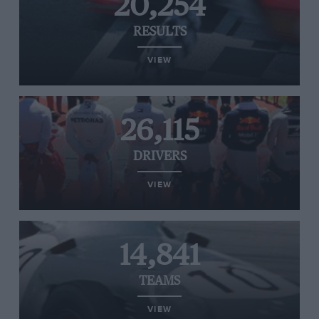
20,254
RESULTS
VIEW
26,115
DRIVERS
VIEW
14,841
TEAMS
VIEW