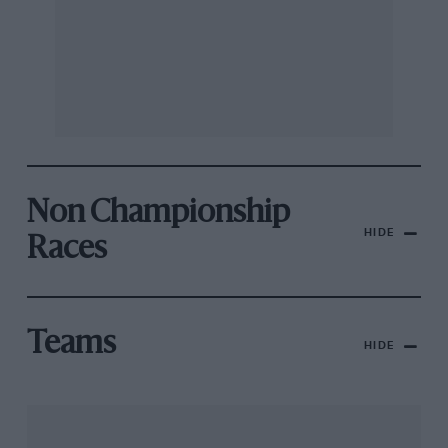
Non Championship
HIDE
Races
Teams
HIDE