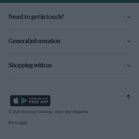
Need to get in touch?
General information
Shopping with us
© 2026 Motorsport Database - Motor Sport Magazine
Site by
GAIN